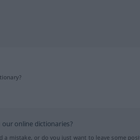
tionary?
our online dictionaries?
ed a mistake, or do you just want to leave some posi