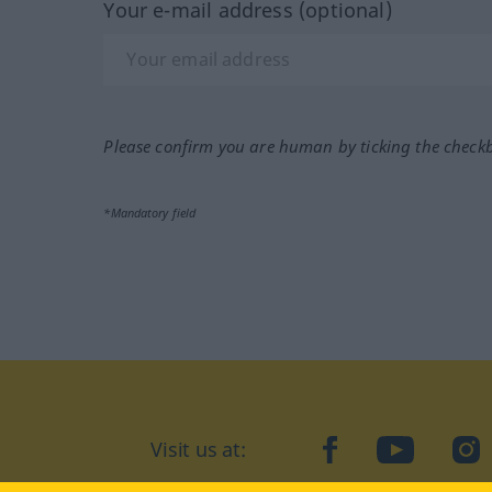
Your e-mail address (optional)
Please confirm you are human by ticking the check
*Mandatory field
Visit us at:
facebook
YouTube
Ins