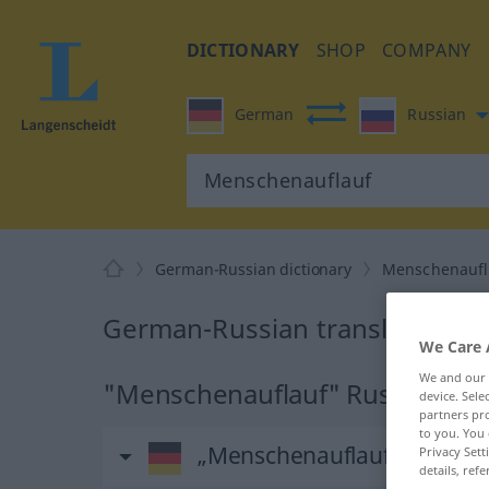
DICTIONARY
SHOP
COMPANY
German
Russian
German-Russian dictionary
Menschenaufl
German-Russian translation f
We Care 
We and our
"Menschenauflauf" Russian tran
device. Sel
partners pro
to you. You 
„Menschenauflauf“
: maskul
Privacy Sett
details, refe