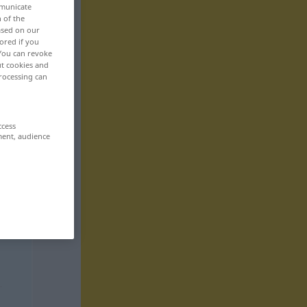
mmunicate
n of the
based on our
ored if you
 You can revoke
ut cookies and
rocessing can
ccess
ment, audience