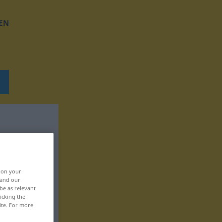
EN
, on your
 and our
be as relevant
icking the
ite. For more