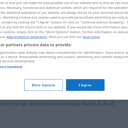
ies so that you can make the best possible use of our website and so that we can co
you. Necessary, functional and statistical cookies, which are required for the operatio
the statistical evaluation of our website, are always stored on your terminal device 
n. Marketing cookies and cookies used to provide personalised advertising are only st
 consent by clicking the "I Agree" button. Or click on "Continue without Accepting".
 at any time for future visits to our website. If you would like more information abo
on options, simply click on the "More Options" button. Further information on data p
 our
data protection declaration
. Here you can find our
legal notice
.
ur partners process data to provide:
geolocation data. Actively scan device characteristics for identification. Store and/or a
 on a device. Personalised advertising and content, advertising and content measure
d services development.
Menschenauflauf
tners (vendors)
flauf"
More Options
I Agree
schenmenge
,
Menschenansammlung
,
Masse
,
Auflauf
,