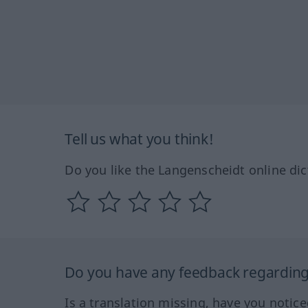
Tell us what you think!
Do you like the Langenscheidt online dic
Do you have any feedback regarding 
Is a translation missing, have you notic