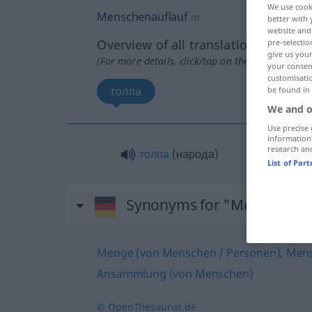
We use cook
Menschenauflauf
m
better with 
website and 
Overview of all translations
pre-selectio
give us your
(For more details, click/tap on the translation)
your consent
customisati
толпа
be found in
We and o
Use precise 
information
research an
толпа
(народа)
List of Par
Synonyms for "Menschenau
Menge (von Menschen / Personen)
,
Men
Ansammlung (von Menschen)
© OpenThesaurus.de