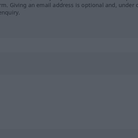
orm. Giving an email address is optional and, under 
enquiry.