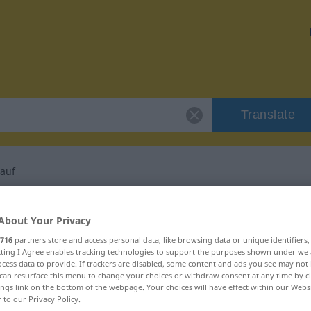
Translate
auf
or "Menschenauflauf"
About Your Privacy
716
partners store and access personal data, like browsing data or unique identifiers
slation
ecting I Agree enables tracking technologies to support the purposes shown under we
cess data to provide. If trackers are disabled, some content and ads you see may not 
can resurface this menu to change your choices or withdraw consent at any time by cl
in
ings link on the bottom of the webpage. Your choices will have effect within our Webs
r to our Privacy Policy.