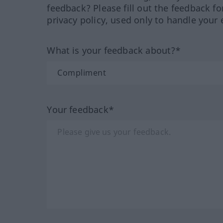
feedback? Please fill out the feedback f
privacy policy, used only to handle your 
What is your feedback about?*
Your feedback*