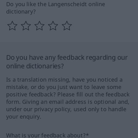
Do you like the Langenscheidt online
dictionary?
Do you have any feedback regarding our
online dictionaries?
Is a translation missing, have you noticed a
mistake, or do you just want to leave some
positive feedback? Please fill out the feedback
form. Giving an email address is optional and,
under our privacy policy, used only to handle
your enquiry.
What is your feedback about?*