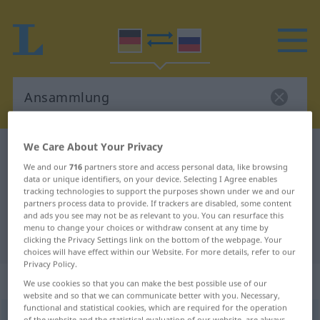
We Care About Your Privacy
German-Russian dictionary
Ansammlung
We and our
716
partners store and access personal data, like browsing
German-Russian translation for
data or unique identifiers, on your device. Selecting I Agree enables
tracking technologies to support the purposes shown under we and our
"Ansammlung"
partners process data to provide. If trackers are disabled, some content
and ads you see may not be as relevant to you. You can resurface this
menu to change your choices or withdraw consent at any time by
"Ansammlung" Russian translation
clicking the Privacy Settings link on the bottom of the webpage. Your
choices will have effect within our Website. For more details, refer to our
Privacy Policy.
„Ansammlung“
: feminin
We use cookies so that you can make the best possible use of our
website and so that we can communicate better with you. Necessary,
functional and statistical cookies, which are required for the operation
Ansammlung
f
of the website and the statistical evaluation of our website, are always