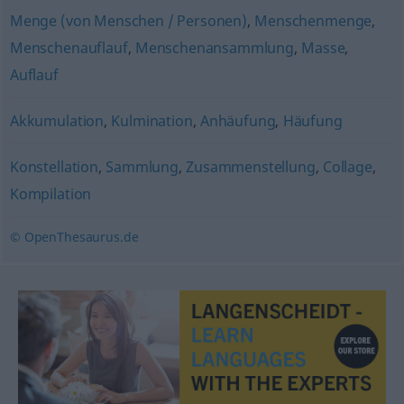
Menge (von Menschen / Personen)
,
Menschenmenge
,
Menschenauflauf
,
Menschenansammlung
,
Masse
,
Auflauf
Akkumulation
,
Kulmination
,
Anhäufung
,
Häufung
Konstellation
,
Sammlung
,
Zusammenstellung
,
Collage
,
Kompilation
© OpenThesaurus.de