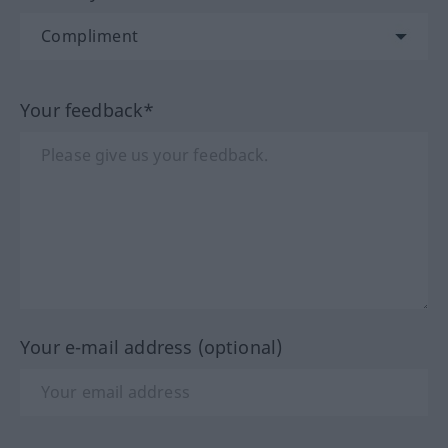
Your feedback*
Your e-mail address (optional)