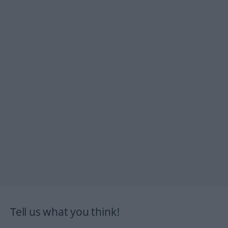
Tell us what you think!