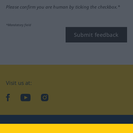
Please confirm you are human by ticking the checkbox.*
*Mandatory field
Submit feedback
Visit us at:
facebook
YouTube
Instagram
Langenscheidt