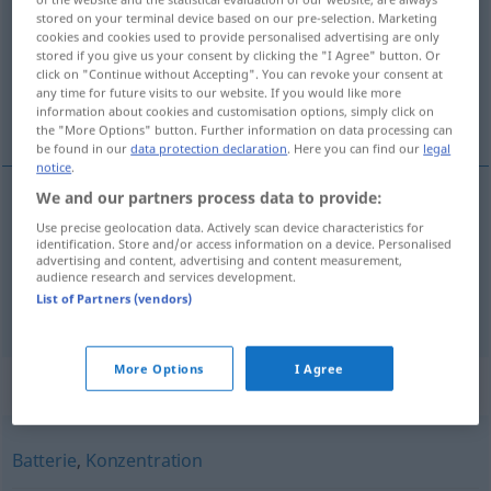
stored on your terminal device based on our pre-selection. Marketing
cookies and cookies used to provide personalised advertising are only
Overview of all translations
stored if you give us your consent by clicking the "I Agree" button. Or
(For more details, click/tap on the translation)
click on "Continue without Accepting". You can revoke your consent at
any time for future visits to our website. If you would like more
information about cookies and customisation options, simply click on
накопление
скопление
the "More Options" button. Further information on data processing can
be found in our
data protection declaration
. Here you can find our
legal
notice
.
We and our partners process data to provide:
накопление
Ansammlung
Use precise geolocation data. Actively scan device characteristics for
identification. Store and/or access information on a device. Personalised
advertising and content, advertising and content measurement,
audience research and services development.
List of Partners (vendors)
скопление
Ansammlung
von Menschen
More Options
I Agree
Synonyms for "Ansammlung"
Batterie
,
Konzentration