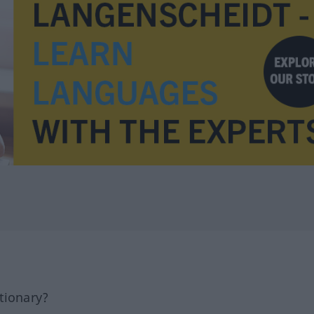
tionary?