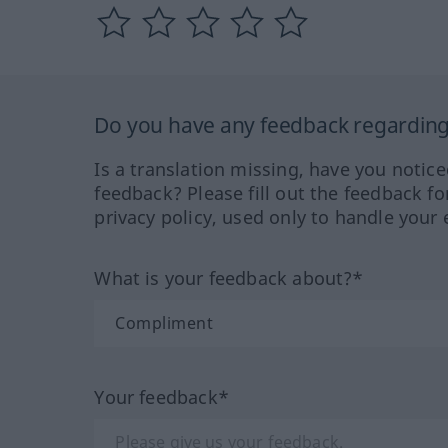
Do you have any feedback regarding 
Is a translation missing, have you notic
feedback? Please fill out the feedback f
privacy policy, used only to handle your 
What is your feedback about?*
Your feedback*