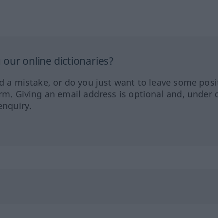
our online dictionaries?
ed a mistake, or do you just want to leave some posi
orm. Giving an email address is optional and, under 
enquiry.