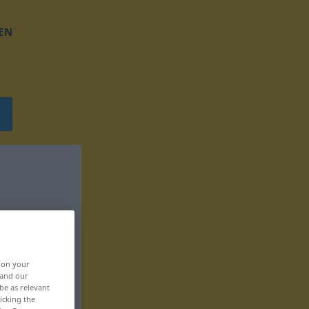
EN
, on your
 and our
be as relevant
icking the