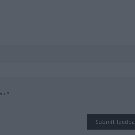
box.*
Submit feedba