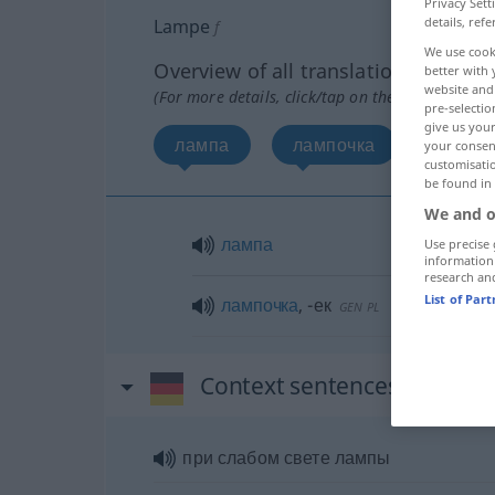
Privacy Sett
details, refe
Lampe
f
We use cook
Overview of all translations
better with 
website and 
(For more details, click/tap on the translation)
pre-selectio
give us your
лампа
лампочка
your consent
customisati
be found in
We and o
лампа
Use precise 
information
research an
List of Par
лампочка
,
-ек
GEN
PL
Context sentences for "La
при слабом свете лампы