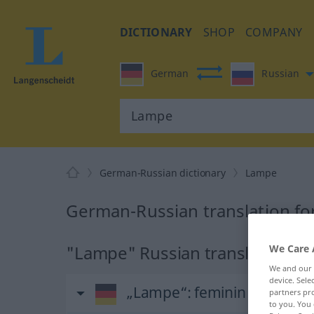
DICTIONARY
SHOP
COMPANY
German
Russian
German-Russian dictionary
Lampe
German-Russian translation f
"Lampe" Russian translation
We Care 
We and our
device. Sel
„Lampe“
: feminin
partners pro
to you. You 