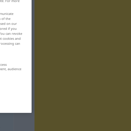
ite. For more
mmunicate
n of the
based on our
ored if you
 You can revoke
ut cookies and
rocessing can
ccess
ment, audience