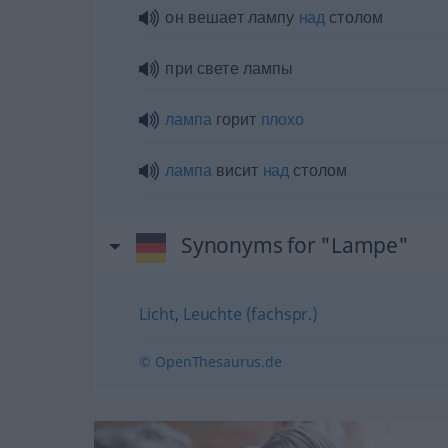
он вешает лампу
над
столом
при свете лампы
лампа
горит
плохо
лампа
висит
над
столом
Synonyms for "Lampe"
Licht
,
Leuchte (fachspr.)
© OpenThesaurus.de