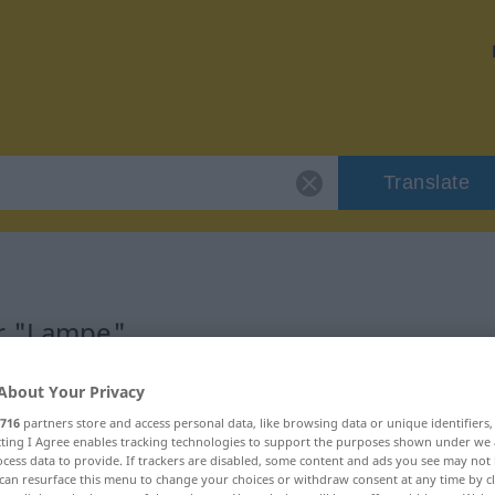
Translate
or "Lampe"
About Your Privacy
716
partners store and access personal data, like browsing data or unique identifiers
ecting I Agree enables tracking technologies to support the purposes shown under we
cess data to provide. If trackers are disabled, some content and ads you see may not 
can resurface this menu to change your choices or withdraw consent at any time by cl