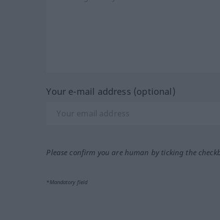
Your e-mail address (optional)
Please confirm you are human by ticking the check
*Mandatory field