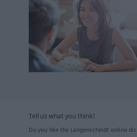
Tell us what you think!
Do you like the Langenscheidt online dic