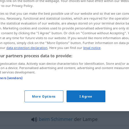
ings link on the bottom of the webpage. Your choices will have effect within our Webs
r to our Privacy Policy.
ies so that you can make the best possible use of our website and so that we can co
you. Necessary, functional and statistical cookies, which are required for the operatio
the statistical evaluation of our website, are always stored on your terminal device 
n. Marketing cookies and cookies used to provide personalised advertising are only st
 consent by clicking the "I Agree" button. Or click on "Continue without Accepting".
 at any time for future visits to our website. If you would like more information abo
on options, simply click on the "More Options" button. Further information on data p
 our
data protection declaration
. Here you can find our
legal notice
.
ur partners process data to provide:
Lampe
geolocation data. Actively scan device characteristics for identification. Store and/or a
 on a device. Personalised advertising and content, advertising and content measure
d services development.
tners (vendors)
Lampe
Glühlampe
More Options
I Agree
mpe"
beim
Schimmer
der Lampe