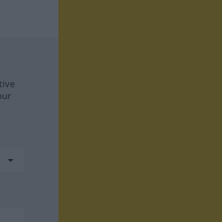
tive
our