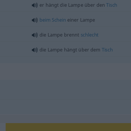
er hängt die Lampe über den
Tisch
beim
Schein
einer Lampe
die Lampe brennt
schlecht
die Lampe hängt über dem
Tisch