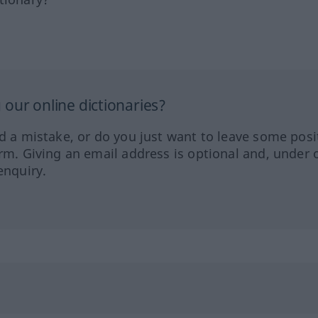
our online dictionaries?
ed a mistake, or do you just want to leave some posi
orm. Giving an email address is optional and, under 
enquiry.