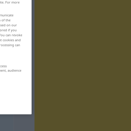
ite. For more
mmunicate
n of the
based on our
ored if you
 You can revoke
ut cookies and
rocessing can
ccess
ment, audience