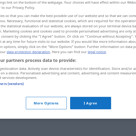
ings link on the bottom of the webpage. Your choices will have effect within our Webs
r to our Privacy Policy.
ies so that you can make the best possible use of our website and so that we can co
you. Necessary, functional and statistical cookies, which are required for the operatio
the statistical evaluation of our website, are always stored on your terminal device 
n. Marketing cookies and cookies used to provide personalised advertising are only st
 consent by clicking the "I Agree" button. Or click on "Continue without Accepting".
 at any time for future visits to our website. If you would like more information abo
on options, simply click on the "More Options" button. Further information on data p
 our
data protection declaration
. Here you can find our
legal notice
.
ur partners process data to provide:
weich
geolocation data. Actively scan device characteristics for identification. Store and/or a
 on a device. Personalised advertising and content, advertising and content measure
d services development.
tners (vendors)
weich gekocht
weich
landen
More Options
I Agree
weich
machen