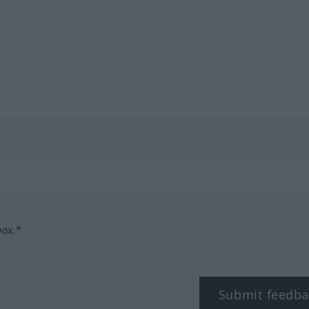
box.*
Submit feedba