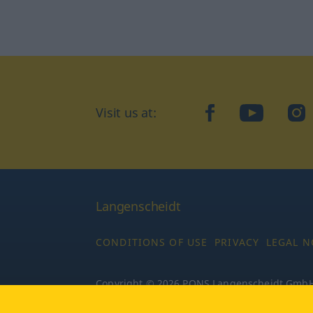
Visit us at:
facebook
YouTube
Ins
Langenscheidt
CONDITIONS OF USE
PRIVACY
LEGAL N
Copyright © 2026 PONS Langenscheidt GmbH, 