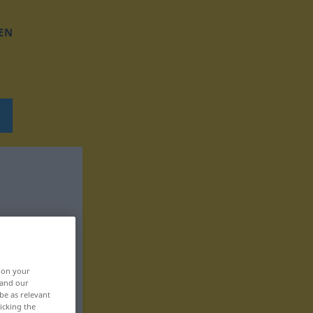
EN
, on your
 and our
be as relevant
icking the