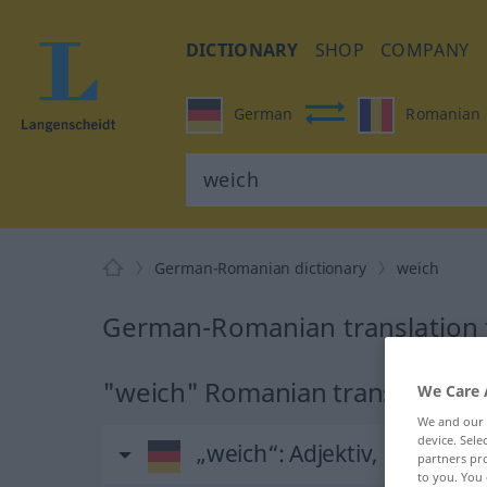
DICTIONARY
SHOP
COMPANY
German
Romanian
German-Romanian dictionary
weich
German-Romanian translation 
"weich" Romanian translation
We Care 
We and our
device. Sel
„weich“
: Adjektiv, Eigensch
partners pro
to you. You 