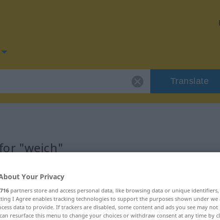
Translate
for "weich"
About Your Privacy
716
partners store and access personal data, like browsing data or unique identifiers
ecting I Agree enables tracking technologies to support the purposes shown under we
aftswort
cess data to provide. If trackers are disabled, some content and ads you see may not 
can resurface this menu to change your choices or withdraw consent at any time by cl