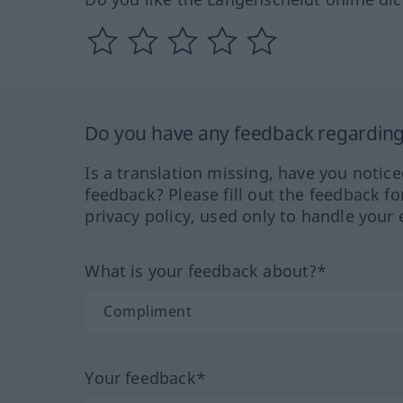
Do you have any feedback regarding 
Is a translation missing, have you notic
feedback? Please fill out the feedback f
privacy policy, used only to handle your 
What is your feedback about?*
Your feedback*