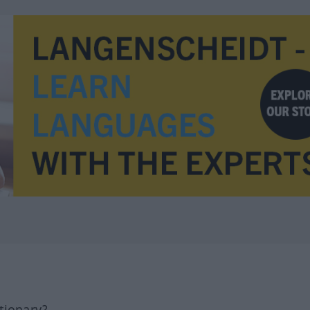
tionary?