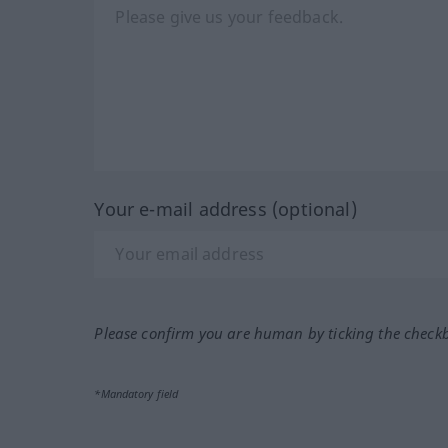
Your e-mail address (optional)
Please confirm you are human by ticking the check
*Mandatory field