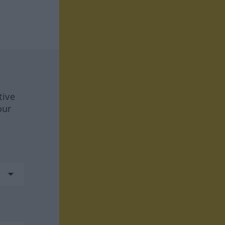
tive
our