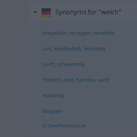
Synonyms for "weich"
zimperlich
,
verzogen
,
verwöhnt
zart
,
empfindlich
,
feinfühlig
sanft
,
schwammig
friedlich
,
mild
,
harmlos
,
sanft
matschig
biegsam
© OpenThesaurus.de