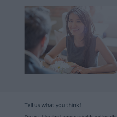
Tell us what you think!
Do you like the Langenscheidt online dic