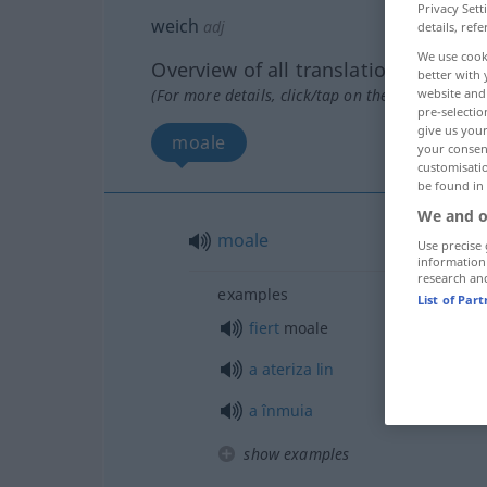
Privacy Sett
weich
adj
details, refe
We use cook
Overview of all translations
better with 
website and 
(For more details, click/tap on the translation)
pre-selectio
give us your
moale
your consent
customisati
be found in
We and o
moale
Use precise 
information
research an
examples
List of Par
fiert
moale
a
ateriza
lin
a
înmuia
show examples