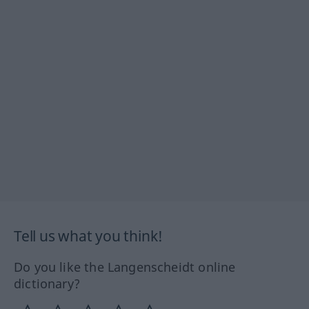
Tell us what you think!
Do you like the Langenscheidt online
dictionary?