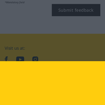
*Mandatory field
Submit feedback
Visit us at:
facebook
YouTube
Instagram
Langenscheidt
CONDITIONS OF USE