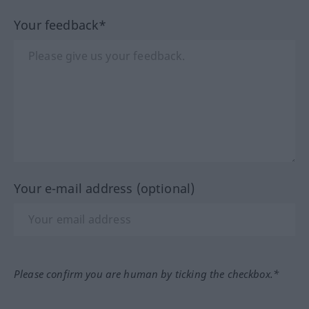
Your feedback*
Your e-mail address (optional)
Please confirm you are human by ticking the checkbox.*