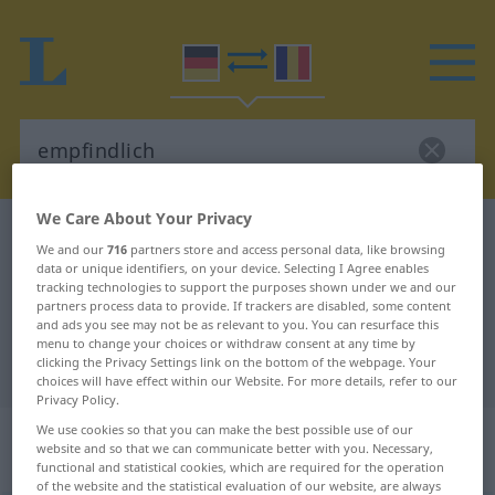
We Care About Your Privacy
German-Romanian dictionary
empfindlich
We and our
716
partners store and access personal data, like browsing
German-Romanian translation for
data or unique identifiers, on your device. Selecting I Agree enables
tracking technologies to support the purposes shown under we and our
"empfindlich"
partners process data to provide. If trackers are disabled, some content
and ads you see may not be as relevant to you. You can resurface this
menu to change your choices or withdraw consent at any time by
clicking the Privacy Settings link on the bottom of the webpage. Your
"empfindlich" Romanian translation
choices will have effect within our Website. For more details, refer to our
Privacy Policy.
„empfindlich“
: Adjektiv,
We use cookies so that you can make the best possible use of our
website and so that we can communicate better with you. Necessary,
Eigenschaftswort
functional and statistical cookies, which are required for the operation
of the website and the statistical evaluation of our website, are always