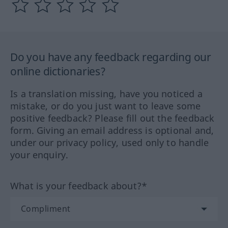
Do you have any feedback regarding our
online dictionaries?
Is a translation missing, have you noticed a
mistake, or do you just want to leave some
positive feedback? Please fill out the feedback
form. Giving an email address is optional and,
under our privacy policy, used only to handle
your enquiry.
What is your feedback about?*