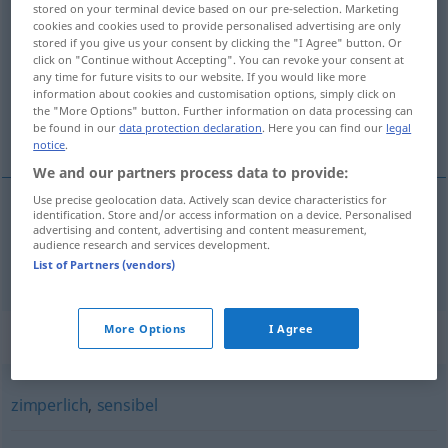
stored on your terminal device based on our pre-selection. Marketing
empfindlich
adj
cookies and cookies used to provide personalised advertising are only
stored if you give us your consent by clicking the "I Agree" button. Or
click on "Continue without Accepting". You can revoke your consent at
Overview of all translations
any time for future visits to our website. If you would like more
(For more details, click/tap on the translation)
information about cookies and customisation options, simply click on
the "More Options" button. Further information on data processing can
be found in our
data protection declaration
. Here you can find our
legal
sensibil
notice
.
We and our partners process data to provide:
Use precise geolocation data. Actively scan device characteristics for
identification. Store and/or access information on a device. Personalised
advertising and content, advertising and content measurement,
sensibil
empfindlich
audience research and services development.
List of Partners (vendors)
More Options
I Agree
Synonyms for "empfindlich"
zimperlich
,
sensibel