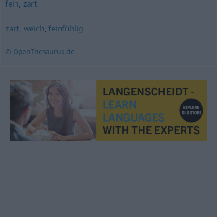
fein
,
zart
zart
,
weich
,
feinfühlig
© OpenThesaurus.de