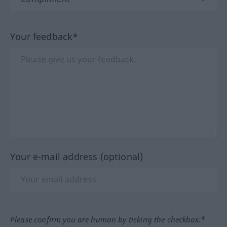
Your feedback*
Your e-mail address (optional)
Please confirm you are human by ticking the checkbox.*