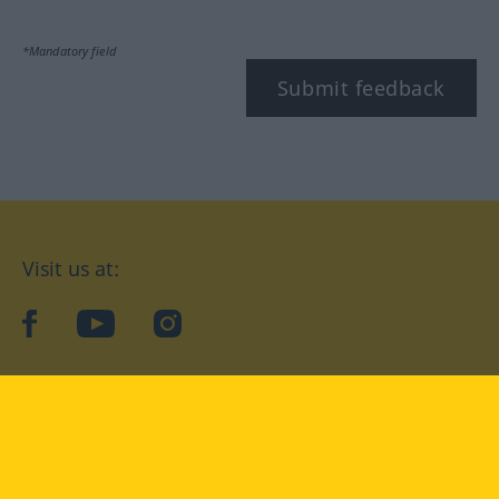
*Mandatory field
Submit feedback
Visit us at:
facebook
YouTube
Instagram
Langenscheidt