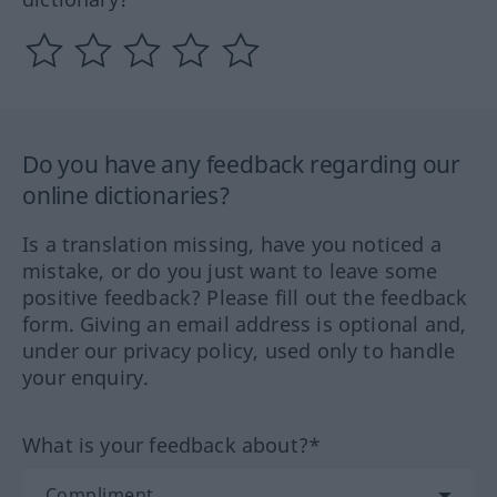
Do you have any feedback regarding our
online dictionaries?
Is a translation missing, have you noticed a
mistake, or do you just want to leave some
positive feedback? Please fill out the feedback
form. Giving an email address is optional and,
under our privacy policy, used only to handle
your enquiry.
What is your feedback about?*