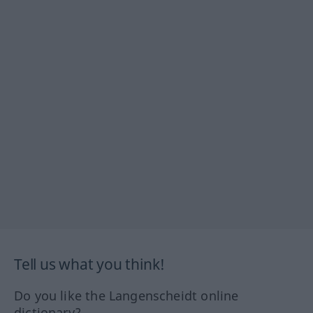
Tell us what you think!
Do you like the Langenscheidt online
dictionary?