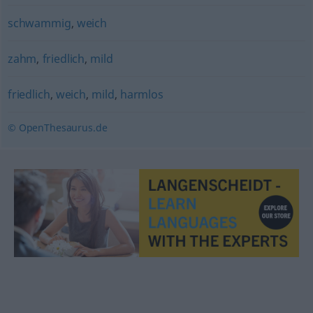
schwammig
,
weich
zahm
,
friedlich
,
mild
friedlich
,
weich
,
mild
,
harmlos
© OpenThesaurus.de