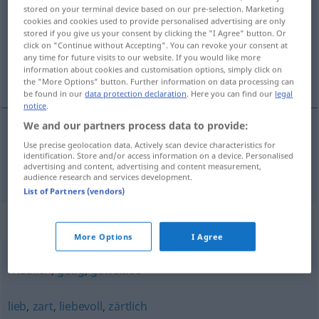
stored on your terminal device based on our pre-selection. Marketing
cookies and cookies used to provide personalised advertising are only
Overview of all translations
stored if you give us your consent by clicking the "I Agree" button. Or
(For more details, click/tap on the translation)
click on "Continue without Accepting". You can revoke your consent at
any time for future visits to our website. If you would like more
information about cookies and customisation options, simply click on
blând
the "More Options" button. Further information on data processing can
be found in our
data protection declaration
. Here you can find our
legal
notice
.
We and our partners process data to provide:
Use precise geolocation data. Actively scan device characteristics for
blând
sanft
identification. Store and/or access information on a device. Personalised
advertising and content, advertising and content measurement,
audience research and services development.
List of Partners (vendors)
Synonyms for "sanft"
More Options
I Agree
friedlich
,
gütig
,
gewaltlos
lieb
,
zart
,
liebevoll
,
zärtlich