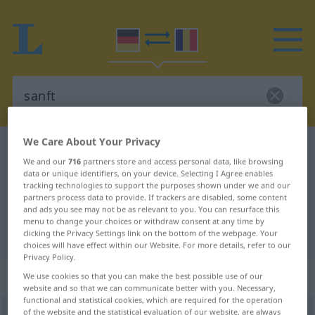
We Care About Your Privacy
German-Romanian dictionary
sanft
We and our
716
partners store and access personal data, like browsing
German-Romanian translation for
data or unique identifiers, on your device. Selecting I Agree enables
tracking technologies to support the purposes shown under we and our
"sanft"
partners process data to provide. If trackers are disabled, some content
and ads you see may not be as relevant to you. You can resurface this
menu to change your choices or withdraw consent at any time by
"sanft" Romanian translation
clicking the Privacy Settings link on the bottom of the webpage. Your
choices will have effect within our Website. For more details, refer to our
Privacy Policy.
„sanft“
: Adjektiv, Eigenschaftswort
We use cookies so that you can make the best possible use of our
website and so that we can communicate better with you. Necessary,
functional and statistical cookies, which are required for the operation
sanft
of the website and the statistical evaluation of our website, are always
adj