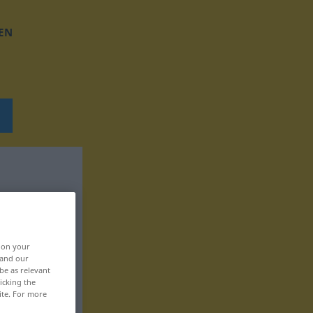
EN
, on your
 and our
be as relevant
icking the
ite. For more