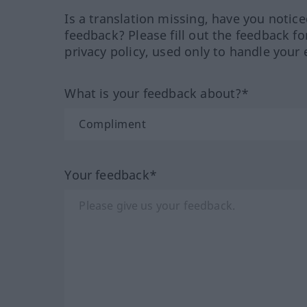
Is a translation missing, have you notic
feedback? Please fill out the feedback f
privacy policy, used only to handle your 
What is your feedback about?*
Your feedback*