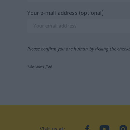
Your e-mail address (optional)
Please confirm you are human by ticking the check
*Mandatory field
Visit us at:
facebook
YouTube
Ins