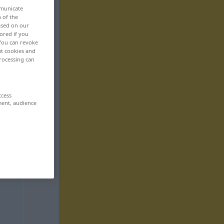
mmunicate
n of the
based on our
ored if you
 You can revoke
ut cookies and
rocessing can
ccess
ment, audience