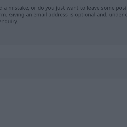
ed a mistake, or do you just want to leave some posi
orm. Giving an email address is optional and, under 
enquiry.