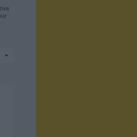
tive
our