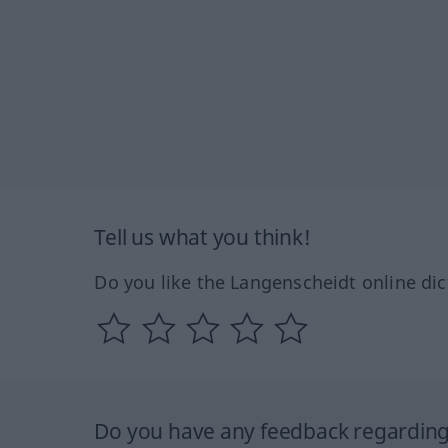
Tell us what you think!
Do you like the Langenscheidt online dic
Do you have any feedback regarding 