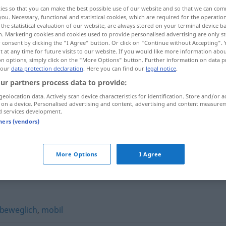
ies so that you can make the best possible use of our website and so that we can co
you. Necessary, functional and statistical cookies, which are required for the operatio
the statistical evaluation of our website, are always stored on your terminal device 
n. Marketing cookies and cookies used to provide personalised advertising are only st
 consent by clicking the "I Agree" button. Or click on "Continue without Accepting".
 at any time for future visits to our website. If you would like more information abo
on options, simply click on the "More Options" button. Further information on data p
 our
data protection declaration
. Here you can find our
legal notice
.
ur partners process data to provide:
geolocation data. Actively scan device characteristics for identification. Store and/or a
 on a device. Personalised advertising and content, advertising and content measure
biegsam
a.
d services development.
FIG
tners (vendors)
More Options
I Agree
beweglich
,
mobil