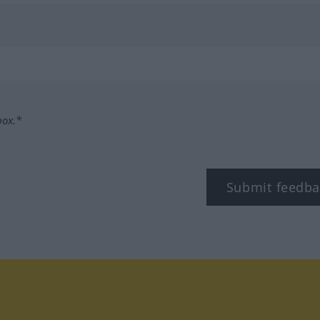
box.*
Submit feedba
tagram