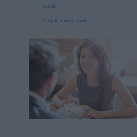
weich
© OpenThesaurus.de