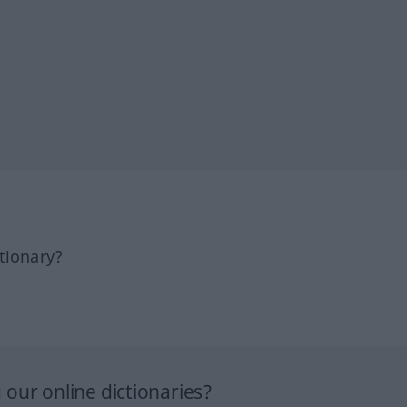
tionary?
our online dictionaries?