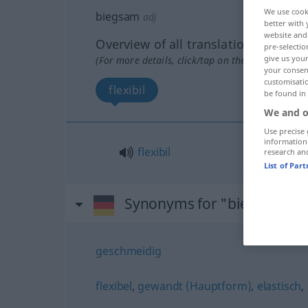
We use cook
biegsam
adj
better with 
website and 
Overview of all translations
pre-selectio
give us your
(For more details, click/tap on the translation)
your consent
customisati
flexibil
be found in
We and o
Use precise 
information
flexibil
research an
List of Par
Synonyms for "biegsam"
geschmeidig
flexibel
,
gewandt (Hauptform)
,
elastisch
,