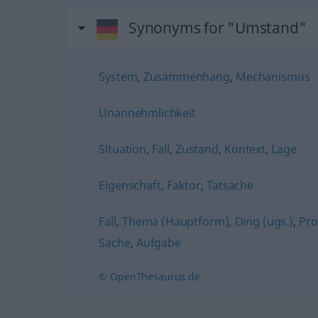
Synonyms for "Umstand"
System
,
Zusammenhang
,
Mechanismus
Unannehmlichkeit
Situation
,
Fall
,
Zustand
,
Kontext
,
Lage
Eigenschaft
,
Faktor
,
Tatsache
Fall
,
Thema (Hauptform)
,
Ding (ugs.)
,
Pr
Sache
,
Aufgabe
© OpenThesaurus.de