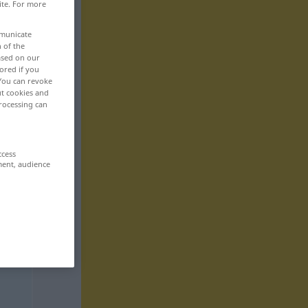
ite. For more
mmunicate
n of the
based on our
ored if you
 You can revoke
ut cookies and
rocessing can
ccess
ment, audience