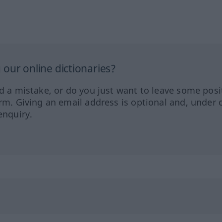
our online dictionaries?
ed a mistake, or do you just want to leave some posi
orm. Giving an email address is optional and, under 
enquiry.