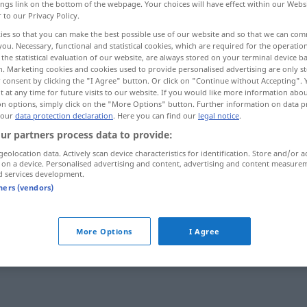
ings link on the bottom of the webpage. Your choices will have effect within our Webs
r to our Privacy Policy.
ies so that you can make the best possible use of our website and so that we can co
you. Necessary, functional and statistical cookies, which are required for the operatio
the statistical evaluation of our website, are always stored on your terminal device 
n. Marketing cookies and cookies used to provide personalised advertising are only st
 consent by clicking the "I Agree" button. Or click on "Continue without Accepting".
 at any time for future visits to our website. If you would like more information abo
on options, simply click on the "More Options" button. Further information on data p
 our
data protection declaration
. Here you can find our
legal notice
.
ur partners process data to provide:
Umstand
geolocation data. Actively scan device characteristics for identification. Store and/or a
 on a device. Personalised advertising and content, advertising and content measure
d services development.
tners (vendors)
unter Umständen
unter keinen Umständen
More Options
I Agree
in anderen Umständen
sein