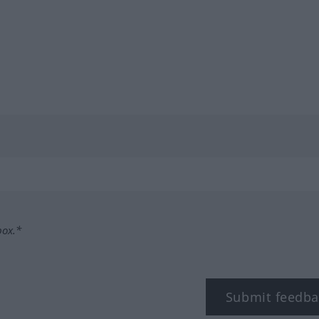
box.*
Submit feedba