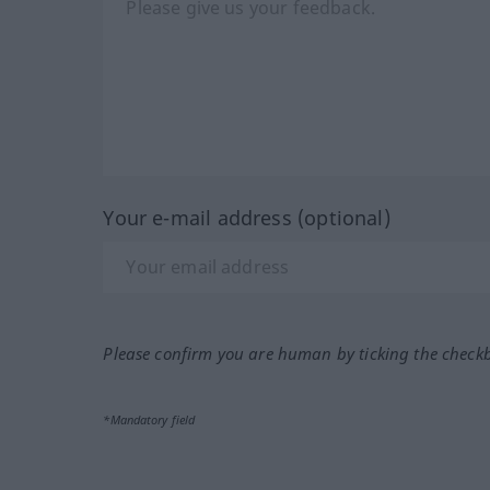
Your e-mail address (optional)
Please confirm you are human by ticking the check
*Mandatory field