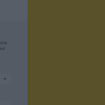
tive
our