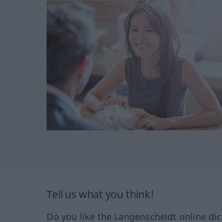
Tell us what you think!
Do you like the Langenscheidt online dic