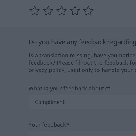
Do you have any feedback regarding 
Is a translation missing, have you notic
feedback? Please fill out the feedback f
privacy policy, used only to handle your 
What is your feedback about?*
Your feedback*