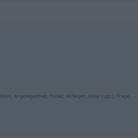
oblem
,
Angelegenheit
,
Punkt
,
Anliegen
,
Kiste (ugs.)
,
Frage
,