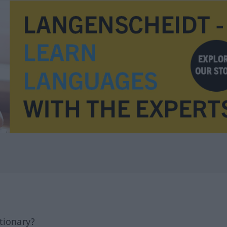
tionary?