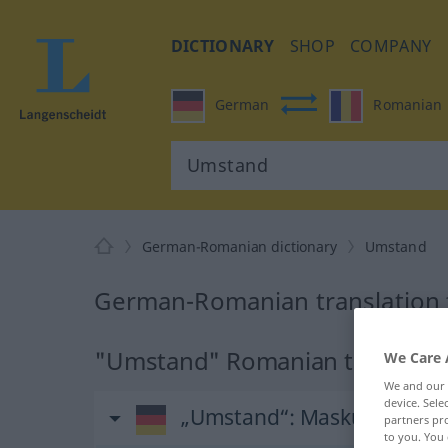
DICTIONARY
SHOP
COMPANY
German
Romanian
German-Romanian dictionary
Umstand
German-Romanian translation
"Umstand" Romanian translati
We Care 
We and our
device. Sel
„Umstand“
: Maskulinum
partners pro
to you. You 