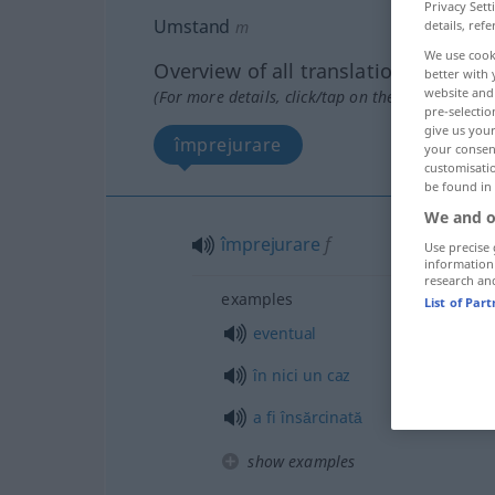
Privacy Sett
Umstand
details, refe
m
We use cook
Overview of all translations
better with 
website and 
(For more details, click/tap on the translation)
pre-selectio
give us your
împrejurare
your consent
customisati
be found in
We and o
împrejurare
f
Use precise 
information
research an
examples
List of Par
eventual
în
nici
un
caz
a
fi
însărcinată
show examples