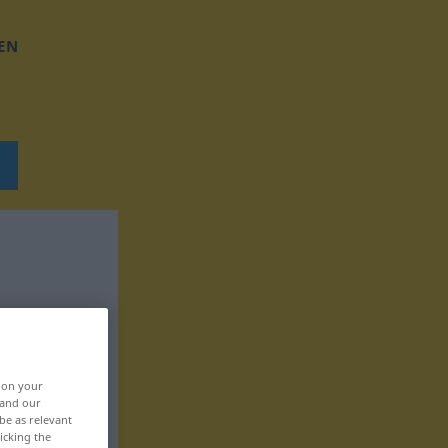
EN
, on your
 and our
be as relevant
icking the