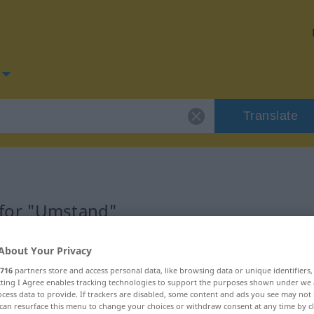
Translate
 for "Umstand"
on
About Your Privacy
716
partners store and access personal data, like browsing data or unique identifiers
ecting I Agree enables tracking technologies to support the purposes shown under we
cess data to provide. If trackers are disabled, some content and ads you see may not 
can resurface this menu to change your choices or withdraw consent at any time by cl