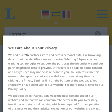
We Care About Your Privacy
German-Romanian dictionary
Kontext
We and our
716
partners store and access personal data, like browsing
data or unique identifiers, on your device. Selecting I Agree enables
German-Romanian translation for
tracking technologies to support the purposes shown under we and our
"Kontext"
partners process data to provide. If trackers are disabled, some content
and ads you see may not be as relevant to you. You can resurface this
menu to change your choices or withdraw consent at any time by
clicking the Privacy Settings link on the bottom of the webpage. Your
"Kontext" Romanian translation
choices will have effect within our Website. For more details, refer to our
Privacy Policy.
We use cookies so that you can make the best possible use of our
„Kontext“
: Maskulinum
website and so that we can communicate better with you. Necessary,
functional and statistical cookies, which are required for the operation
of the website and the statistical evaluation of our website, are always
Kontext
[ˈkɔntɛkst]
m
<
Kontexte̸s
;
Kontexte
>