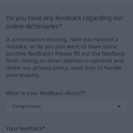
Do you have any feedback regarding our
online dictionaries?
Is a translation missing, have you noticed a
mistake, or do you just want to leave some
positive feedback? Please fill out the feedback
form. Giving an email address is optional and,
under our privacy policy, used only to handle
your enquiry.
What is your feedback about?*
Your feedback*