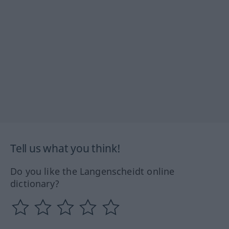
Tell us what you think!
Do you like the Langenscheidt online
dictionary?