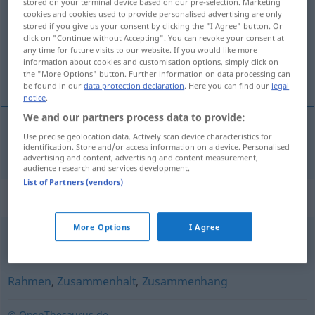
stored on your terminal device based on our pre-selection. Marketing
cookies and cookies used to provide personalised advertising are only
Overview of all translations
stored if you give us your consent by clicking the "I Agree" button. Or
click on "Continue without Accepting". You can revoke your consent at
(For more details, click/tap on the translation)
any time for future visits to our website. If you would like more
information about cookies and customisation options, simply click on
context
the "More Options" button. Further information on data processing can
be found in our
data protection declaration
. Here you can find our
legal
notice
.
We and our partners process data to provide:
Use precise geolocation data. Actively scan device characteristics for
context
n
Kontext
identification. Store and/or access information on a device. Personalised
advertising and content, advertising and content measurement,
audience research and services development.
List of Partners (vendors)
Synonyms for "Kontext"
More Options
I Agree
Situation
,
Fall
,
Umstand
,
Zustand
,
Lage
Rahmen
,
Zusammenhalt
,
Zusammenhang
© OpenThesaurus.de