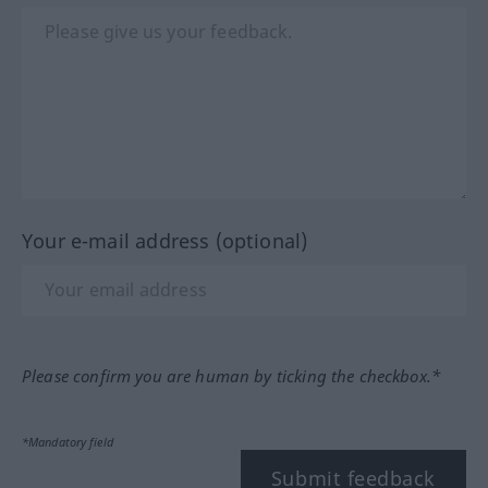
Your e-mail address (optional)
Please confirm you are human by ticking the checkbox.*
*Mandatory field
Submit feedback