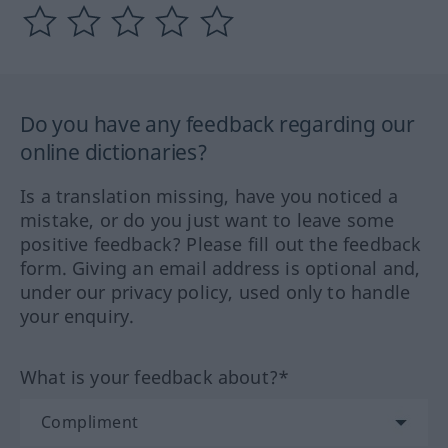
Do you have any feedback regarding our
online dictionaries?
Is a translation missing, have you noticed a
mistake, or do you just want to leave some
positive feedback? Please fill out the feedback
form. Giving an email address is optional and,
under our privacy policy, used only to handle
your enquiry.
What is your feedback about?*