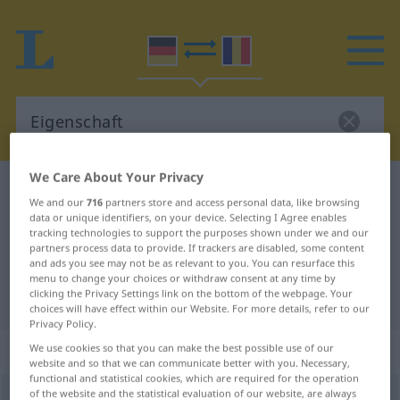
We Care About Your Privacy
German-Romanian dictionary
Eigenschaft
We and our
716
partners store and access personal data, like browsing
German-Romanian translation for
data or unique identifiers, on your device. Selecting I Agree enables
tracking technologies to support the purposes shown under we and our
"Eigenschaft"
partners process data to provide. If trackers are disabled, some content
and ads you see may not be as relevant to you. You can resurface this
menu to change your choices or withdraw consent at any time by
clicking the Privacy Settings link on the bottom of the webpage. Your
"Eigenschaft" Romanian translation
choices will have effect within our Website. For more details, refer to our
Privacy Policy.
„Eigenschaft“
: Femininum
We use cookies so that you can make the best possible use of our
website and so that we can communicate better with you. Necessary,
functional and statistical cookies, which are required for the operation
of the website and the statistical evaluation of our website, are always
Eigenschaft
f