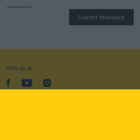
*Mandatory field
Submit feedback
Visit us at:
facebook
YouTube
Instagram
Langenscheidt
CONDITIONS OF USE