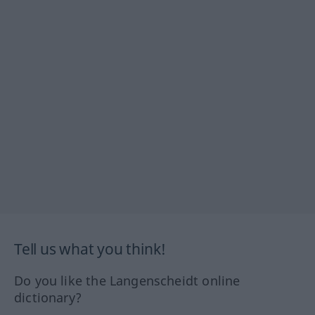
Tell us what you think!
Do you like the Langenscheidt online
dictionary?