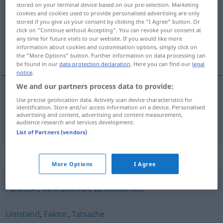
stored on your terminal device based on our pre-selection. Marketing
cookies and cookies used to provide personalised advertising are only
Overview of all translations
stored if you give us your consent by clicking the "I Agree" button. Or
(For more details, click/tap on the translation)
click on "Continue without Accepting". You can revoke your consent at
any time for future visits to our website. If you would like more
information about cookies and customisation options, simply click on
însușire
the "More Options" button. Further information on data processing can
be found in our
data protection declaration
. Here you can find our
legal
notice
.
We and our partners process data to provide:
Use precise geolocation data. Actively scan device characteristics for
însușire
f
Eigenschaft
identification. Store and/or access information on a device. Personalised
advertising and content, advertising and content measurement,
audience research and services development.
List of Partners (vendors)
Synonyms for "Eigenschaft"
More Options
I Agree
Funktion
,
Kennzeichen
,
Besonderheit
Umstand
,
Faktor
,
Tatsache