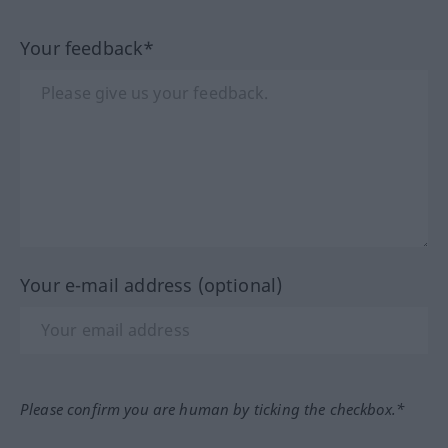
Your feedback*
Your e-mail address (optional)
Please confirm you are human by ticking the checkbox.*