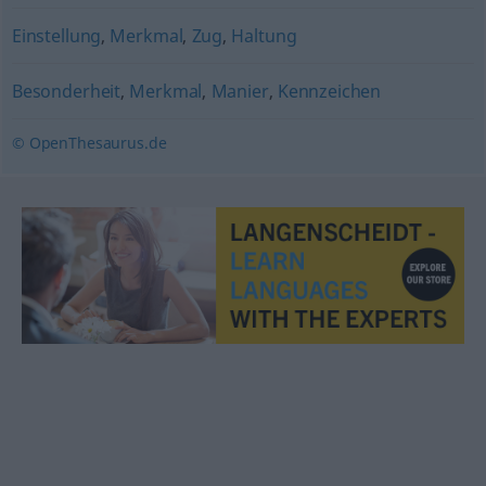
Einstellung
,
Merkmal
,
Zug
,
Haltung
Besonderheit
,
Merkmal
,
Manier
,
Kennzeichen
© OpenThesaurus.de