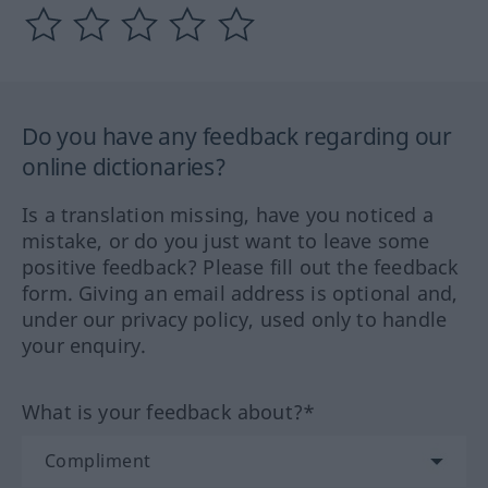
Do you have any feedback regarding our
online dictionaries?
Is a translation missing, have you noticed a
mistake, or do you just want to leave some
positive feedback? Please fill out the feedback
form. Giving an email address is optional and,
under our privacy policy, used only to handle
your enquiry.
What is your feedback about?*