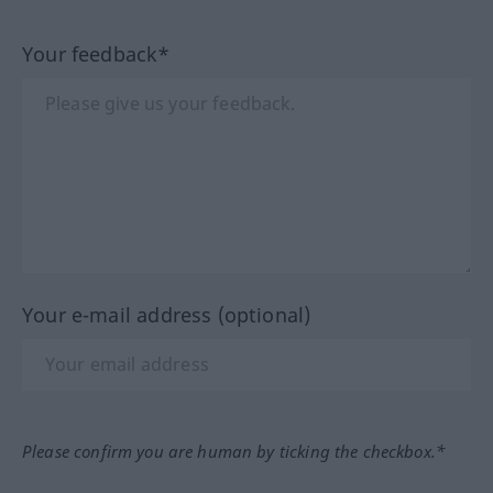
Your feedback*
Your e-mail address (optional)
Please confirm you are human by ticking the checkbox.*