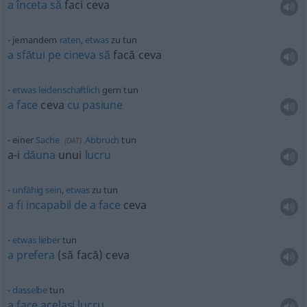
a
înceta
să
faci ceva
jemandem
raten
,
etwas
zu tun
a
sfătui
pe
cineva
să
facă ceva
etwas
leidenschaftlich
gern tun
a
face
ceva
cu
pasiune
einer
Sache
Abbruch
tun
(
DAT
)
a-i
dăuna
unui
lucru
unfähig
sein
,
etwas
zu tun
a
fi
incapabil
de
a
face
ceva
etwas
lieber
tun
a
prefera
(să facă) ceva
dasselbe
tun
a
face
același
lucru