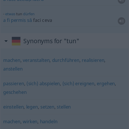
etwas
tun
dürfen
a
fi
permis
să
faci ceva
Synonyms for "tun"
machen
,
veranstalten
,
durchführen
,
realisieren
,
anstellen
passieren
,
(sich) abspielen
,
(sich) ereignen
,
ergehen
,
geschehen
einstellen
,
legen
,
setzen
,
stellen
machen
,
wirken
,
handeln