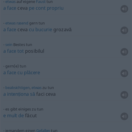
etwas
auf eigene
Faust
tun
a
face
ceva
pe
cont
propriu
etwas
rasend
gern tun
a
face
ceva
cu
bucurie
grozavă
sein
Bestes tun
a
face
tot
posibilul
gern(e) tun
a
face
cu
plăcere
beabsichtigen
,
etwas
zu tun
a
intenționa
să
faci ceva
es gibt einiges zu tun
e
mult
de
făcut
jemandem einen
Gefallen
tun