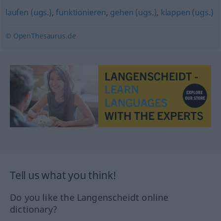
laufen (ugs.)
,
funktionieren
,
gehen (ugs.)
,
klappen (ugs.)
© OpenThesaurus.de
Tell us what you think!
Do you like the Langenscheidt online
dictionary?