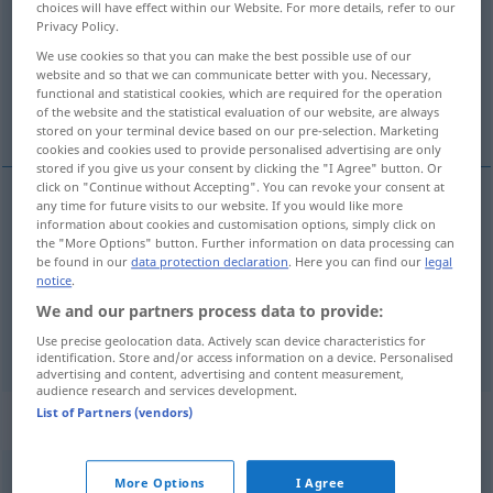
choices will have effect within our Website. For more details, refer to our
Privacy Policy.
Overview of all translations
We use cookies so that you can make the best possible use of our
(For more details, click/tap on the translation)
website and so that we can communicate better with you. Necessary,
functional and statistical cookies, which are required for the operation
of the website and the statistical evaluation of our website, are always
a face
a pune
stored on your terminal device based on our pre-selection. Marketing
cookies and cookies used to provide personalised advertising are only
stored if you give us your consent by clicking the "I Agree" button. Or
click on "Continue without Accepting". You can revoke your consent at
any time for future visits to our website. If you would like more
information about cookies and customisation options, simply click on
a
face
tun
the "More Options" button. Further information on data processing can
be found in our
data protection declaration
. Here you can find our
legal
notice
.
We and our partners process data to provide:
a
pune
tun
legen
Use precise geolocation data. Actively scan device characteristics for
identification. Store and/or access information on a device. Personalised
advertising and content, advertising and content measurement,
audience research and services development.
List of Partners (vendors)
„tun“
: reflexives Verb
tun
v/r
More Options
I Agree