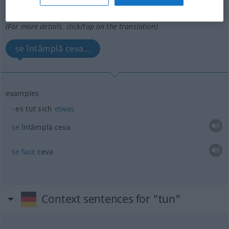
Overview of all translations
(For more details, click/tap on the translation)
se întâmplă ceva...
examples
es tut sich
etwas
se
întâmplă ceva
se
face
ceva
Context sentences for "tun"