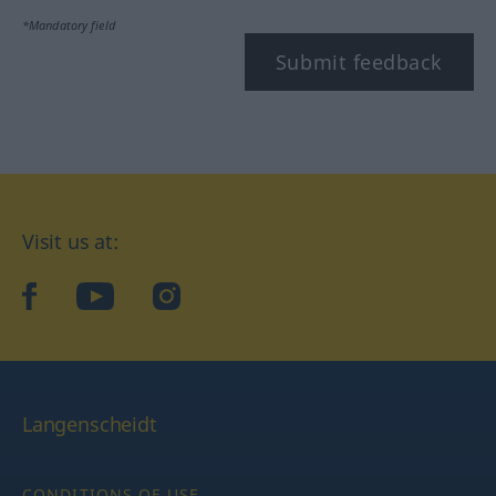
*Mandatory field
Submit feedback
Visit us at:
facebook
YouTube
Instagram
Langenscheidt
CONDITIONS OF USE