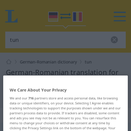
German-Romanian dictionary
tun
German-Romanian translation for
"tun"
We Care About Your Privacy
"tun" Romanian translation
We and our
716
partners store and access personal data, like browsing
data or unique identifiers, on your device. Selecting I Agree enables
tracking technologies to support the purposes shown under we and our
partners process data to provide. If trackers are disabled, some content
„tun“
: transitives Verb
and ads you see may not be as relevant to you. You can resurface this
menu to change your choices or withdraw consent at any time by
clicking the Privacy Settings link on the bottom of the webpage. Your
tun
v/t