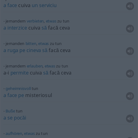
a
face
cuiva
un
serviciu
jemandem
verbieten
,
etwas
zu tun
a
interzice
cuiva
să
facă ceva
jemanden
bitten
,
etwas
zu tun
a
ruga
pe
cineva
să
facă ceva
jemandem
erlauben
,
etwas
zu tun
a-i
permite
cuiva
să
facă ceva
geheimnisvoll
tun
a
face
pe
misteriosul
Buße
tun
a
se
pocăi
aufhören
,
etwas
zu tun