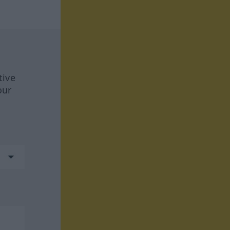
tive
our