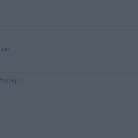
hwer
ftig (ugs.)