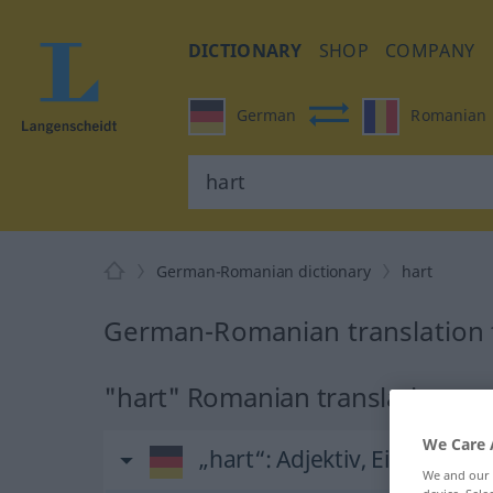
DICTIONARY
SHOP
COMPANY
German
Romanian
German-Romanian dictionary
hart
German-Romanian translation f
"hart" Romanian translation
We Care 
„hart“
: Adjektiv, Eigenscha
We and our