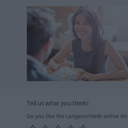
Tell us what you think!
Do you like the Langenscheidt online dic