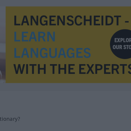
tionary?