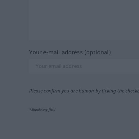
Your e-mail address (optional)
Please confirm you are human by ticking the check
*Mandatory field