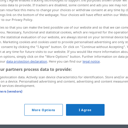
ecting I Agree enables tracking technologies to support the purposes shown under we
cess data to provide. If trackers are disabled, some content and ads you see may not 
can resurface this menu to change your choices or withdraw consent at any time by cl
ings link on the bottom of the webpage. Your choices will have effect within our Webs
r to our Privacy Policy.
ies so that you can make the best possible use of our website and so that we can co
you. Necessary, functional and statistical cookies, which are required for the operatio
the statistical evaluation of our website, are always stored on your terminal device 
n. Marketing cookies and cookies used to provide personalised advertising are only st
 consent by clicking the "I Agree" button. Or click on "Continue without Accepting".
 at any time for future visits to our website. If you would like more information abo
on options, simply click on the "More Options" button. Further information on data p
 our
data protection declaration
. Here you can find our
legal notice
.
hart
a.
FIG
ur partners process data to provide:
geolocation data. Actively scan device characteristics for identification. Store and/or a
 on a device. Personalised advertising and content, advertising and content measure
d services development.
hart
arbeiten
tners (vendors)
hart
bleiben
hart gekocht
Ei
More Options
I Agree