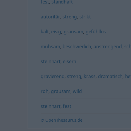
fest
,
standhaft
autoritär
,
streng
,
strikt
kalt
,
eisig
,
grausam
,
gefühllos
mühsam
,
beschwerlich
,
anstrengend
,
sc
steinhart
,
eisern
gravierend
,
streng
,
krass
,
dramatisch
,
he
roh
,
grausam
,
wild
steinhart
,
fest
© OpenThesaurus.de