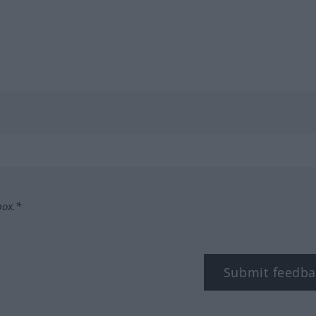
box.*
Submit feedba