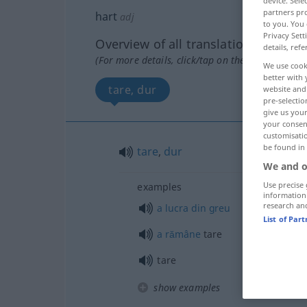
device. Sel
partners pro
hart
adj
to you. You 
Privacy Sett
Overview of all translations
details, refe
(For more details, click/tap on the translation)
We use cook
better with 
tare, dur
website and 
pre-selectio
give us your
your consent
customisati
be found in
tare
,
dur
We and o
Use precise 
examples
information
research an
a
lucra
din
greu
List of Par
a
rămâne
tare
tare
show examples