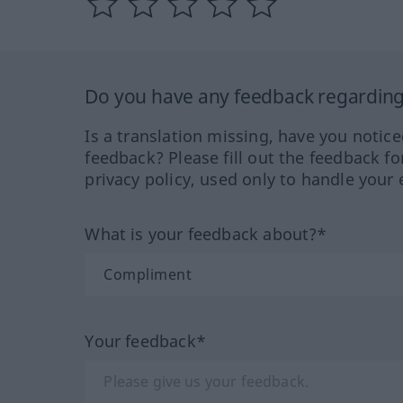
Do you have any feedback regarding 
Is a translation missing, have you notic
feedback? Please fill out the feedback f
privacy policy, used only to handle your 
What is your feedback about?*
Your feedback*