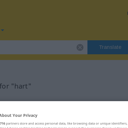
Translate
or "hart"
About Your Privacy
ftswort
716
partners store and access personal data, like browsing data or unique identifiers