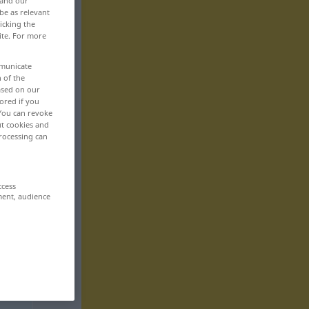
 and our
be as relevant
icking the
ite. For more
mmunicate
n of the
based on our
ored if you
 You can revoke
ut cookies and
rocessing can
ccess
ment, audience