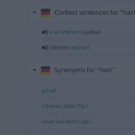
Context sentences for "har
a
se
simți
dur
la
palpat
(el) este
rezistent
Synonyms for "hart"
scharf
schlimm
,
bitter (fig.)
sauer (verdient) (ugs.)