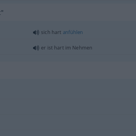
t"
sich hart
anfühlen
er ist hart im Nehmen