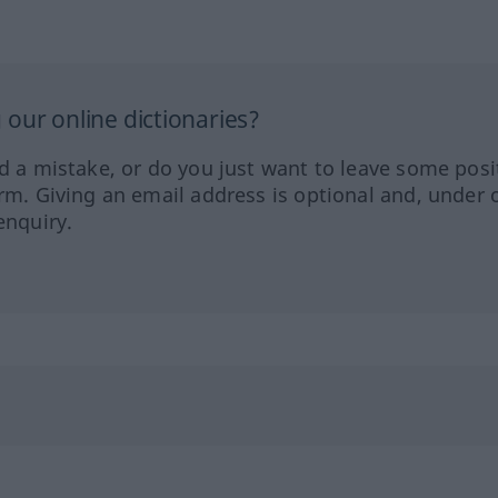
our online dictionaries?
ed a mistake, or do you just want to leave some posi
orm. Giving an email address is optional and, under 
enquiry.