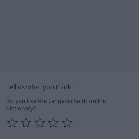
Tell us what you think!
Do you like the Langenscheidt online
dictionary?