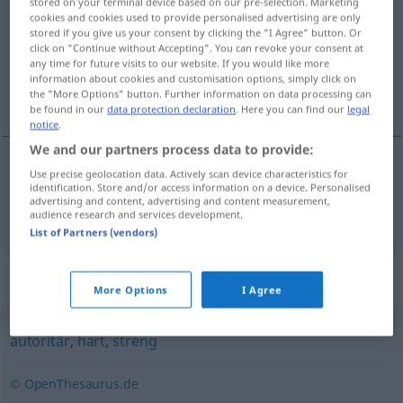
stored on your terminal device based on our pre-selection. Marketing
cookies and cookies used to provide personalised advertising are only
Overview of all translations
stored if you give us your consent by clicking the "I Agree" button. Or
click on "Continue without Accepting". You can revoke your consent at
(For more details, click/tap on the translation)
any time for future visits to our website. If you would like more
information about cookies and customisation options, simply click on
strict
the "More Options" button. Further information on data processing can
be found in our
data protection declaration
. Here you can find our
legal
notice
.
We and our partners process data to provide:
Use precise geolocation data. Actively scan device characteristics for
strict
strikt
identification. Store and/or access information on a device. Personalised
advertising and content, advertising and content measurement,
audience research and services development.
List of Partners (vendors)
Synonyms for "strikt"
More Options
I Agree
autoritär
,
hart
,
streng
© OpenThesaurus.de