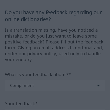
Do you have any feedback regarding our
online dictionaries?
Is a translation missing, have you noticed a
mistake, or do you just want to leave some
positive feedback? Please fill out the feedback
form. Giving an email address is optional and,
under our privacy policy, used only to handle
your enquiry.
What is your feedback about?*
Your feedback*