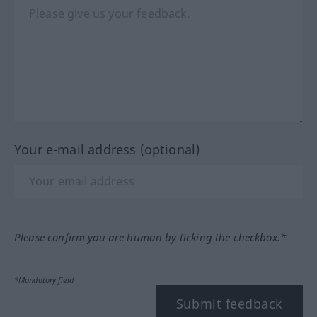
Your e-mail address (optional)
Please confirm you are human by ticking the checkbox.*
*Mandatory field
Submit feedback