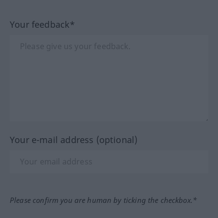
Your feedback*
Your e-mail address (optional)
Please confirm you are human by ticking the checkbox.*