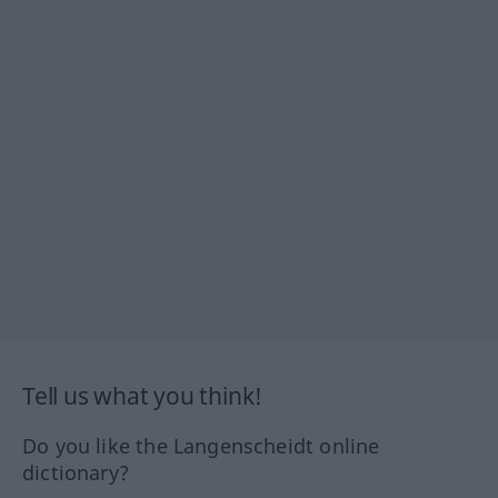
Tell us what you think!
Do you like the Langenscheidt online
dictionary?