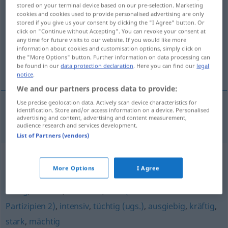
stored on your terminal device based on our pre-selection. Marketing
dramatisch
adj
cookies and cookies used to provide personalised advertising are only
stored if you give us your consent by clicking the "I Agree" button. Or
Overview of all translations
click on "Continue without Accepting". You can revoke your consent at
any time for future visits to our website. If you would like more
(For more details, click/tap on the translation)
information about cookies and customisation options, simply click on
the "More Options" button. Further information on data processing can
dramatic
be found in our
data protection declaration
. Here you can find our
legal
notice
.
We and our partners process data to provide:
Use precise geolocation data. Actively scan device characteristics for
identification. Store and/or access information on a device. Personalised
advertising and content, advertising and content measurement,
dramatic
dramatisch
audience research and services development.
List of Partners (vendors)
Synonyms for "dramatisch"
More Options
I Agree
heftig
,
deutlich
,
erheblich
,
sehr (vor Verben oder
Partizipien 2)
,
intensiv
,
tüchtig (ugs.)
,
ausgiebig
,
kräftig
,
stark
,
mächtig