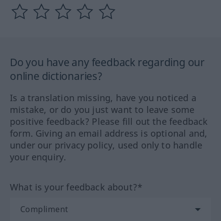
Do you have any feedback regarding our
online dictionaries?
Is a translation missing, have you noticed a
mistake, or do you just want to leave some
positive feedback? Please fill out the feedback
form. Giving an email address is optional and,
under our privacy policy, used only to handle
your enquiry.
What is your feedback about?*