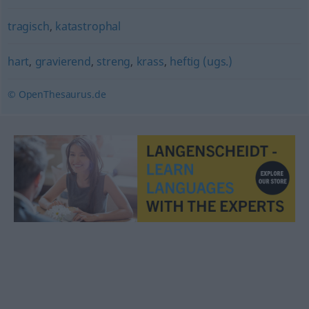
tragisch
,
katastrophal
hart
,
gravierend
,
streng
,
krass
,
heftig (ugs.)
© OpenThesaurus.de