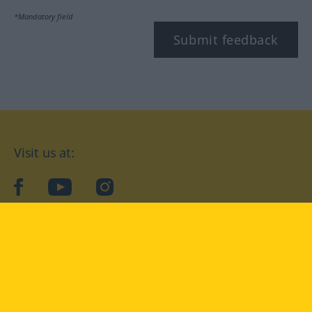
*Mandatory field
Submit feedback
Visit us at:
facebook
YouTube
Instagram
Langenscheidt
CONDITIONS OF USE