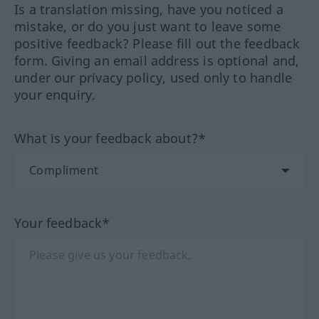
Is a translation missing, have you noticed a
mistake, or do you just want to leave some
positive feedback? Please fill out the feedback
form. Giving an email address is optional and,
under our privacy policy, used only to handle
your enquiry.
What is your feedback about?*
Your feedback*