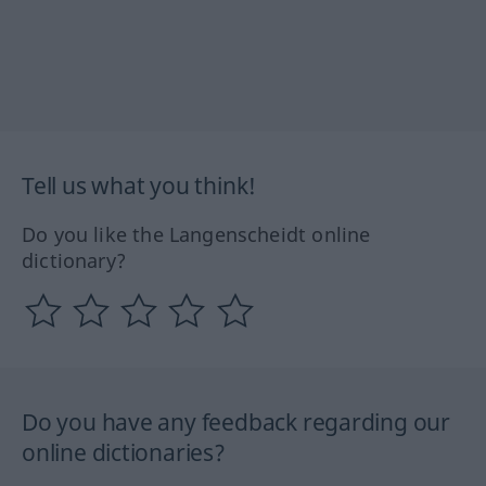
Tell us what you think!
Do you like the Langenscheidt online
dictionary?
Do you have any feedback regarding our
online dictionaries?