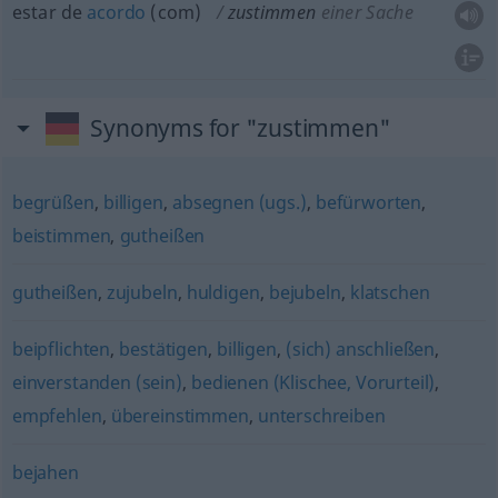
estar de
acordo
(com)
zustimmen
einer Sache
Synonyms for "zustimmen"
begrüßen
,
billigen
,
absegnen (ugs.)
,
befürworten
,
beistimmen
,
gutheißen
gutheißen
,
zujubeln
,
huldigen
,
bejubeln
,
klatschen
beipflichten
,
bestätigen
,
billigen
,
(sich) anschließen
,
einverstanden (sein)
,
bedienen (Klischee, Vorurteil)
,
empfehlen
,
übereinstimmen
,
unterschreiben
bejahen