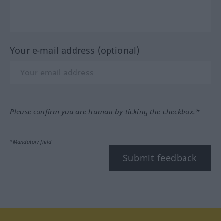
Your e-mail address (optional)
Please confirm you are human by ticking the checkbox.*
*Mandatory field
Submit feedback