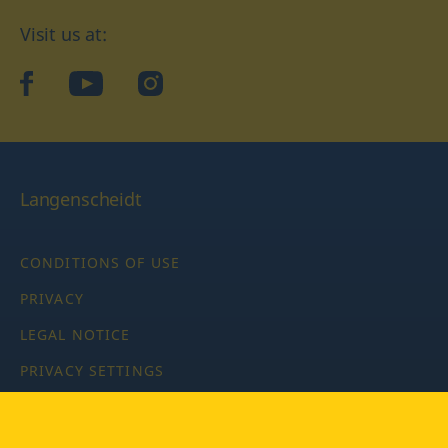
Visit us at:
facebook
YouTube
Instagram
Langenscheidt
CONDITIONS OF USE
PRIVACY
LEGAL NOTICE
PRIVACY SETTINGS
Copyright © 2026 PONS Langenscheidt GmbH, all rights