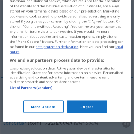
functional and statistical cookies, which are required for the operation
of the website and the statistical evaluation of our website, are always
zustimmen
stored on your terminal device based on our pre-selection. Marketing
cookies and cookies used to provide personalised advertising are only
Overview of all translations
stored if you give us your consent by clicking the "I Agree" button. Or
click on "Continue without Accepting". You can revoke your consent at
(For more details, click/tap on the translation)
any time for future visits to our website. If you would like more
information about cookies and customisation options, simply click on
responder afirmativamente, concordar com,
the "More Options" button. Further information on data processing can
dar o sim
be found in our
data protection declaration
. Here you can find our
legal
notice
.
We and our partners process data to provide:
estar de acordo com
Use precise geolocation data. Actively scan device characteristics for
identification. Store and/or access information on a device. Personalised
advertising and content, advertising and content measurement,
audience research and services development.
List of Partners (vendors)
responder
afirmativamente
zustimmen
More Options
I Agree
dar
o
sim
zustimmen
concordar
(com)
zustimmen
einer Sache