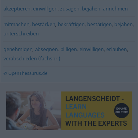
akzeptieren
,
einwilligen
,
zusagen
,
bejahen
,
annehmen
mitmachen
,
bestärken
,
bekräftigen
,
bestätigen
,
bejahen
,
unterschreiben
genehmigen
,
absegnen
,
billigen
,
einwilligen
,
erlauben
,
verabschieden (fachspr.)
© OpenThesaurus.de