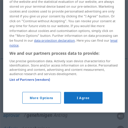
of the website and the statistical evaluation of our website, are always
stored on your terminal device based on our pre-selection. Marketing
genehmigen
[gəˈneːmɪgən]
<
genehmigen
>
cookies and cookies used to provide personalised advertising are only
stored if you give us your consent by clicking the "I Agree" button. Or
Overview of all translations
click on "Continue without Accepting". You can revoke your consent at
any time for future visits to our website. If you would like more
(For more details, click/tap on the translation)
information about cookies and customisation options, simply click on
the "More Options" button. Further information on data processing can
aceitar, aprovar, permitir, autorizar, aprovar,
be found in our
data protection declaration
. Here you can find our
legal
deferir
notice
.
We and our partners process data to provide:
Use precise geolocation data. Actively scan device characteristics for
identification. Store and/or access information on a device. Personalised
advertising and content, advertising and content measurement,
audience research and services development.
aceitar
genehmigen
(≈ annehmen)
List of Partners (vendors)
aprovar
genehmigen
(≈ billigen)
More Options
I Agree
permitir
,
autorizar
genehmigen
(≈ erlauben)
aprovar
genehmigen
Antrag