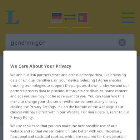
We Care About Your Privacy
German-Portuguese dictionary
genehmigen
German-Portuguese translation for
We and our
716
partners store and access personal data, like browsing
data or unique identifiers, on your device. Selecting I Agree enables
"genehmigen"
tracking technologies to support the purposes shown under we and our
partners process data to provide. If trackers are disabled, some content
and ads you see may not be as relevant to you. You can resurface this
menu to change your choices or withdraw consent at any time by
"genehmigen" Portuguese
clicking the Privacy Settings link on the bottom of the webpage. Your
choices will have effect within our Website. For more details, refer to our
translation
Privacy Policy.
We use cookies so that you can make the best possible use of our
„genehmigen“
website and so that we can communicate better with you. Necessary,
functional and statistical cookies, which are required for the operation