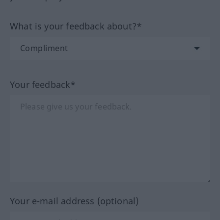
What is your feedback about?*
Your feedback*
Your e-mail address (optional)