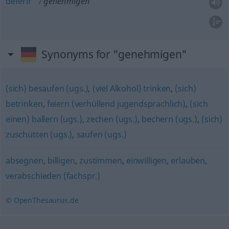
deferir
genehmigen
Synonyms for "genehmigen"
(sich) besaufen (ugs.)
,
(viel Alkohol) trinken
,
(sich)
betrinken
,
feiern (verhüllend jugendsprachlich)
,
(sich
einen) ballern (ugs.)
,
zechen (ugs.)
,
bechern (ugs.)
,
(sich)
zuschütten (ugs.)
,
saufen (ugs.)
absegnen
,
billigen
,
zustimmen
,
einwilligen
,
erlauben
,
verabschieden (fachspr.)
© OpenThesaurus.de