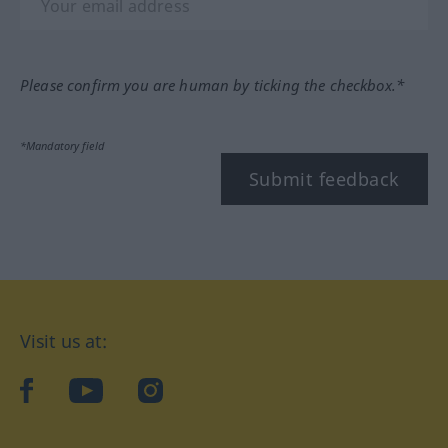
Please confirm you are human by ticking the checkbox.*
*Mandatory field
Submit feedback
Visit us at:
facebook
YouTube
Instagram