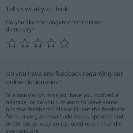
Tell us what you think!
Do you like the Langenscheidt online
dictionary?
Do you have any feedback regarding our
online dictionaries?
Is a translation missing, have you noticed a
mistake, or do you just want to leave some
positive feedback? Please fill out the feedback
form. Giving an email address is optional and,
under our privacy policy, used only to handle
your enquiry.