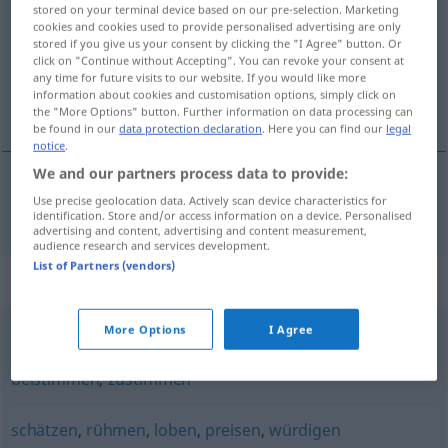
stored on your terminal device based on our pre-selection. Marketing
cookies and cookies used to provide personalised advertising are only
Overview of all translations
stored if you give us your consent by clicking the "I Agree" button. Or
(For more details, click/tap on the translation)
click on "Continue without Accepting". You can revoke your consent at
any time for future visits to our website. If you would like more
information about cookies and customisation options, simply click on
aprovar
the "More Options" button. Further information on data processing can
be found in our
data protection declaration
. Here you can find our
legal
notice
.
We and our partners process data to provide:
Use precise geolocation data. Actively scan device characteristics for
aprovar
gutheißen
identification. Store and/or access information on a device. Personalised
advertising and content, advertising and content measurement,
audience research and services development.
List of Partners (vendors)
Synonyms for "gutheißen"
More Options
I Agree
begrüßen
,
billigen
,
absegnen (ugs.)
,
befürworten
,
beistimmen
,
zustimmen
schätzen
,
rühmen
,
loben
,
preisen
,
würdigen