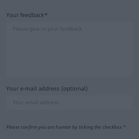
Your feedback*
Your e-mail address (optional)
Please confirm you are human by ticking the checkbox.*