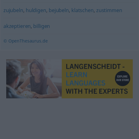
zujubeln
,
huldigen
,
bejubeln
,
klatschen
,
zustimmen
akzeptieren
,
billigen
© OpenThesaurus.de