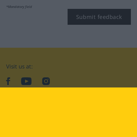
*Mandatory field
Submit feedback
Visit us at:
facebook
YouTube
Instagram
Langenscheidt
CONDITIONS OF USE