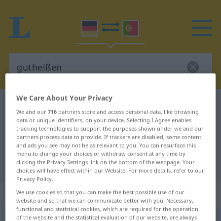
We Care About Your Privacy
German-Portuguese dictionary
gutheißen
We and our
716
partners store and access personal data, like browsing
German-Portuguese translation for
data or unique identifiers, on your device. Selecting I Agree enables
tracking technologies to support the purposes shown under we and our
"gutheißen"
partners process data to provide. If trackers are disabled, some content
and ads you see may not be as relevant to you. You can resurface this
menu to change your choices or withdraw consent at any time by
clicking the Privacy Settings link on the bottom of the webpage. Your
"gutheißen" Portuguese translation
choices will have effect within our Website. For more details, refer to our
Privacy Policy.
„gutheißen“
We use cookies so that you can make the best possible use of our
website and so that we can communicate better with you. Necessary,
functional and statistical cookies, which are required for the operation
of the website and the statistical evaluation of our website, are always
gutheißen