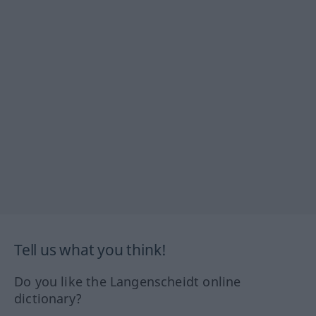
Tell us what you think!
Do you like the Langenscheidt online
dictionary?