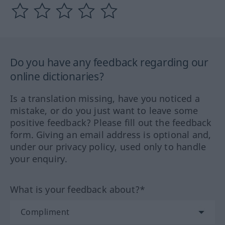
Do you have any feedback regarding our
online dictionaries?
Is a translation missing, have you noticed a
mistake, or do you just want to leave some
positive feedback? Please fill out the feedback
form. Giving an email address is optional and,
under our privacy policy, used only to handle
your enquiry.
What is your feedback about?*