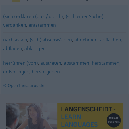
(sich) erklären (aus / durch)
,
(sich einer Sache)
verdanken
,
entstammen
nachlassen
,
(sich) abschwächen
,
abnehmen
,
abflachen
,
abflauen
,
abklingen
herrühren (von)
,
austreten
,
abstammen
,
herstammen
,
entspringen
,
hervorgehen
© OpenThesaurus.de