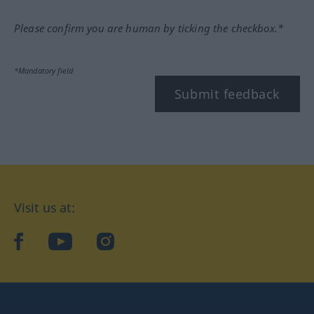
Please confirm you are human by ticking the checkbox.*
*Mandatory field
Submit feedback
Visit us at:
facebook
YouTube
Instagram