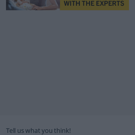
Tell us what you think!