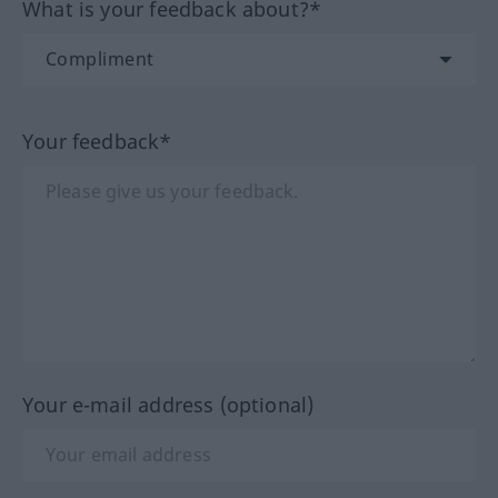
What is your feedback about?*
Your feedback*
Your e-mail address (optional)