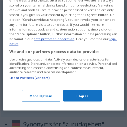
of the website and the statistical evaluation of our website, are always
stored on your terminal device based on our pre-selection. Marketing
zurückgehen
<
s.
>
cookies and cookies used to provide personalised advertising are only
stored if you give us your consent by clicking the "I Agree" button. Or
Overview of all translations
click on "Continue without Accepting". You can revoke your consent at
any time for future visits to our website. If you would like more
(For more details, click/tap on the translation)
information about cookies and customisation options, simply click on
the "More Options" button. Further information on data processing can
voltar atrás, recuar, retroceder, descer
be found in our
data protection declaration
. Here you can find our
legal
notice
.
We and our partners process data to provide:
Use precise geolocation data. Actively scan device characteristics for
identification. Store and/or access information on a device. Personalised
voltar
atrás
zurückgehen
advertising and content, advertising and content measurement,
audience research and services development.
List of Partners (vendors)
recuar
,
retroceder
zurückgehen
descer
zurückgehen
Fieber, Preise
More Options
I Agree
Synonyms for "zurückgehen"