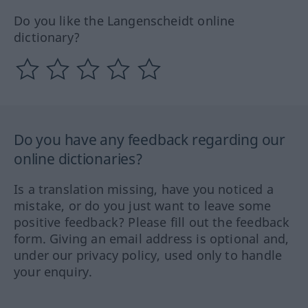
Do you like the Langenscheidt online
dictionary?
Do you have any feedback regarding our
online dictionaries?
Is a translation missing, have you noticed a
mistake, or do you just want to leave some
positive feedback? Please fill out the feedback
form. Giving an email address is optional and,
under our privacy policy, used only to handle
your enquiry.