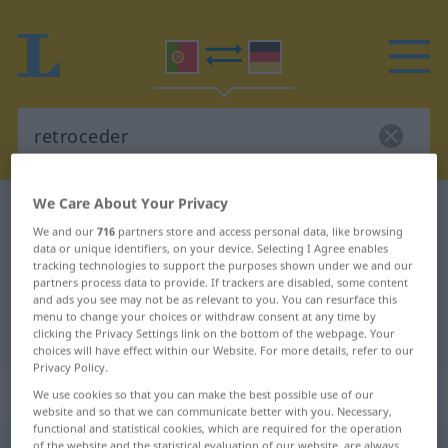
We Care About Your Privacy
Portuguese-German dictionary
retroceder
We and our
716
partners store and access personal data, like browsing
Portuguese-German translation for
data or unique identifiers, on your device. Selecting I Agree enables
tracking technologies to support the purposes shown under we and our
"retroceder"
partners process data to provide. If trackers are disabled, some content
and ads you see may not be as relevant to you. You can resurface this
menu to change your choices or withdraw consent at any time by
"retroceder" German translation
clicking the Privacy Settings link on the bottom of the webpage. Your
choices will have effect within our Website. For more details, refer to our
Privacy Policy.
„retroceder“
We use cookies so that you can make the best possible use of our
website and so that we can communicate better with you. Necessary,
functional and statistical cookies, which are required for the operation
retroceder
[ʁɨtrusɨˈder]
of the website and the statistical evaluation of our website, are always