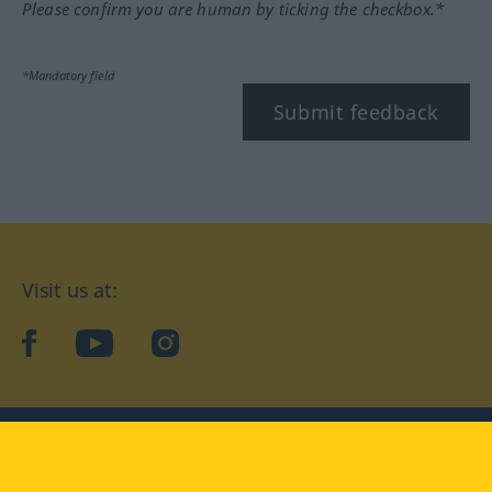
Please confirm you are human by ticking the checkbox.*
*Mandatory field
Submit feedback
Visit us at:
facebook
YouTube
Instagram
Langenscheidt