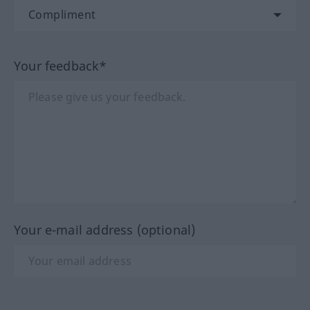
Your feedback*
Your e-mail address (optional)