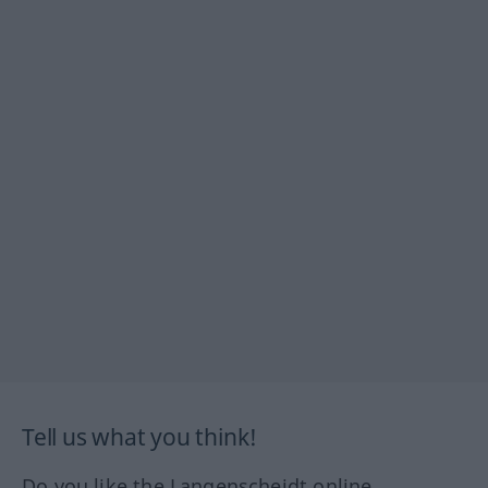
Tell us what you think!
Do you like the Langenscheidt online