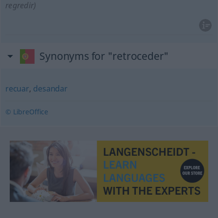
regredir)
Synonyms for "retroceder"
recuar
,
desandar
© LibreOffice