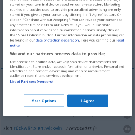
stored on your terminal device based on our pre-selection. Marketing
cookies and cookies used to provide personalised advertising are only
Overview of all translations
stored if you give us your consent by clicking the "I Agree" button. Or
(For more details, click/tap on the translation)
click on "Continue without Accepting". You can revoke your consent at
any time for future visits to our website. If you would like more
information about cookies and customisation options, simply click on
zurückweichen, sich zurückziehen,
the "More Options" button. Further information on data processing can
rückwärtsgehen
be found in our
data protection declaration
. Here you can find our
legal
notice
.
We and our partners process data to provide:
sich rückwärts entwickeln
Use precise geolocation data. Actively scan device characteristics for
identification. Store and/or access information on a device. Personalised
advertising and content, advertising and content measurement,
audience research and services development.
List of Partners (vendors)
zurückweichen
retroceder
MIL
sich
zurückziehen
retroceder
(≈ desistir)
More Options
I Agree
rückwärtsgehen
retroceder
(≈ recuar)
sich
rückwärts
entwickeln
retroceder
(≈