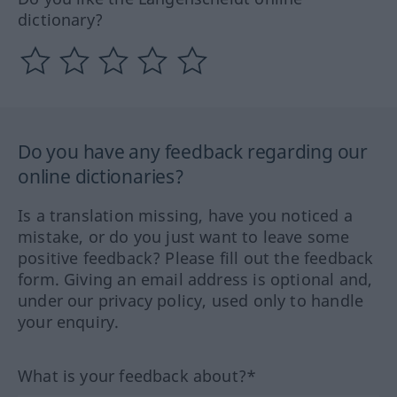
dictionary?
Do you have any feedback regarding our
online dictionaries?
Is a translation missing, have you noticed a
mistake, or do you just want to leave some
positive feedback? Please fill out the feedback
form. Giving an email address is optional and,
under our privacy policy, used only to handle
your enquiry.
What is your feedback about?*