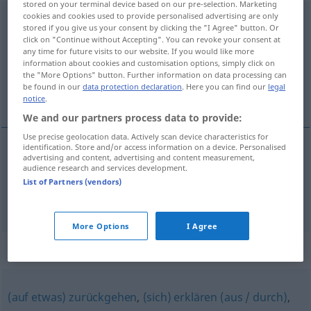
stored on your terminal device based on our pre-selection. Marketing
cookies and cookies used to provide personalised advertising are only
entstammen
<
entstammen
;
s.
;
dat
>
stored if you give us your consent by clicking the "I Agree" button. Or
click on "Continue without Accepting". You can revoke your consent at
Overview of all translations
any time for future visits to our website. If you would like more
information about cookies and customisation options, simply click on
(For more details, click/tap on the translation)
the "More Options" button. Further information on data processing can
be found in our
data protection declaration
. Here you can find our
legal
provir de, descender de
notice
.
We and our partners process data to provide:
Use precise geolocation data. Actively scan device characteristics for
identification. Store and/or access information on a device. Personalised
advertising and content, advertising and content measurement,
provir
de
entstammen
audience research and services development.
List of Partners (vendors)
descender
de
entstammen
Person
More Options
I Agree
Synonyms for "entstammen"
(auf etwas) zurückgehen
,
(sich) erklären (aus / durch)
,