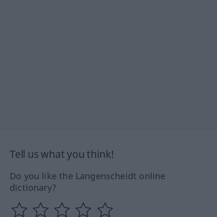
Tell us what you think!
Do you like the Langenscheidt online
dictionary?