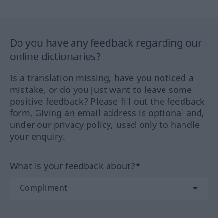
Do you have any feedback regarding our
online dictionaries?
Is a translation missing, have you noticed a
mistake, or do you just want to leave some
positive feedback? Please fill out the feedback
form. Giving an email address is optional and,
under our privacy policy, used only to handle
your enquiry.
What is your feedback about?*