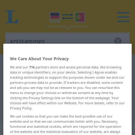
We Care About Your Privacy
German-Portuguese dictionary
entstammen
We and our
716
partners store and access personal data, like browsing
German-Portuguese translation for
data or unique identifiers, on your device. Selecting I Agree enables
tracking technologies to support the purposes shown under we and our
"entstammen"
partners process data to provide. If trackers are disabled, some content
and ads you see may not be as relevant to you. You can resurface this
menu to change your choices or withdraw consent at any time by
clicking the Privacy Settings link on the bottom of the webpage. Your
"entstammen" Portuguese
choices will have effect within our Website. For more details, refer to our
Privacy Policy.
translation
We use cookies so that you can make the best possible use of our
website and so that we can communicate better with you. Necessary,
„entstammen“
functional and statistical cookies, which are required for the operation
of the website and the statistical evaluation of our website, are always