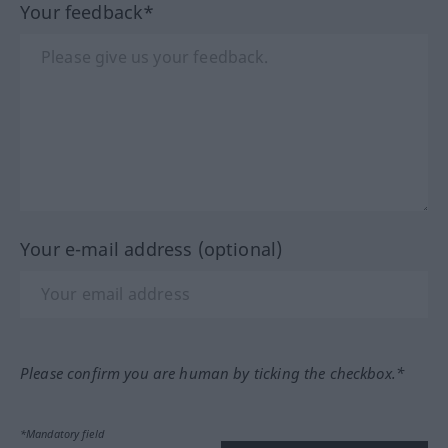
Your feedback*
Your e-mail address (optional)
Please confirm you are human by ticking the checkbox.*
*Mandatory field