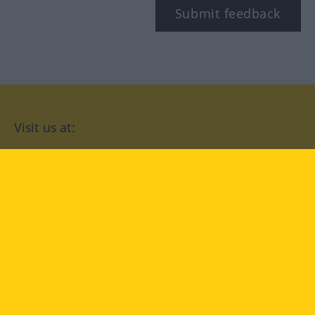
Submit feedback
Visit us at:
facebook
YouTube
Instagram
Langenscheidt
CONDITIONS OF USE
PRIVACY