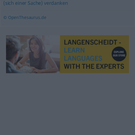
(sich einer Sache) verdanken
© OpenThesaurus.de