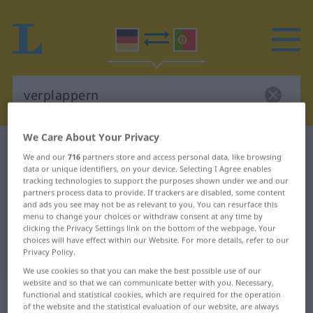
We Care About Your Privacy
German-Portuguese dictionary
verplappern
We and our
716
partners store and access personal data, like browsing
German-Portuguese translation for
data or unique identifiers, on your device. Selecting I Agree enables
tracking technologies to support the purposes shown under we and our
"verplappern"
partners process data to provide. If trackers are disabled, some content
and ads you see may not be as relevant to you. You can resurface this
menu to change your choices or withdraw consent at any time by
clicking the Privacy Settings link on the bottom of the webpage. Your
"verplappern" Portuguese
choices will have effect within our Website. For more details, refer to our
Privacy Policy.
translation
We use cookies so that you can make the best possible use of our
website and so that we can communicate better with you. Necessary,
„verplappern“
functional and statistical cookies, which are required for the operation
of the website and the statistical evaluation of our website, are always