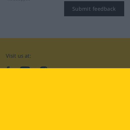
Submit feedback
Visit us at:
facebook
YouTube
Instagram
Langenscheidt
CONDITIONS OF USE