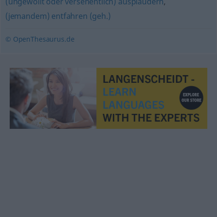
(ungewollt oder versehentlich) ausplaudern
,
(jemandem) entfahren (geh.)
© OpenThesaurus.de