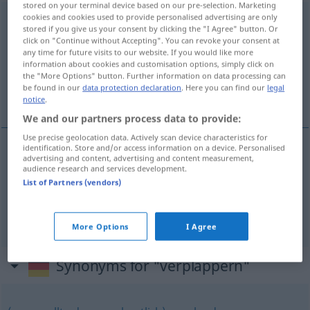
stored on your terminal device based on our pre-selection. Marketing
cookies and cookies used to provide personalised advertising are only
verplappern
<
-re
;
verplappern
>
UMG
stored if you give us your consent by clicking the "I Agree" button. Or
click on "Continue without Accepting". You can revoke your consent at
Overview of all translations
any time for future visits to our website. If you would like more
information about cookies and customisation options, simply click on
(For more details, click/tap on the translation)
the "More Options" button. Further information on data processing can
be found in our
data protection declaration
. Here you can find our
legal
dar com a língua nos dentes
notice
.
We and our partners process data to provide:
Use precise geolocation data. Actively scan device characteristics for
identification. Store and/or access information on a device. Personalised
examples
advertising and content, advertising and content measurement,
audience research and services development.
sich verplappern
List of Partners (vendors)
dar
com
a
língua
nos
dentes
More Options
I Agree
Synonyms for "verplappern"