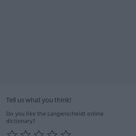
Tell us what you think!
Do you like the Langenscheidt online
dictionary?