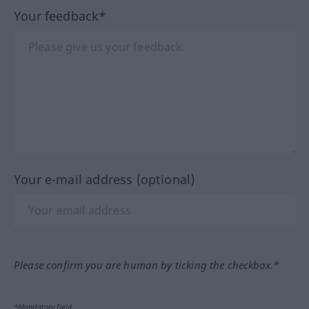
Your feedback*
Your e-mail address (optional)
Please confirm you are human by ticking the checkbox.*
*Mandatory field