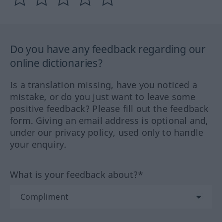
Do you have any feedback regarding our
online dictionaries?
Is a translation missing, have you noticed a
mistake, or do you just want to leave some
positive feedback? Please fill out the feedback
form. Giving an email address is optional and,
under our privacy policy, used only to handle
your enquiry.
What is your feedback about?*