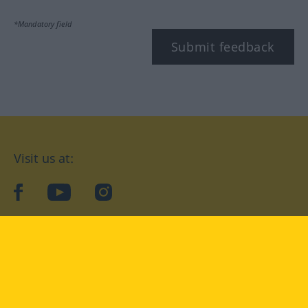
*Mandatory field
Submit feedback
Visit us at:
facebook
YouTube
Instagram
Langenscheidt