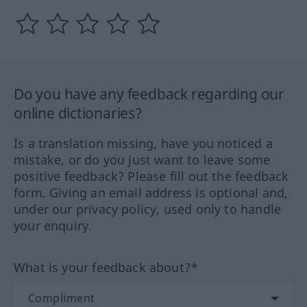
Do you have any feedback regarding our
online dictionaries?
Is a translation missing, have you noticed a
mistake, or do you just want to leave some
positive feedback? Please fill out the feedback
form. Giving an email address is optional and,
under our privacy policy, used only to handle
your enquiry.
What is your feedback about?*