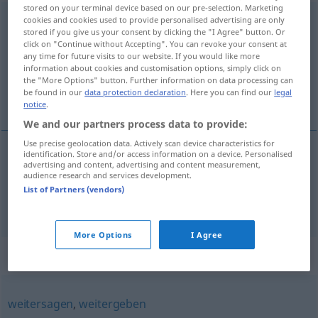
stored on your terminal device based on our pre-selection. Marketing
ausplaudern
cookies and cookies used to provide personalised advertising are only
<
-re
>
stored if you give us your consent by clicking the "I Agree" button. Or
click on "Continue without Accepting". You can revoke your consent at
Overview of all translations
any time for future visits to our website. If you would like more
(For more details, click/tap on the translation)
information about cookies and customisation options, simply click on
the "More Options" button. Further information on data processing can
be found in our
data protection declaration
. Here you can find our
legal
divulgar, revelar
notice
.
We and our partners process data to provide:
Use precise geolocation data. Actively scan device characteristics for
identification. Store and/or access information on a device. Personalised
advertising and content, advertising and content measurement,
divulgar
ausplaudern
audience research and services development.
List of Partners (vendors)
revelar
ausplaudern
More Options
I Agree
Synonyms for "ausplaudern"
weitersagen
,
weitergeben