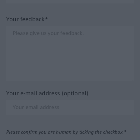
Your feedback*
Your e-mail address (optional)
Please confirm you are human by ticking the checkbox.*