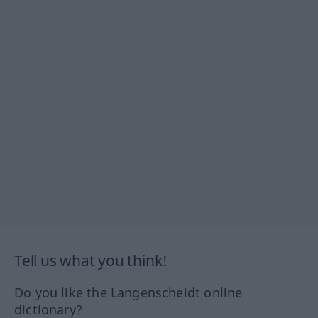
Tell us what you think!
Do you like the Langenscheidt online
dictionary?