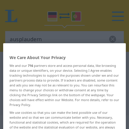
We Care About Your Privacy
German-Portuguese dictionary
ausplaudern
We and our
716
partners store and access personal data, like browsing
German-Portuguese translation for
data or unique identifiers, on your device. Selecting I Agree enables
tracking technologies to support the purposes shown under we and our
"ausplaudern"
partners process data to provide. If trackers are disabled, some content
and ads you see may not be as relevant to you. You can resurface this
menu to change your choices or withdraw consent at any time by
"ausplaudern" Portuguese
clicking the Privacy Settings link on the bottom of the webpage. Your
choices will have effect within our Website. For more details, refer to our
translation
Privacy Policy.
We use cookies so that you can make the best possible use of our
website and so that we can communicate better with you. Necessary,
„ausplaudern“
functional and statistical cookies, which are required for the operation
of the website and the statistical evaluation of our website, are always