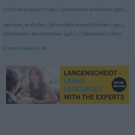
(sich) verplappern (ugs.)
,
(jemandem) entfahren (geh.)
verraten
,
enthüllen
,
(jemandem etwas) stecken (ugs.)
,
offenbaren
,
durchstechen (geh.)
,
(Geheimnis) lüften
© OpenThesaurus.de