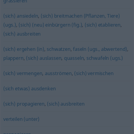
grassieren
(sich) ansiedeln
,
(sich) breitmachen (Pflanzen, Tiere)
(ugs.)
,
(sich) (neu) einbürgern (fig.)
,
(sich) etablieren
,
(sich) ausbreiten
(sich) ergehen (in)
,
schwatzen
,
faseln (ugs., abwertend)
,
plappern
,
(sich) auslassen
,
quasseln
,
schwafeln (ugs.)
(sich) vermengen
,
ausströmen
,
(sich) vermischen
(sich etwas) ausdenken
(sich) propagieren
,
(sich) ausbreiten
verteilen (unter)