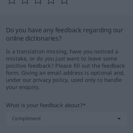
Do you have any feedback regarding our
online dictionaries?
Is a translation missing, have you noticed a
mistake, or do you just want to leave some
positive feedback? Please fill out the feedback
form. Giving an email address is optional and,
under our privacy policy, used only to handle
your enquiry.
What is your feedback about?*