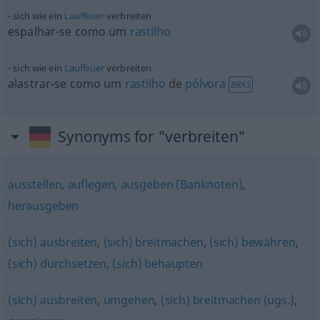
sich wie ein
Lauffeuer
verbreiten
espalhar-se como um
rastilho
sich wie ein
Lauffeuer
verbreiten
alastrar-se como um
rastilho
de
pólvora
BRAS
Synonyms for "verbreiten"
ausstellen
,
auflegen
,
ausgeben (Banknoten)
,
herausgeben
(sich) ausbreiten
,
(sich) breitmachen
,
(sich) bewähren
,
(sich) durchsetzen
,
(sich) behaupten
(sich) ausbreiten
,
umgehen
,
(sich) breitmachen (ugs.)
,