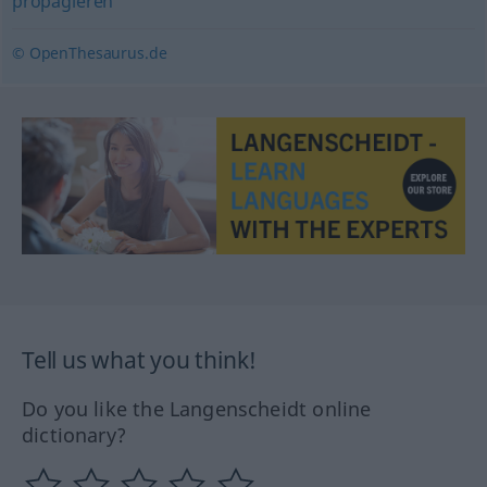
propagieren
© OpenThesaurus.de
Tell us what you think!
Do you like the Langenscheidt online
dictionary?