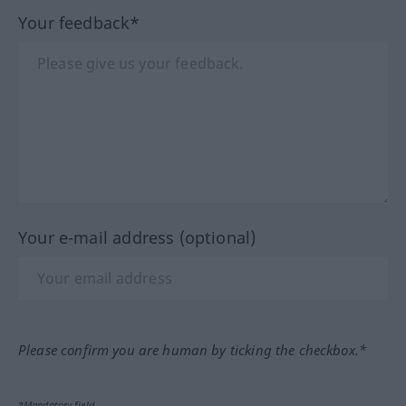
Your feedback*
Your e-mail address (optional)
Please confirm you are human by ticking the checkbox.*
*Mandatory field