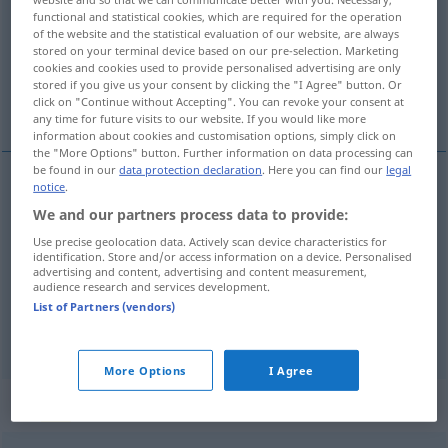
functional and statistical cookies, which are required for the operation
of the website and the statistical evaluation of our website, are always
Overview of all translations
stored on your terminal device based on our pre-selection. Marketing
(For more details, click/tap on the translation)
cookies and cookies used to provide personalised advertising are only
stored if you give us your consent by clicking the "I Agree" button. Or
click on "Continue without Accepting". You can revoke your consent at
divulgar, propagar, difundir
any time for future visits to our website. If you would like more
information about cookies and customisation options, simply click on
the "More Options" button. Further information on data processing can
be found in our
data protection declaration
. Here you can find our
legal
notice
.
divulgar
verbreiten
We and our partners process data to provide:
Use precise geolocation data. Actively scan device characteristics for
propagar
verbreiten
identification. Store and/or access information on a device. Personalised
advertising and content, advertising and content measurement,
audience research and services development.
difundir
verbreiten
RADIO
List of Partners (vendors)
More Options
I Agree
Context sentences for "verbreiten"