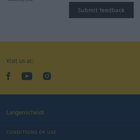
Submit feedback
Visit us at:
facebook
YouTube
Instagram
Langenscheidt
CONDITIONS OF USE