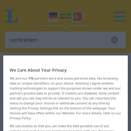
German-Portuguese dictionary
verbreiten
We Care About Your Privacy
German-Portuguese translation for
We and our
716
partners store and access personal data, like browsing
"verbreiten"
data or unique identifiers, on your device. Selecting I Agree enables
tracking technologies to support the purposes shown under we and our
partners process data to provide. If trackers are disabled, some content
"verbreiten" Portuguese translation
and ads you see may not be as relevant to you. You can resurface this
menu to change your choices or withdraw consent at any time by
clicking the Privacy Settings link on the bottom of the webpage. Your
choices will have effect within our Website. For more details, refer to our
„verbreiten“
Privacy Policy.
We use cookies so that you can make the best possible use of our
verbreiten
<
-e-
;
verbreiten
>
website and so that we can communicate better with you. Necessary,