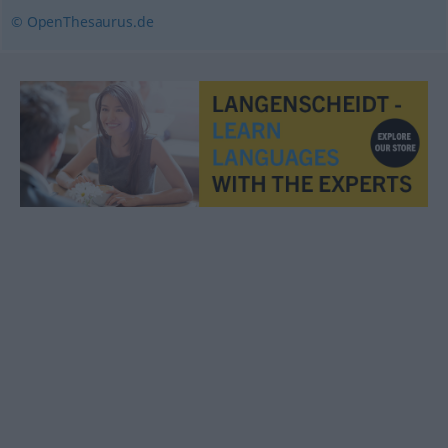
© OpenThesaurus.de