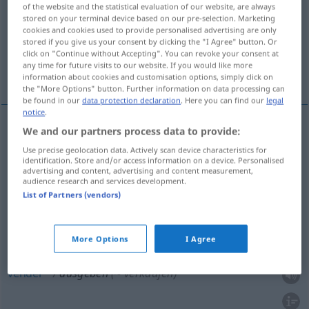
of the website and the statistical evaluation of our website, are always
stored on your terminal device based on our pre-selection. Marketing
Overview of all translations
cookies and cookies used to provide personalised advertising are only
(For more details, click/tap on the translation)
stored if you give us your consent by clicking the "I Agree" button. Or
click on "Continue without Accepting". You can revoke your consent at
any time for future visits to our website. If you would like more
gastar, entregar, distribuir, emitir, vender
information about cookies and customisation options, simply click on
the "More Options" button. Further information on data processing can
be found in our
data protection declaration
. Here you can find our
legal
notice
.
We and our partners process data to provide:
gastar
ausgeben
Use precise geolocation data. Actively scan device characteristics for
identification. Store and/or access information on a device. Personalised
advertising and content, advertising and content measurement,
entregar
ausgeben
(≈ aushändigen)
audience research and services development.
List of Partners (vendors)
distribuir
ausgeben
(≈ verteilen)
emitir
ausgeben
Aktien, Banknoten, Briefmarken
More Options
I Agree
vender
ausgeben
(≈ verkaufen)