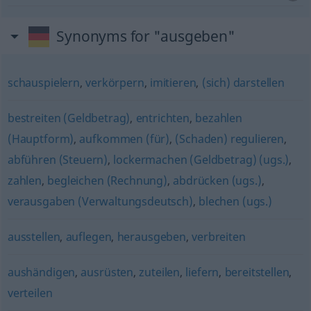
Synonyms for "ausgeben"
schauspielern
,
verkörpern
,
imitieren
,
(sich) darstellen
bestreiten (Geldbetrag)
,
entrichten
,
bezahlen
(Hauptform)
,
aufkommen (für)
,
(Schaden) regulieren
,
abführen (Steuern)
,
lockermachen (Geldbetrag) (ugs.)
,
zahlen
,
begleichen (Rechnung)
,
abdrücken (ugs.)
,
verausgaben (Verwaltungsdeutsch)
,
blechen (ugs.)
ausstellen
,
auflegen
,
herausgeben
,
verbreiten
aushändigen
,
ausrüsten
,
zuteilen
,
liefern
,
bereitstellen
,
verteilen