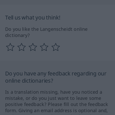
Tell us what you think!
Do you like the Langenscheidt online
dictionary?
Do you have any feedback regarding our
online dictionaries?
Is a translation missing, have you noticed a
mistake, or do you just want to leave some
positive feedback? Please fill out the feedback
form. Giving an email address is optional and,