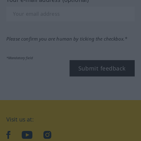
Please confirm you are human by ticking the checkbox.*
*Mandatory field
Submit feedback
Visit us at:
facebook
YouTube
Instagram