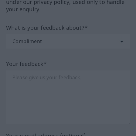
under our privacy policy, used only to handle
your enquiry.
What is your feedback about?*
Your feedback*
Your e-mail address (optional)