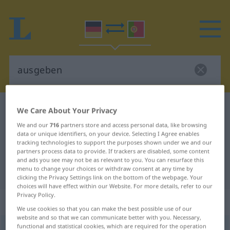
German-Portuguese dictionary
ausgeben
We Care About Your Privacy
German-Portuguese translation for
We and our
716
partners store and access personal data, like browsing
data or unique identifiers, on your device. Selecting I Agree enables
"ausgeben"
tracking technologies to support the purposes shown under we and our
partners process data to provide. If trackers are disabled, some content
and ads you see may not be as relevant to you. You can resurface this
menu to change your choices or withdraw consent at any time by
"ausgeben" Portuguese translation
clicking the Privacy Settings link on the bottom of the webpage. Your
choices will have effect within our Website. For more details, refer to our
Privacy Policy.
„ausgeben“
We use cookies so that you can make the best possible use of our
website and so that we can communicate better with you. Necessary,
functional and statistical cookies, which are required for the operation
ausgeben