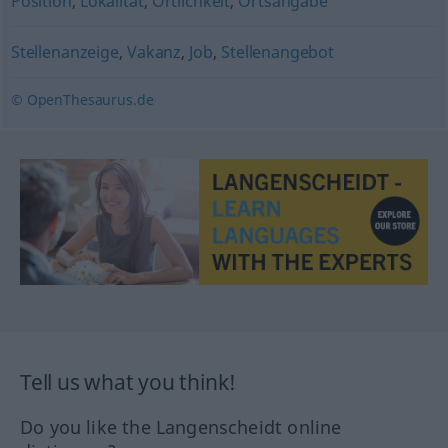
Position
,
Lokalität
,
Örtlichkeit
,
Ortsangabe
Stellenanzeige
,
Vakanz
,
Job
,
Stellenangebot
© OpenThesaurus.de
Tell us what you think!
Do you like the Langenscheidt online