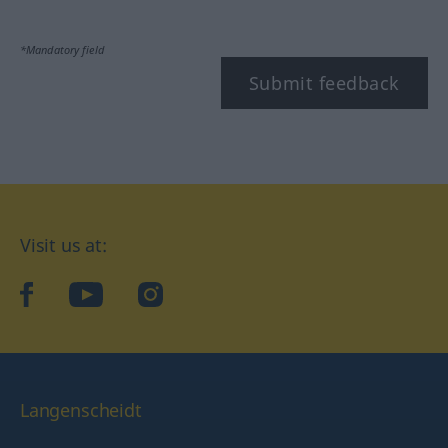
*Mandatory field
Submit feedback
Visit us at:
facebook
YouTube
Instagram
Langenscheidt