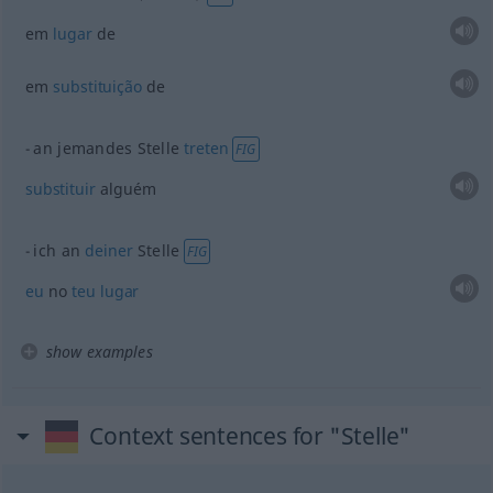
em
lugar
de
em
substituição
de
an jemandes Stelle
treten
FIG
substituir
alguém
ich an
deiner
Stelle
FIG
eu
no
teu
lugar
show examples
Context sentences for "Stelle"