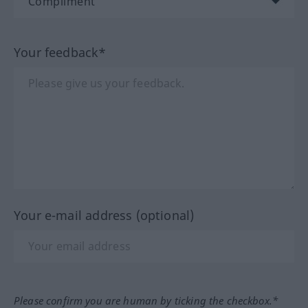
Your feedback*
Your e-mail address (optional)
Please confirm you are human by ticking the checkbox.*