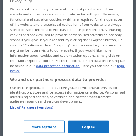
Privacy Policy.
We use cookies so that you can make the best possible use of our
Overview of all translations
website and so that we can communicate better with you. Necessary,
(For more details, click/tap on the translation)
functional and statistical cookies, which are required for the operation
of the website and the statistical evaluation of our website, are always
stored on your terminal device based on our pre-selection. Marketing
lugar, passo, casa, sítio, trecho
cookies and cookies used to provide personalised advertising are only
stored if you give us your consent by clicking the "I Agree" button. Or
click on "Continue without Accepting". You can revoke your consent at
emprego, colocação
any time for future visits to our website. If you would like more
information about cookies and customisation options, simply click on
the "More Options" button. Further information on data processing can
repartição, serviços
More examples...
be found in our
data protection declaration
. Here you can find our
legal
notice
.
We and our partners process data to provide:
Use precise geolocation data. Actively scan device characteristics for
identification. Store and/or access information on a device. Personalised
lugar
m
Stelle
advertising and content, advertising and content measurement,
audience research and services development.
List of Partners (vendors)
sítio
m
Stelle
passo
m
Stelle
im Buch
More Options
I Agree