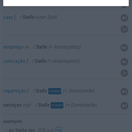
trecho
m
Stelle
im Buch
casa
f
Stelle
einer Zahl
emprego
m
Stelle
(≈ Arbeitsplatz)
colocação
f
Stelle
(≈ Arbeitsplatz)
repartição
f
Stelle
(≈ Dienststelle)
ADMIN
serviços
mpl
Stelle
(≈ Dienststelle)
ADMIN
examples
OD
an Stelle von
FIG
(
GEN
)