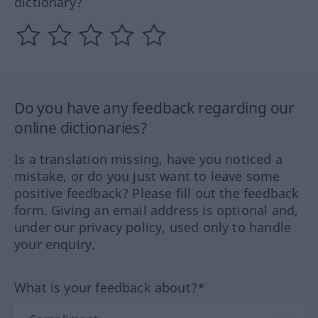
dictionary?
Do you have any feedback regarding our
online dictionaries?
Is a translation missing, have you noticed a
mistake, or do you just want to leave some
positive feedback? Please fill out the feedback
form. Giving an email address is optional and,
under our privacy policy, used only to handle
your enquiry.
What is your feedback about?*