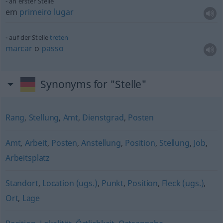
an erster Stelle
em
primeiro
lugar
auf der Stelle
treten
marcar
o
passo
Synonyms for "Stelle"
Rang
,
Stellung
,
Amt
,
Dienstgrad
,
Posten
Amt
,
Arbeit
,
Posten
,
Anstellung
,
Position
,
Stellung
,
Job
,
Arbeitsplatz
Standort
,
Location (ugs.)
,
Punkt
,
Position
,
Fleck (ugs.)
,
Ort
,
Lage