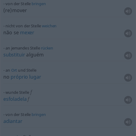
von der Stelle
bringen
(re)mover
nicht von der Stelle
weichen
não se
mexer
an jemandes Stelle
rücken
substituir
alguém
an
Ort
und Stelle
no
próprio
lugar
f
wunde Stelle
esfoladela
f
von der Stelle
bringen
adiantar