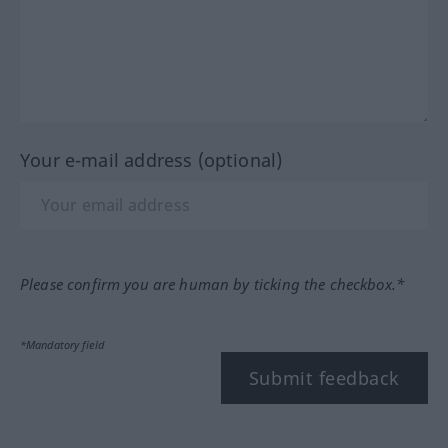
Your e-mail address (optional)
Please confirm you are human by ticking the checkbox.*
*Mandatory field
Submit feedback