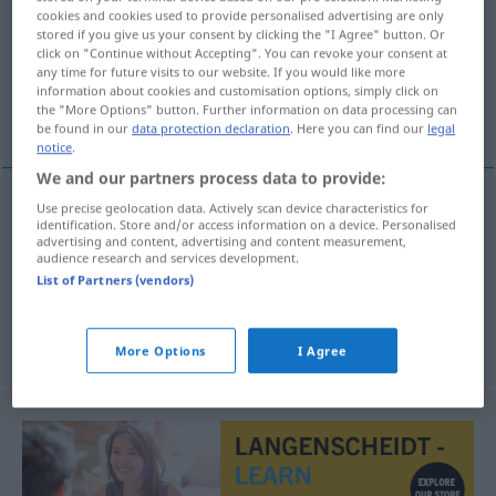
cookies and cookies used to provide personalised advertising are only
stored if you give us your consent by clicking the "I Agree" button. Or
Overview of all translations
click on "Continue without Accepting". You can revoke your consent at
(For more details, click/tap on the translation)
any time for future visits to our website. If you would like more
information about cookies and customisation options, simply click on
the "More Options" button. Further information on data processing can
abgezehrt, hinfällig, elk
be found in our
data protection declaration
. Here you can find our
legal
notice
.
We and our partners process data to provide:
Use precise geolocation data. Actively scan device characteristics for
identification. Store and/or access information on a device. Personalised
abgezehrt
definhado
(≈ definhado)
advertising and content, advertising and content measurement,
audience research and services development.
hinfällig
definhado
(≈ fraco)
List of Partners (vendors)
elk
definhado
planta w
More Options
I Agree