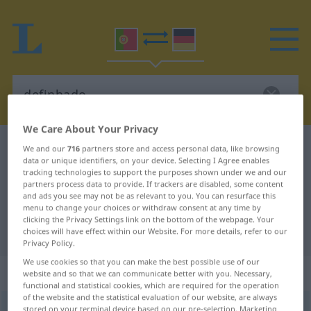
We Care About Your Privacy
Portuguese-German dictionary
definhado
We and our
716
partners store and access personal data, like browsing
data or unique identifiers, on your device. Selecting I Agree enables
Portuguese-German translation for
tracking technologies to support the purposes shown under we and our
partners process data to provide. If trackers are disabled, some content
"definhado"
and ads you see may not be as relevant to you. You can resurface this
menu to change your choices or withdraw consent at any time by
clicking the Privacy Settings link on the bottom of the webpage. Your
"definhado" German translation
choices will have effect within our Website. For more details, refer to our
Privacy Policy.
We use cookies so that you can make the best possible use of our
„definhado“
website and so that we can communicate better with you. Necessary,
functional and statistical cookies, which are required for the operation
of the website and the statistical evaluation of our website, are always
definhado
stored on your terminal device based on our pre-selection. Marketing
[dɨfiˈɲadu]