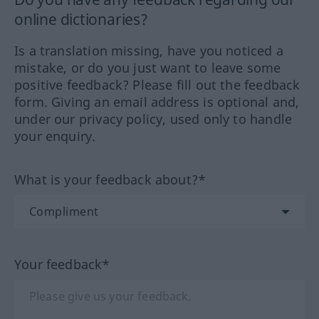
online dictionaries?
Is a translation missing, have you noticed a
mistake, or do you just want to leave some
positive feedback? Please fill out the feedback
form. Giving an email address is optional and,
under our privacy policy, used only to handle
your enquiry.
What is your feedback about?*
Your feedback*