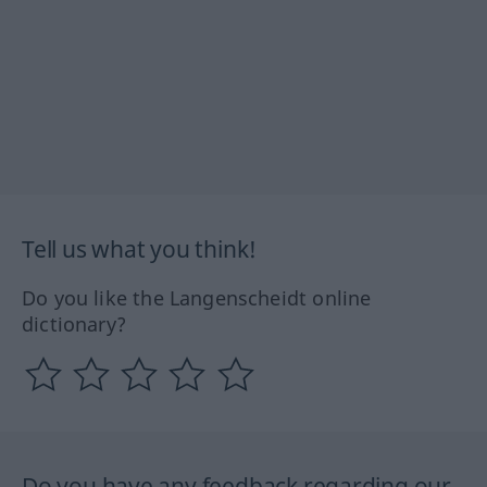
Tell us what you think!
Do you like the Langenscheidt online
dictionary?
Do you have any feedback regarding our