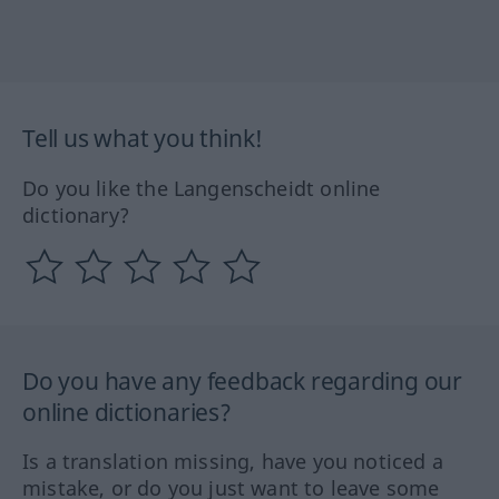
Tell us what you think!
Do you like the Langenscheidt online
dictionary?
Do you have any feedback regarding our
online dictionaries?
Is a translation missing, have you noticed a
mistake, or do you just want to leave some