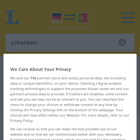
German-Portuguese dictionary
schenken
We Care About Your Privacy
German-Portuguese translation for
We and our
716
partners store and access personal data, like browsing
data or unique identifiers, on your device. Selecting I Agree enables
"schenken"
tracking technologies to support the purposes shown under we and our
partners process data to provide. If trackers are disabled, some content
and ads you see may not be as relevant to you. You can resurface this
"schenken" Portuguese translation
menu to change your choices or withdraw consent at any time by
clicking the Privacy Settings link on the bottom of the webpage. Your
choices will have effect within our Website. For more details, refer to our
Privacy Policy.
„schenken“
We use cookies so that you can make the best possible use of our
website and so that we can communicate better with you. Necessary,
schenken
[ˈʃɛŋkən]
functional and statistical cookies, which are required for the operation