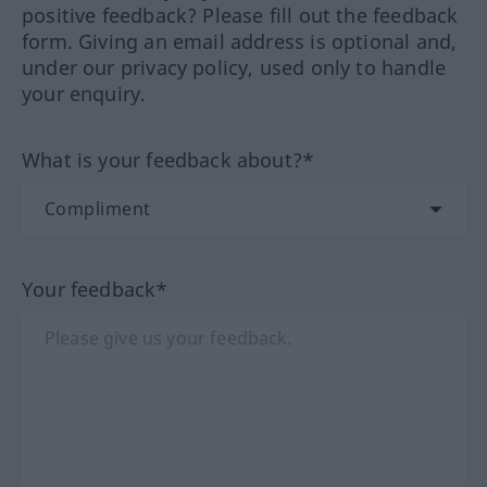
positive feedback? Please fill out the feedback
form. Giving an email address is optional and,
under our privacy policy, used only to handle
your enquiry.
What is your feedback about?*
Your feedback*