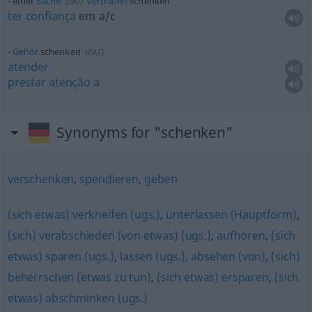
einer
Sache
Vertrauen
schenken
(
DAT
)
ter
confiança
em
a/c
Gehör
schenken
(
DAT
)
atender
prestar
atenção
a
Synonyms for "schenken"
verschenken
,
spendieren
,
geben
(sich etwas) verkneifen (ugs.)
,
unterlassen (Hauptform)
,
(sich) verabschieden (von etwas) (ugs.)
,
aufhören
,
(sich
etwas) sparen (ugs.)
,
lassen (ugs.)
,
absehen (von)
,
(sich)
beherrschen (etwas zu tun)
,
(sich etwas) ersparen
,
(sich
etwas) abschminken (ugs.)