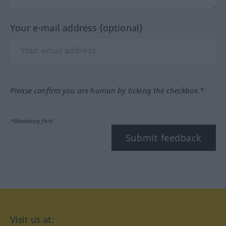
Your e-mail address (optional)
Please confirm you are human by ticking the checkbox.*
*Mandatory field
Submit feedback
Visit us at: