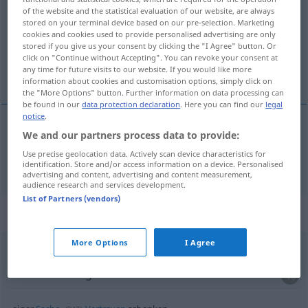
of the website and the statistical evaluation of our website, are always
stored on your terminal device based on our pre-selection. Marketing
Overview of all translations
cookies and cookies used to provide personalised advertising are only
(For more details, click/tap on the translation)
stored if you give us your consent by clicking the "I Agree" button. Or
click on "Continue without Accepting". You can revoke your consent at
any time for future visits to our website. If you would like more
oferecer, dar de presente
information about cookies and customisation options, simply click on
the "More Options" button. Further information on data processing can
be found in our
data protection declaration
. Here you can find our
legal
notice
.
We and our partners process data to provide:
oferecer
,
dar
de
presente
schenken
Use precise geolocation data. Actively scan device characteristics for
identification. Store and/or access information on a device. Personalised
advertising and content, advertising and content measurement,
audience research and services development.
List of Partners (vendors)
Context sentences for "schenken"
More Options
I Agree
jemandem Glauben schenken
dar
crédito
a
alguém