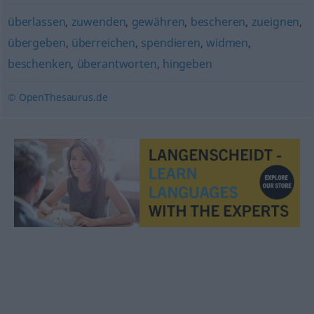
überlassen
,
zuwenden
,
gewähren
,
bescheren
,
zueignen
,
übergeben
,
überreichen
,
spendieren
,
widmen
,
beschenken
,
überantworten
,
hingeben
© OpenThesaurus.de