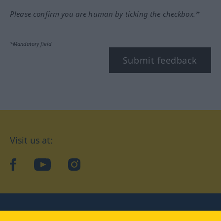
Please confirm you are human by ticking the checkbox.*
*Mandatory field
Submit feedback
Visit us at:
facebook
YouTube
Instagram