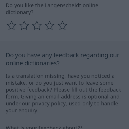
Do you like the Langenscheidt online
dictionary?
Do you have any feedback regarding our
online dictionaries?
Is a translation missing, have you noticed a
mistake, or do you just want to leave some
positive feedback? Please fill out the feedback
form. Giving an email address is optional and,
under our privacy policy, used only to handle
your enquiry.
What is your feedback about?*