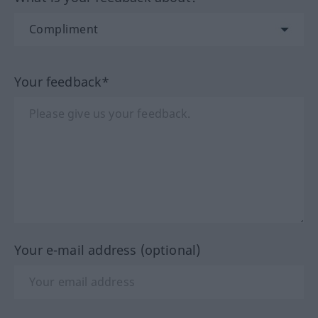
Your feedback*
Your e-mail address (optional)