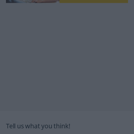
Tell us what you think!