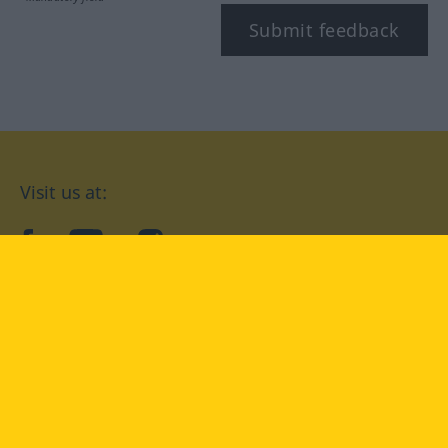
Submit feedback
Visit us at:
facebook
YouTube
Instagram
Langenscheidt
CONDITIONS OF USE