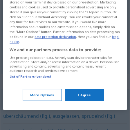
stored on your terminal device based on our pre-selection. Marketing
cookies and cookies used to provide personalised advertising are only
Overview of all translations
stored if you give us your consent by clicking the "I Agree" button. Or
click on "Continue without Accepting". You can revoke your consent at
(For more details, click/tap on the translation)
any time for future visits to our website. If you would like more
information about cookies and customisation options, simply click on
vivo
the "More Options" button. Further information on data processing can
be found in our
data protection declaration
. Here you can find our
legal
notice
.
We and our partners process data to provide:
Use precise geolocation data. Actively scan device characteristics for
vivo
quirlig
Kind
identification. Store and/or access information on a device. Personalised
advertising and content, advertising and content measurement,
audience research and services development.
List of Partners (vendors)
Synonyms for "quirlig"
More Options
I Agree
ruhelos
,
regsam
,
rastlos
,
rege
überschäumend (fig.)
,
ausgelassen
,
sprudelnd (fig.)