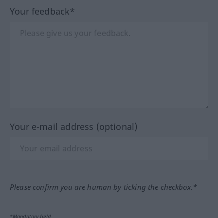
Your feedback*
Your e-mail address (optional)
Please confirm you are human by ticking the checkbox.*
*Mandatory field