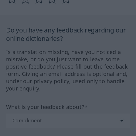
Do you have any feedback regarding our
online dictionaries?
Is a translation missing, have you noticed a
mistake, or do you just want to leave some
positive feedback? Please fill out the feedback
form. Giving an email address is optional and,
under our privacy policy, used only to handle
your enquiry.
What is your feedback about?*