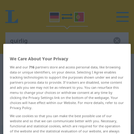
We Care About Your Privacy
German-Portuguese dictionary
quirlig
We and our
716
partners store and access personal data, like browsing
German-Portuguese translation for
data or unique identifiers, on your device. Selecting I Agree enables
tracking technologies to support the purposes shown under we and our
"quirlig"
partners process data to provide. If trackers are disabled, some content
and ads you see may not be as relevant to you. You can resurface this
menu to change your choices or withdraw consent at any time by
clicking the Privacy Settings link on the bottom of the webpage. Your
"quirlig" Portuguese translation
choices will have effect within our Website. For more details, refer to our
Privacy Policy.
„quirlig“
We use cookies so that you can make the best possible use of our
website and so that we can communicate better with you. Necessary,
functional and statistical cookies, which are required for the operation
of the website and the statistical evaluation of our website, are always
quirlig