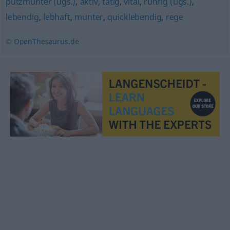
putzmunter (ugs.)
,
aktiv
,
tätig
,
vital
,
rührig (ugs.)
,
lebendig
,
lebhaft
,
munter
,
quicklebendig
,
rege
© OpenThesaurus.de