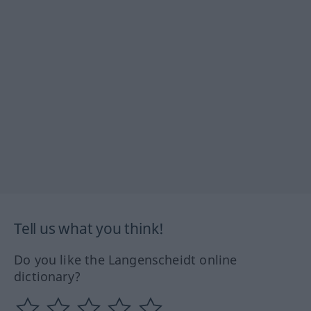
Tell us what you think!
Do you like the Langenscheidt online
dictionary?