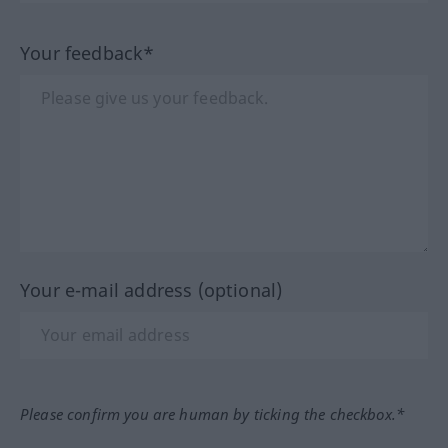
Your feedback*
Your e-mail address (optional)
Please confirm you are human by ticking the checkbox.*