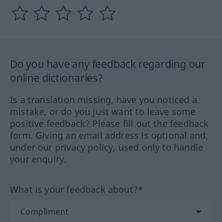
Do you have any feedback regarding our
online dictionaries?
Is a translation missing, have you noticed a
mistake, or do you just want to leave some
positive feedback? Please fill out the feedback
form. Giving an email address is optional and,
under our privacy policy, used only to handle
your enquiry.
What is your feedback about?*