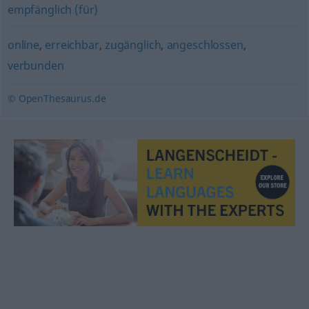
empfänglich (für)
online
,
erreichbar
,
zugänglich
,
angeschlossen
,
verbunden
© OpenThesaurus.de