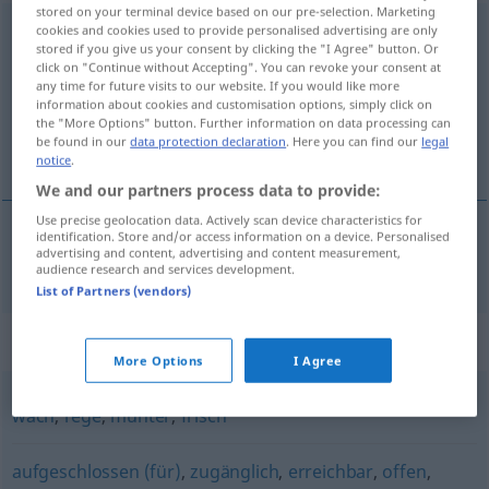
stored on your terminal device based on our pre-selection. Marketing
ansprechbar
cookies and cookies used to provide personalised advertising are only
stored if you give us your consent by clicking the "I Agree" button. Or
click on "Continue without Accepting". You can revoke your consent at
Overview of all translations
any time for future visits to our website. If you would like more
(For more details, click/tap on the translation)
information about cookies and customisation options, simply click on
the "More Options" button. Further information on data processing can
be found in our
data protection declaration
. Here you can find our
legal
acessível
notice
.
We and our partners process data to provide:
Use precise geolocation data. Actively scan device characteristics for
identification. Store and/or access information on a device. Personalised
advertising and content, advertising and content measurement,
acessível
ansprechbar
audience research and services development.
List of Partners (vendors)
Synonyms for "ansprechbar"
More Options
I Agree
wach
,
rege
,
munter
,
frisch
aufgeschlossen (für)
,
zugänglich
,
erreichbar
,
offen
,