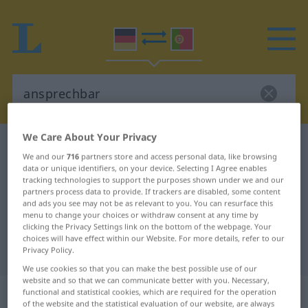
We Care About Your Privacy
German-Portuguese dictionary
ansprechbar
We and our
716
partners store and access personal data, like browsing
German-Portuguese translation for
data or unique identifiers, on your device. Selecting I Agree enables
tracking technologies to support the purposes shown under we and our
"ansprechbar"
partners process data to provide. If trackers are disabled, some content
and ads you see may not be as relevant to you. You can resurface this
menu to change your choices or withdraw consent at any time by
clicking the Privacy Settings link on the bottom of the webpage. Your
"ansprechbar" Portuguese
choices will have effect within our Website. For more details, refer to our
translation
Privacy Policy.
We use cookies so that you can make the best possible use of our
website and so that we can communicate better with you. Necessary,
„ansprechbar“
functional and statistical cookies, which are required for the operation
of the website and the statistical evaluation of our website, are always