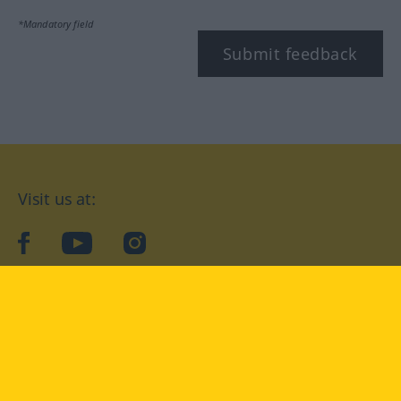
*Mandatory field
Submit feedback
Visit us at:
facebook
YouTube
Instagram
Langenscheidt