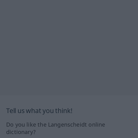
Tell us what you think!
Do you like the Langenscheidt online
dictionary?