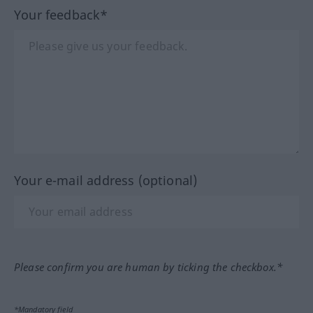
Your feedback*
Your e-mail address (optional)
Please confirm you are human by ticking the checkbox.*
*Mandatory field