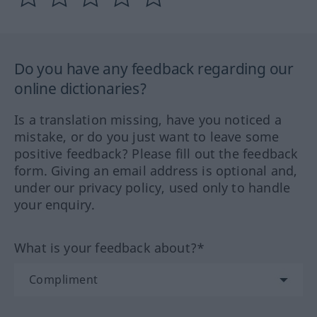
Do you have any feedback regarding our
online dictionaries?
Is a translation missing, have you noticed a
mistake, or do you just want to leave some
positive feedback? Please fill out the feedback
form. Giving an email address is optional and,
under our privacy policy, used only to handle
your enquiry.
What is your feedback about?*