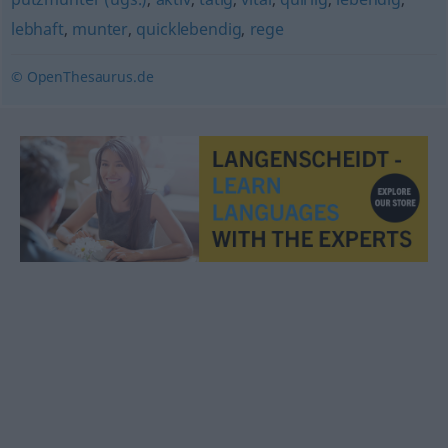
lebhaft
,
munter
,
quicklebendig
,
rege
© OpenThesaurus.de