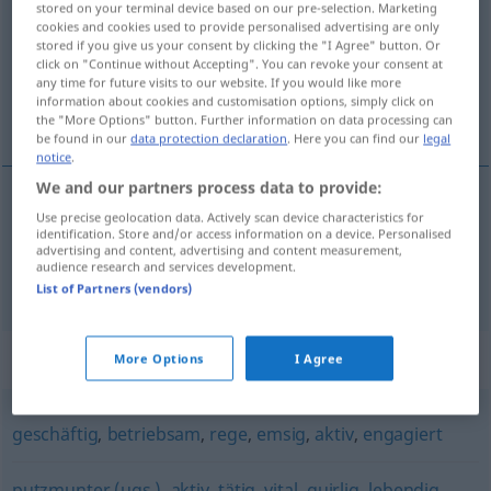
stored on your terminal device based on our pre-selection. Marketing
cookies and cookies used to provide personalised advertising are only
Overview of all translations
stored if you give us your consent by clicking the "I Agree" button. Or
click on "Continue without Accepting". You can revoke your consent at
(For more details, click/tap on the translation)
any time for future visits to our website. If you would like more
information about cookies and customisation options, simply click on
activo, mexido
the "More Options" button. Further information on data processing can
be found in our
data protection declaration
. Here you can find our
legal
notice
.
We and our partners process data to provide:
Use precise geolocation data. Actively scan device characteristics for
a(c)tivo
rührig
identification. Store and/or access information on a device. Personalised
advertising and content, advertising and content measurement,
audience research and services development.
mexido
rührig
List of Partners (vendors)
Synonyms for "rührig"
More Options
I Agree
geschäftig
,
betriebsam
,
rege
,
emsig
,
aktiv
,
engagiert
putzmunter (ugs.)
,
aktiv
,
tätig
,
vital
,
quirlig
,
lebendig
,