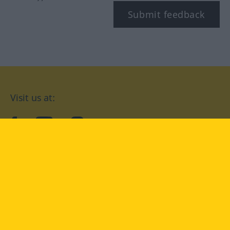
Submit feedback
Visit us at:
facebook
YouTube
Instagram
Langenscheidt
CONDITIONS OF USE