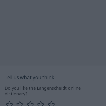
Tell us what you think!
Do you like the Langenscheidt online
dictionary?