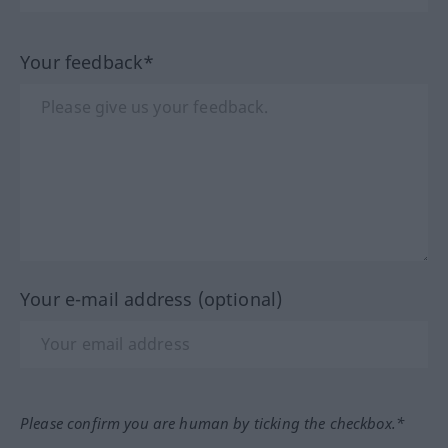
Your feedback*
Your e-mail address (optional)
Please confirm you are human by ticking the checkbox.*