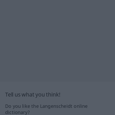
Tell us what you think!
Do you like the Langenscheidt online
dictionary?