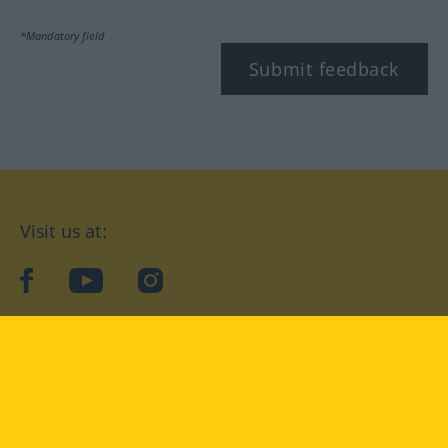
*Mandatory field
Submit feedback
Visit us at:
facebook
YouTube
Instagram
Langenscheidt