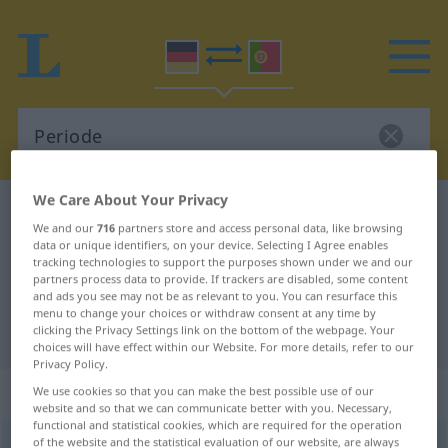
We Care About Your Privacy
German-Portuguese dictionary
Periode
We and our
716
partners store and access personal data, like browsing
German-Portuguese translation for
data or unique identifiers, on your device. Selecting I Agree enables
tracking technologies to support the purposes shown under we and our
"Periode"
partners process data to provide. If trackers are disabled, some content
and ads you see may not be as relevant to you. You can resurface this
menu to change your choices or withdraw consent at any time by
"Periode" Portuguese translation
clicking the Privacy Settings link on the bottom of the webpage. Your
choices will have effect within our Website. For more details, refer to our
Privacy Policy.
„Periode“
: Femininum
We use cookies so that you can make the best possible use of our
website and so that we can communicate better with you. Necessary,
functional and statistical cookies, which are required for the operation
of the website and the statistical evaluation of our website, are always
Periode
[periˈoːdə]
f