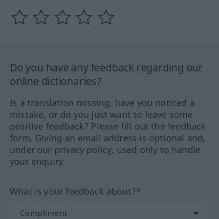
Do you have any feedback regarding our
online dictionaries?
Is a translation missing, have you noticed a
mistake, or do you just want to leave some
positive feedback? Please fill out the feedback
form. Giving an email address is optional and,
under our privacy policy, used only to handle
your enquiry.
What is your feedback about?*