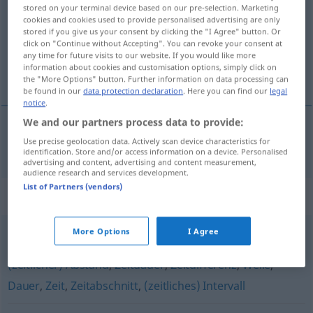
stored on your terminal device based on our pre-selection. Marketing
cookies and cookies used to provide personalised advertising are only
Overview of all translations
stored if you give us your consent by clicking the "I Agree" button. Or
(For more details, click/tap on the translation)
click on "Continue without Accepting". You can revoke your consent at
any time for future visits to our website. If you would like more
information about cookies and customisation options, simply click on
período
the "More Options" button. Further information on data processing can
be found in our
data protection declaration
. Here you can find our
legal
notice
.
We and our partners process data to provide:
Use precise geolocation data. Actively scan device characteristics for
período
m
Periode
identification. Store and/or access information on a device. Personalised
advertising and content, advertising and content measurement,
audience research and services development.
List of Partners (vendors)
Synonyms for "Periode"
More Options
I Agree
Phase
,
Zeitraum
,
Frist
,
Spanne
,
Zeitspanne (Hauptform)
,
(zeitlicher) Abstand
,
Zeitdauer
,
Zeitdifferenz
,
Weile
,
Dauer
,
Zeit
,
Zeitabschnitt
,
(zeitliches) Intervall