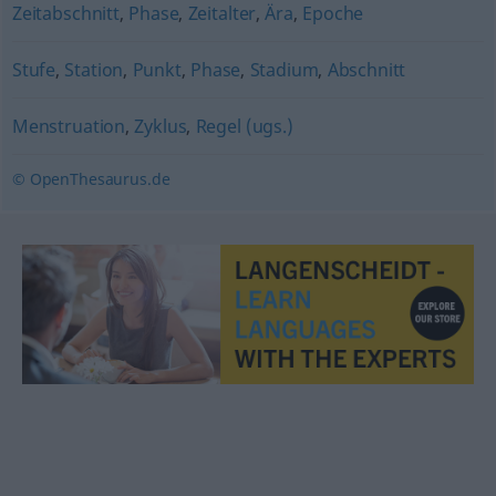
Zeitabschnitt
,
Phase
,
Zeitalter
,
Ära
,
Epoche
Stufe
,
Station
,
Punkt
,
Phase
,
Stadium
,
Abschnitt
Menstruation
,
Zyklus
,
Regel (ugs.)
© OpenThesaurus.de