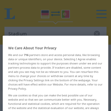
We Care About Your Privacy
German-Portuguese dictionary
Stadium
We and our
716
partners store and access personal data, like browsing
German-Portuguese translation for
data or unique identifiers, on your device. Selecting I Agree enables
tracking technologies to support the purposes shown under we and our
"Stadium"
partners process data to provide. If trackers are disabled, some content
and ads you see may not be as relevant to you. You can resurface this
menu to change your choices or withdraw consent at any time by
clicking the Privacy Settings link on the bottom of the webpage. Your
"Stadium" Portuguese translation
choices will have effect within our Website. For more details, refer to our
Privacy Policy.
We use cookies so that you can make the best possible use of our
„Stadium“
: Neutrum
website and so that we can communicate better with you. Necessary,
functional and statistical cookies, which are required for the operation
of the website and the statistical evaluation of our website, are always
Stadium
n
<
-s
;
Stadien
>