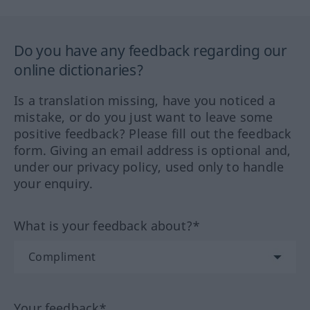
Do you have any feedback regarding our
online dictionaries?
Is a translation missing, have you noticed a
mistake, or do you just want to leave some
positive feedback? Please fill out the feedback
form. Giving an email address is optional and,
under our privacy policy, used only to handle
your enquiry.
What is your feedback about?*
Your feedback*