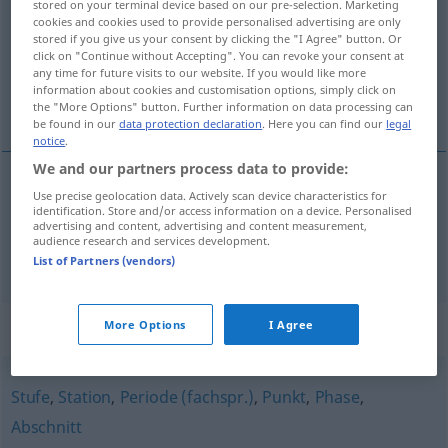
stored on your terminal device based on our pre-selection. Marketing
cookies and cookies used to provide personalised advertising are only
Overview of all translations
stored if you give us your consent by clicking the "I Agree" button. Or
click on "Continue without Accepting". You can revoke your consent at
(For more details, click/tap on the translation)
any time for future visits to our website. If you would like more
information about cookies and customisation options, simply click on
fase, estado
the "More Options" button. Further information on data processing can
be found in our
data protection declaration
. Here you can find our
legal
notice
.
We and our partners process data to provide:
Use precise geolocation data. Actively scan device characteristics for
fase
f
Stadium
identification. Store and/or access information on a device. Personalised
advertising and content, advertising and content measurement,
audience research and services development.
estado
m
Stadium
List of Partners (vendors)
Synonyms for "Stadium"
More Options
I Agree
Stufe
,
Station
,
Periode (fachspr.)
,
Punkt
,
Phase
,
Abschnitt