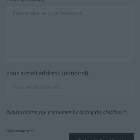
Your e-mail address (optional)
Please confirm you are human by ticking the checkbox.*
*Mandatory field