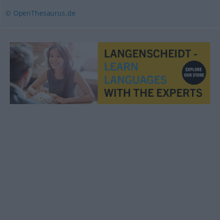
© OpenThesaurus.de