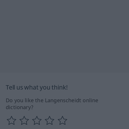
Tell us what you think!
Do you like the Langenscheidt online
dictionary?