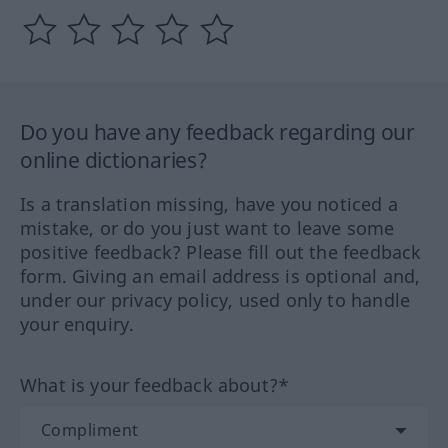
Do you have any feedback regarding our
online dictionaries?
Is a translation missing, have you noticed a
mistake, or do you just want to leave some
positive feedback? Please fill out the feedback
form. Giving an email address is optional and,
under our privacy policy, used only to handle
your enquiry.
What is your feedback about?*