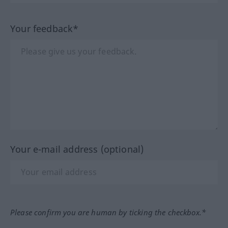
Your feedback*
Your e-mail address (optional)
Please confirm you are human by ticking the checkbox.*