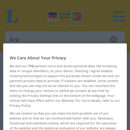
We Care About Your Privacy
German-Portuguese dictionary
Ära
We and our
716
partners store and access personal data, like browsing
German-Portuguese translation for
data or unique identifiers, on your device. Selecting I Agree enables
tracking technologies to support the purposes shown under we and our
"Ära"
partners process data to provide. If trackers are disabled, some content
and ads you see may not be as relevant to you. You can resurface this
menu to change your choices or withdraw consent at any time by
clicking the Privacy Settings link on the bottom of the webpage. Your
"Ära" Portuguese translation
choices will have effect within our Website. For more details, refer to our
Privacy Policy.
„Ära“
: Femininum
We use cookies so that you can make the best possible use of our
website and so that we can communicate better with you. Necessary,
functional and statistical cookies, which are required for the operation
of the website and the statistical evaluation of our website, are always
Ära
[ˈɛːraː]
f
<
Ära
;
Ären
>