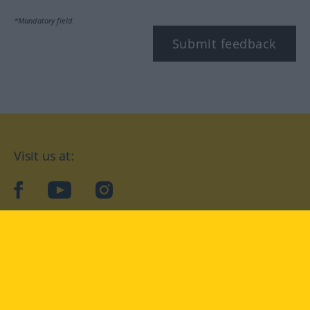
*Mandatory field
Submit feedback
Visit us at:
facebook
YouTube
Instagram
Langenscheidt