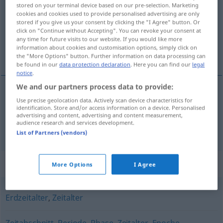
stored on your terminal device based on our pre-selection. Marketing
cookies and cookies used to provide personalised advertising are only
Overview of all translations
stored if you give us your consent by clicking the "I Agree" button. Or
(For more details, click/tap on the translation)
click on "Continue without Accepting". You can revoke your consent at
any time for future visits to our website. If you would like more
information about cookies and customisation options, simply click on
era, época
the "More Options" button. Further information on data processing can
be found in our
data protection declaration
. Here you can find our
legal
notice
.
We and our partners process data to provide:
Use precise geolocation data. Actively scan device characteristics for
era
f
Ära
identification. Store and/or access information on a device. Personalised
advertising and content, advertising and content measurement,
audience research and services development.
época
f
Ära
List of Partners (vendors)
Synonyms for "Ära"
More Options
I Agree
Erdzeitalter
,
Zeitalter