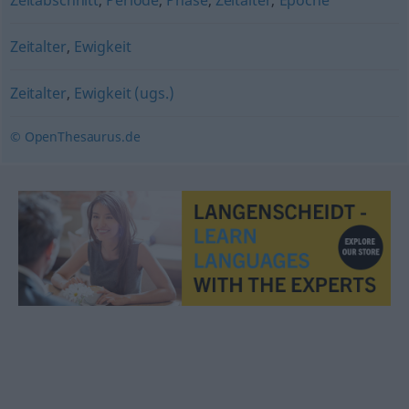
Zeitabschnitt
,
Periode
,
Phase
,
Zeitalter
,
Epoche
Zeitalter
,
Ewigkeit
Zeitalter
,
Ewigkeit (ugs.)
© OpenThesaurus.de