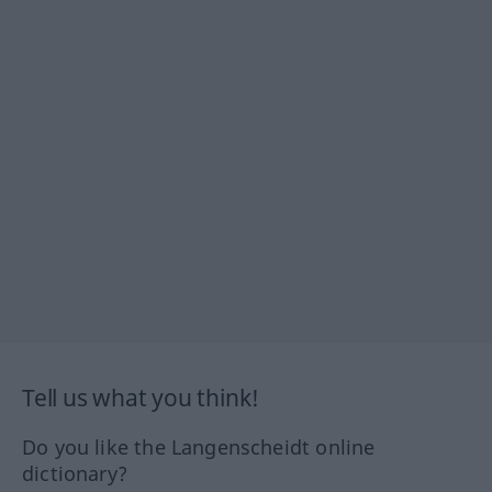
Tell us what you think!
Do you like the Langenscheidt online
dictionary?