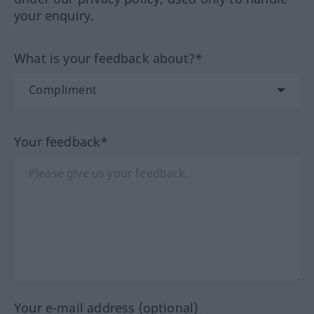
your enquiry.
What is your feedback about?*
Your feedback*
Your e-mail address (optional)