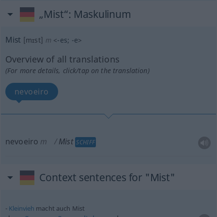
„Mist“
: Maskulinum
Mist
[mɪst]
m
<
-es
;
-e
>
Overview of all translations
(For more details, click/tap on the translation)
nevoeiro
nevoeiro
m
Mist
SCHIFF
Context sentences for "Mist"
Kleinvieh
macht auch Mist