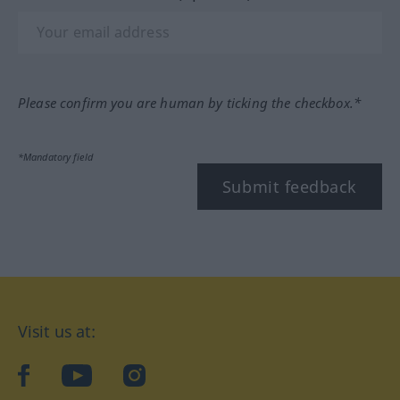
Please confirm you are human by ticking the checkbox.*
*Mandatory field
Submit feedback
Visit us at:
facebook
YouTube
Instagram