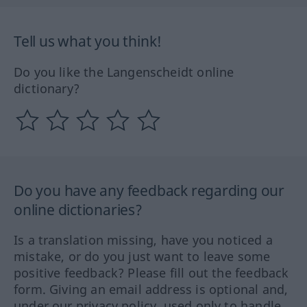
Tell us what you think!
Do you like the Langenscheidt online
dictionary?
Do you have any feedback regarding our
online dictionaries?
Is a translation missing, have you noticed a
mistake, or do you just want to leave some
positive feedback? Please fill out the feedback
form. Giving an email address is optional and,
under our privacy policy, used only to handle