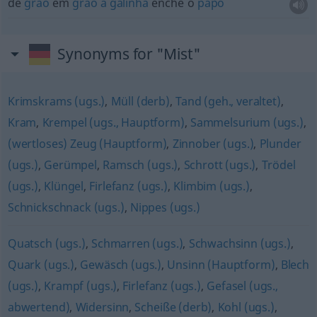
de
grão
em
grão
a
galinha
enche o
papo
Synonyms for "Mist"
Krimskrams (ugs.)
,
Müll (derb)
,
Tand (geh., veraltet)
,
Kram
,
Krempel (ugs., Hauptform)
,
Sammelsurium (ugs.)
,
(wertloses) Zeug (Hauptform)
,
Zinnober (ugs.)
,
Plunder
(ugs.)
,
Gerümpel
,
Ramsch (ugs.)
,
Schrott (ugs.)
,
Trödel
(ugs.)
,
Klüngel
,
Firlefanz (ugs.)
,
Klimbim (ugs.)
,
Schnickschnack (ugs.)
,
Nippes (ugs.)
Quatsch (ugs.)
,
Schmarren (ugs.)
,
Schwachsinn (ugs.)
,
Quark (ugs.)
,
Gewäsch (ugs.)
,
Unsinn (Hauptform)
,
Blech
(ugs.)
,
Krampf (ugs.)
,
Firlefanz (ugs.)
,
Gefasel (ugs.,
abwertend)
,
Widersinn
,
Scheiße (derb)
,
Kohl (ugs.)
,