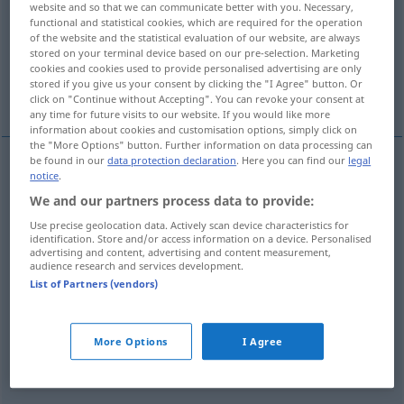
website and so that we can communicate better with you. Necessary,
functional and statistical cookies, which are required for the operation
Overview of all translations
of the website and the statistical evaluation of our website, are always
stored on your terminal device based on our pre-selection. Marketing
(For more details, click/tap on the translation)
cookies and cookies used to provide personalised advertising are only
stored if you give us your consent by clicking the "I Agree" button. Or
esterco, lixo, estrume
disparate
click on "Continue without Accepting". You can revoke your consent at
any time for future visits to our website. If you would like more
information about cookies and customisation options, simply click on
the "More Options" button. Further information on data processing can
be found in our
data protection declaration
. Here you can find our
legal
notice
.
esterco
m
Mist
We and our partners process data to provide:
Use precise geolocation data. Actively scan device characteristics for
lixo
m
Mist
identification. Store and/or access information on a device. Personalised
advertising and content, advertising and content measurement,
audience research and services development.
estrume
m
Mist
(≈ Dünger)
List of Partners (vendors)
disparate
m
Mist
(≈ Unsinn)
FIG
More Options
I Agree