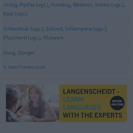
Unfug
,
Pipifax (ugs.)
,
Humbug
,
Blödsinn
,
Schmu (ugs.)
,
Käse (ugs.)
Schlendrian (ugs.)
,
Schund
,
Schlamperei (ugs.)
,
Pfuscherei (ugs.)
,
Flickwerk
Dung
,
Dünger
© OpenThesaurus.de