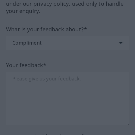
under our privacy policy, used only to handle
your enquiry.
What is your feedback about?*
Your feedback*