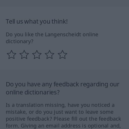
Tell us what you think!
Do you like the Langenscheidt online
dictionary?
Do you have any feedback regarding our
online dictionaries?
Is a translation missing, have you noticed a
mistake, or do you just want to leave some
positive feedback? Please fill out the feedback
form. Giving an email address is optional and,