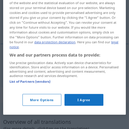
of the website and the statistical evaluation of our website, are always
stored on your terminal device based on our pre-selection. Marketing
Overview of all translations
cookies and cookies used to provide personalised advertising are only
(For more details, click/tap on the translation)
stored if you give us your consent by clicking the "I Agree" button. Or
click on "Continue without Accepting". You can revoke your consent at
any time for future visits to our website. If you would like more
trastes, farraparia
information about cookies and customisation options, simply click on
the "More Options" button. Further information on data processing can
be found in our
data protection declaration
. Here you can find our
legal
notice
.
We and our partners process data to provide:
trastes
mpl
Krempel
UMG
Use precise geolocation data. Actively scan device characteristics for
identification. Store and/or access information on a device. Personalised
advertising and content, advertising and content measurement,
farraparia
f
Krempel
UMG
audience research and services development.
List of Partners (vendors)
„Krempel“
: Femininum
More Options
I Agree
Krempel
f
<
Krempel
;
-n
>
Overview of all translations
(For more details, click/tap on the translation)