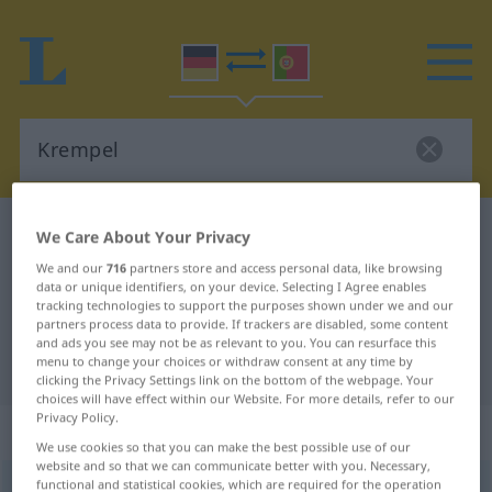
German-Portuguese dictionary
Krempel
We Care About Your Privacy
German-Portuguese translation for
We and our
716
partners store and access personal data, like browsing
data or unique identifiers, on your device. Selecting I Agree enables
"Krempel"
tracking technologies to support the purposes shown under we and our
partners process data to provide. If trackers are disabled, some content
and ads you see may not be as relevant to you. You can resurface this
menu to change your choices or withdraw consent at any time by
"Krempel" Portuguese translation
clicking the Privacy Settings link on the bottom of the webpage. Your
choices will have effect within our Website. For more details, refer to our
Privacy Policy.
„Krempel“
: Maskulinum
We use cookies so that you can make the best possible use of our
website and so that we can communicate better with you. Necessary,
functional and statistical cookies, which are required for the operation
Krempel
m
<
-s
>
UMG