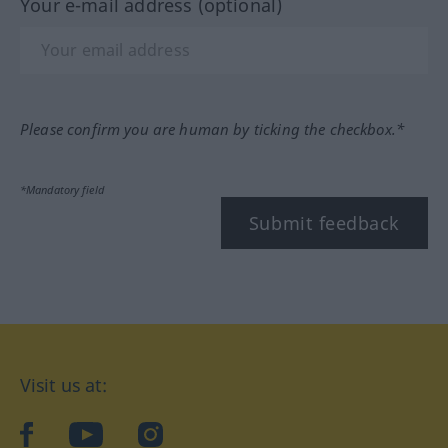
Your e-mail address (optional)
Please confirm you are human by ticking the checkbox.*
*Mandatory field
Submit feedback
Visit us at:
facebook
YouTube
Instagram