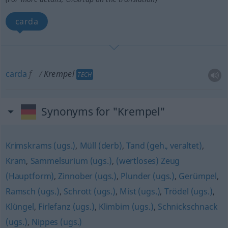
carda
carda
f
Krempel
TECH
Synonyms for "Krempel"
Krimskrams (ugs.)
,
Müll (derb)
,
Tand (geh., veraltet)
,
Kram
,
Sammelsurium (ugs.)
,
(wertloses) Zeug
(Hauptform)
,
Zinnober (ugs.)
,
Plunder (ugs.)
,
Gerümpel
,
Ramsch (ugs.)
,
Schrott (ugs.)
,
Mist (ugs.)
,
Trödel (ugs.)
,
Klüngel
,
Firlefanz (ugs.)
,
Klimbim (ugs.)
,
Schnickschnack
(ugs.)
,
Nippes (ugs.)