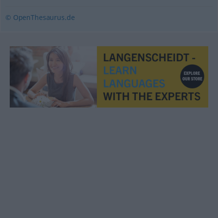
© OpenThesaurus.de