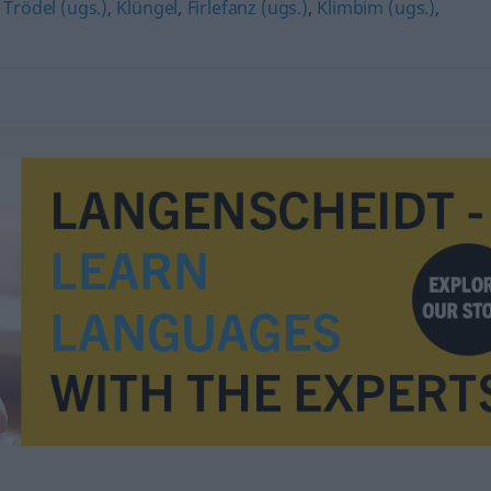
,
Trödel (ugs.)
,
Klüngel
,
Firlefanz (ugs.)
,
Klimbim (ugs.)
,