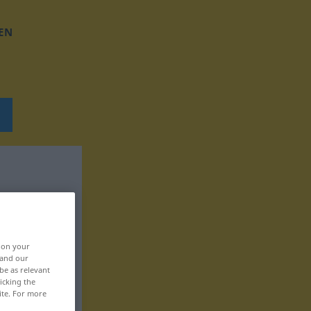
EN
, on your
 and our
be as relevant
icking the
ite. For more