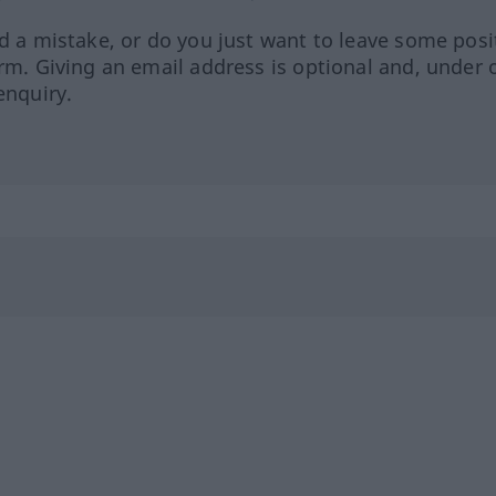
ed a mistake, or do you just want to leave some posi
orm. Giving an email address is optional and, under 
enquiry.