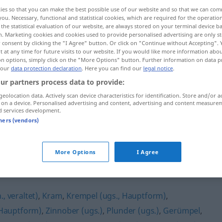
ies so that you can make the best possible use of our website and so that we can co
you. Necessary, functional and statistical cookies, which are required for the operatio
the statistical evaluation of our website, are always stored on your terminal device 
n. Marketing cookies and cookies used to provide personalised advertising are only st
 consent by clicking the "I Agree" button. Or click on "Continue without Accepting".
 at any time for future visits to our website. If you would like more information abo
on options, simply click on the "More Options" button. Further information on data p
 our
data protection declaration
. Here you can find our
legal notice
.
ur partners process data to provide:
geolocation data. Actively scan device characteristics for identification. Store and/or a
 on a device. Personalised advertising and content, advertising and content measure
Nippes
d services development.
tners (vendors)
More Options
I Agree
, veraltet)
,
Kram
,
Krempel (ugs., Hauptform)
,
(Hauptform)
,
Zinnober (ugs.)
,
Plunder (ugs.)
,
Gerümpel
,