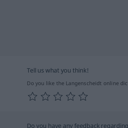
Tell us what you think!
Do you like the Langenscheidt online dic
Do you have any feedback regarding 