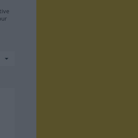
tive
our