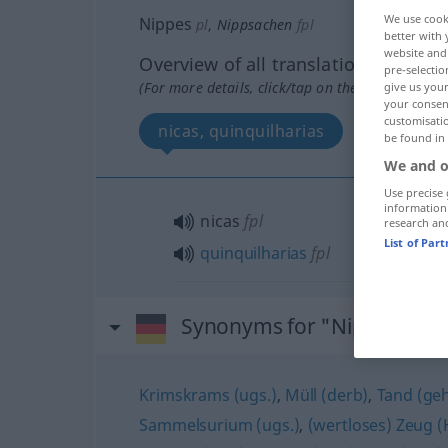
We use cook
Nippes
pl
,
Nippsachen
fpl
better with 
website and 
Overview of all translations
pre-selectio
(For more details, click/tap on the translation)
give us your
your consent
customisati
nicas, quinquilharias
be found in
We and o
Use precise 
information
nicas
fpl
research an
List of Par
quinquilharias
fpl
Synonyms for "Nippes"
Krimskrams (ugs.)
,
Müll (derb)
,
Tand (geh.
Sammelsurium (ugs.)
,
(wertloses) Zeug 