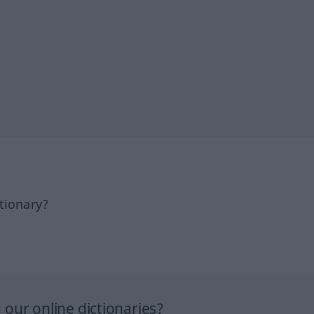
tionary?
our online dictionaries?