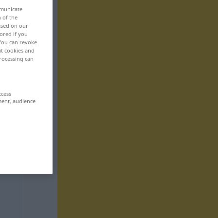
mmunicate
n of the
based on our
ored if you
 You can revoke
ut cookies and
rocessing can
ccess
ment, audience