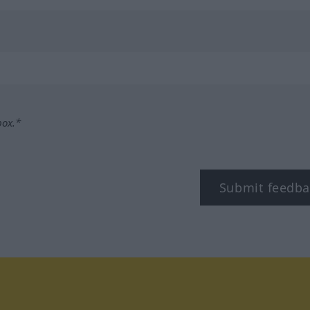
box.*
Submit feedba