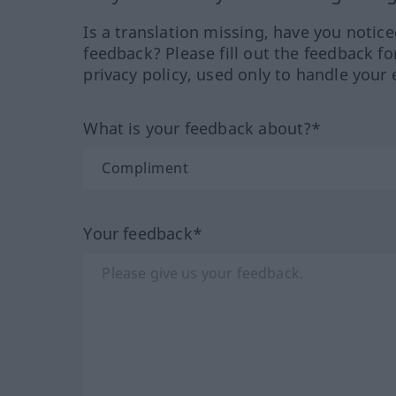
Is a translation missing, have you notic
feedback? Please fill out the feedback f
privacy policy, used only to handle your 
What is your feedback about?*
Your feedback*