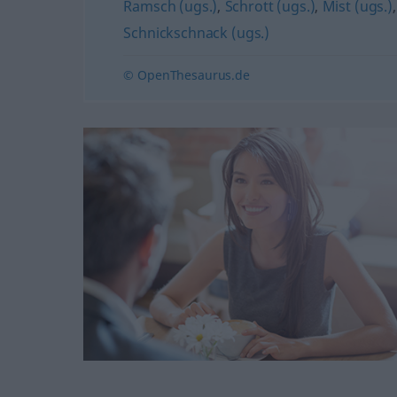
Ramsch (ugs.)
,
Schrott (ugs.)
,
Mist (ugs.)
Schnickschnack (ugs.)
© OpenThesaurus.de