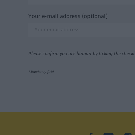
Your e-mail address (optional)
Please confirm you are human by ticking the check
*Mandatory field