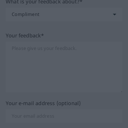
What is your feedback about?*
Your feedback*
Your e-mail address (optional)