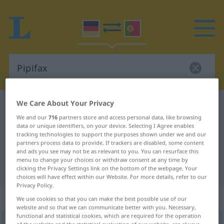
We Care About Your Privacy
German-Portuguese dictionary
Pipifax
We and our
716
partners store and access personal data, like browsing
German-Portuguese translation for
data or unique identifiers, on your device. Selecting I Agree enables
tracking technologies to support the purposes shown under we and our
"Pipifax"
partners process data to provide. If trackers are disabled, some content
and ads you see may not be as relevant to you. You can resurface this
menu to change your choices or withdraw consent at any time by
"Pipifax" Portuguese translation
clicking the Privacy Settings link on the bottom of the webpage. Your
choices will have effect within our Website. For more details, refer to our
Privacy Policy.
„Pipifax“
: Maskulinum
We use cookies so that you can make the best possible use of our
website and so that we can communicate better with you. Necessary,
functional and statistical cookies, which are required for the operation
Pipifax
[ˈpɪpifaks]
m
<
-(es)
;
o. pl
>
UMG