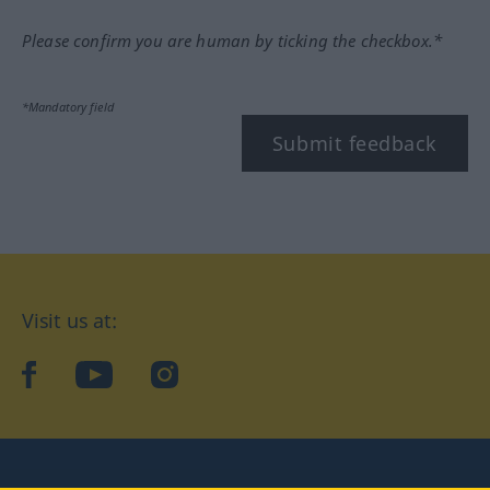
Please confirm you are human by ticking the checkbox.*
*Mandatory field
Submit feedback
Visit us at:
facebook
YouTube
Instagram