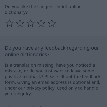
Do you like the Langenscheidt online
dictionary?
Do you have any feedback regarding our
online dictionaries?
Is a translation missing, have you noticed a
mistake, or do you just want to leave some
positive feedback? Please fill out the feedback
form. Giving an email address is optional and,
under our privacy policy, used only to handle
your enquiry.