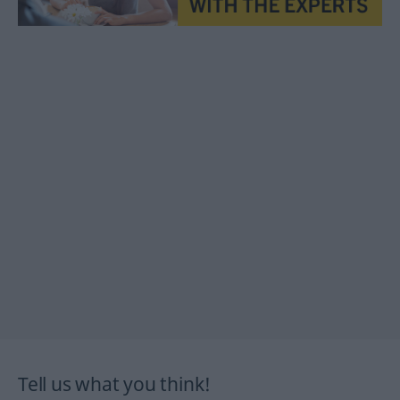
Tell us what you think!