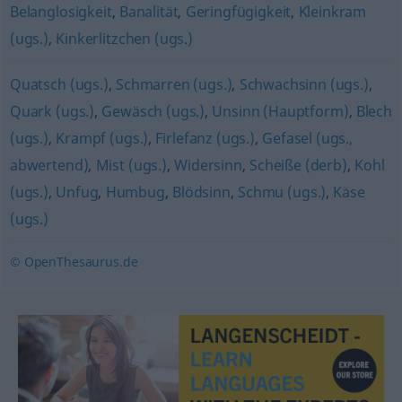
Belanglosigkeit
,
Banalität
,
Geringfügigkeit
,
Kleinkram
(ugs.)
,
Kinkerlitzchen (ugs.)
Quatsch (ugs.)
,
Schmarren (ugs.)
,
Schwachsinn (ugs.)
,
Quark (ugs.)
,
Gewäsch (ugs.)
,
Unsinn (Hauptform)
,
Blech
(ugs.)
,
Krampf (ugs.)
,
Firlefanz (ugs.)
,
Gefasel (ugs.,
abwertend)
,
Mist (ugs.)
,
Widersinn
,
Scheiße (derb)
,
Kohl
(ugs.)
,
Unfug
,
Humbug
,
Blödsinn
,
Schmu (ugs.)
,
Käse
(ugs.)
© OpenThesaurus.de