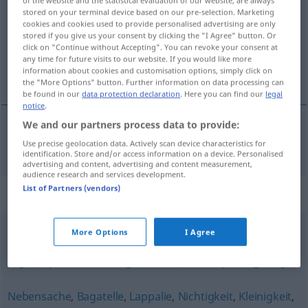
of the website and the statistical evaluation of our website, are always
stored on your terminal device based on our pre-selection. Marketing
cookies and cookies used to provide personalised advertising are only
Overview of all translations
stored if you give us your consent by clicking the "I Agree" button. Or
(For more details, click/tap on the translation)
click on "Continue without Accepting". You can revoke your consent at
any time for future visits to our website. If you would like more
information about cookies and customisation options, simply click on
ninharias
the "More Options" button. Further information on data processing can
be found in our
data protection declaration
. Here you can find our
legal
notice
.
We and our partners process data to provide:
ninharia(s)
f(
pl
)
Pipifax
Use precise geolocation data. Actively scan device characteristics for
UMG
identification. Store and/or access information on a device. Personalised
advertising and content, advertising and content measurement,
audience research and services development.
List of Partners (vendors)
Synonyms for "Pipifax"
More Options
I Agree
(das) (reinste) Kinderspiel
,
Pappenstiel (ugs.)
,
Kleinigkeit
(ugs.)
,
Spielerei
,
Leichtigkeit
,
(ein) Kinderspiel (ugs., fig.)
Nebensache
,
Bagatelle
,
Lappalie
,
Nichtigkeit
,
Kleinigkeit
,