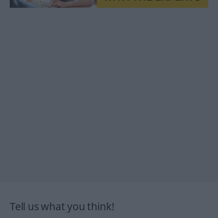
Tell us what you think!