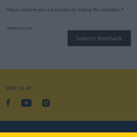
Please confirm you are human by ticking the checkbox.*
*Mandatory field
Submit feedback
Visit us at:
facebook
YouTube
Instagram