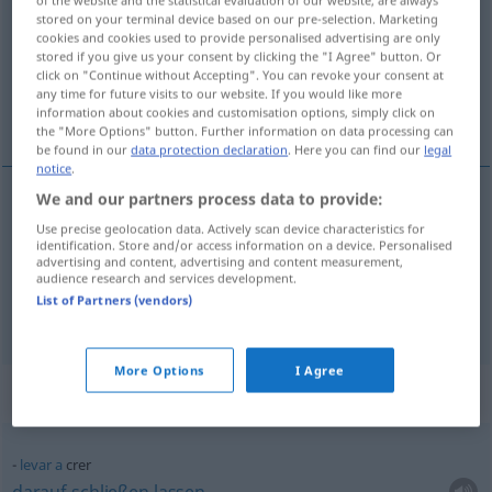
stored on your terminal device based on our pre-selection. Marketing
Overview of all translations
cookies and cookies used to provide personalised advertising are only
stored if you give us your consent by clicking the "I Agree" button. Or
(For more details, click/tap on the translation)
click on "Continue without Accepting". You can revoke your consent at
any time for future visits to our website. If you would like more
glauben, halten für
information about cookies and customisation options, simply click on
the "More Options" button. Further information on data processing can
be found in our
data protection declaration
. Here you can find our
legal
notice
.
We and our partners process data to provide:
glauben
(
an
)
crer
em
Use precise geolocation data. Actively scan device characteristics for
AC
identification. Store and/or access information on a device. Personalised
advertising and content, advertising and content measurement,
halten
für
crer
audience research and services development.
List of Partners (vendors)
More Options
I Agree
Context sentences for "crer"
levar
a
crer