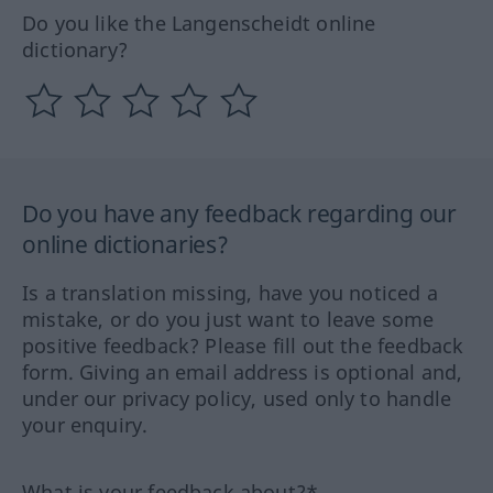
Do you like the Langenscheidt online
dictionary?
Do you have any feedback regarding our
online dictionaries?
Is a translation missing, have you noticed a
mistake, or do you just want to leave some
positive feedback? Please fill out the feedback
form. Giving an email address is optional and,
under our privacy policy, used only to handle
your enquiry.
What is your feedback about?*