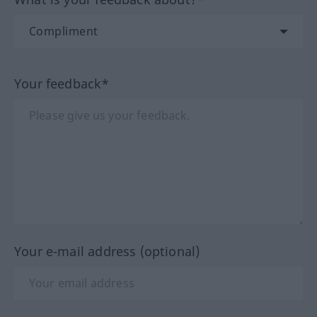
Your feedback*
Your e-mail address (optional)