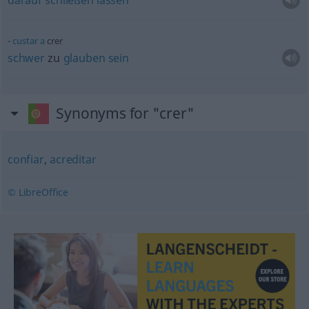
darauf
schließen
lassen
custar
a
crer
schwer
zu
glauben
sein
Synonyms for "crer"
confiar
,
acreditar
© LibreOffice