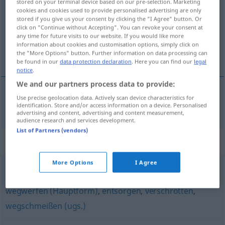
stored on your terminal device based on our pre-selection. Marketing
cookies and cookies used to provide personalised advertising are only
Overview of all translations
stored if you give us your consent by clicking the "I Agree" button. Or
click on "Continue without Accepting". You can revoke your consent at
(For more details, click/tap on the translation)
any time for future visits to our website. If you would like more
information about cookies and customisation options, simply click on
deitar fora
the "More Options" button. Further information on data processing can
be found in our
data protection declaration
. Here you can find our
legal
notice
.
We and our partners process data to provide:
Use precise geolocation data. Actively scan device characteristics for
deitar
fora
fortwerfen
identification. Store and/or access information on a device. Personalised
advertising and content, advertising and content measurement,
audience research and services development.
List of Partners (vendors)
Synonyms for "fortwerfen"
More Options
I Agree
wegtun (ugs.)
,
aussortieren
,
loswerden (ugs.)
,
wegwerfen (Hauptform)
,
entsorgen
,
verschrotten
,
wegschmeißen (ugs.)