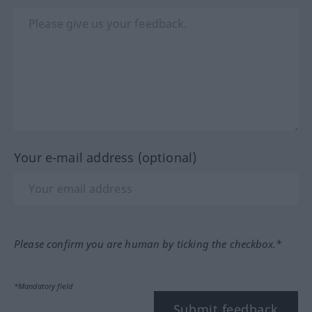
Your e-mail address (optional)
Please confirm you are human by ticking the checkbox.*
*Mandatory field
Submit feedback