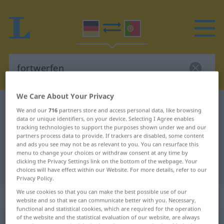
We Care About Your Privacy
German-Portuguese dictionary
fortwerfen
We and our
716
partners store and access personal data, like browsing
data or unique identifiers, on your device. Selecting I Agree enables
German-Portuguese translation for
tracking technologies to support the purposes shown under we and our
"fortwerfen"
partners process data to provide. If trackers are disabled, some content
and ads you see may not be as relevant to you. You can resurface this
menu to change your choices or withdraw consent at any time by
clicking the Privacy Settings link on the bottom of the webpage. Your
"fortwerfen" Portuguese translation
choices will have effect within our Website. For more details, refer to our
Privacy Policy.
We use cookies so that you can make the best possible use of our
„fortwerfen“
website and so that we can communicate better with you. Necessary,
functional and statistical cookies, which are required for the operation
of the website and the statistical evaluation of our website, are always
fortwerfen
→
werfen
<
irr
,
sep
;
-ge-
;
h.
;
>