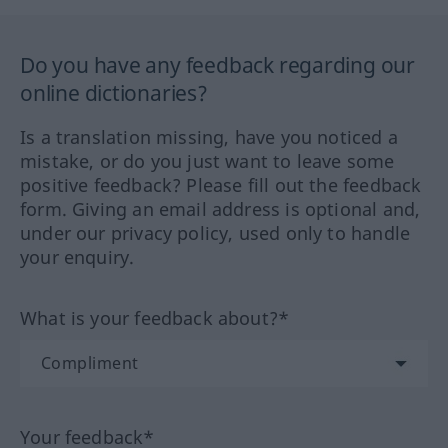
Do you have any feedback regarding our
online dictionaries?
Is a translation missing, have you noticed a
mistake, or do you just want to leave some
positive feedback? Please fill out the feedback
form. Giving an email address is optional and,
under our privacy policy, used only to handle
your enquiry.
What is your feedback about?*
Your feedback*