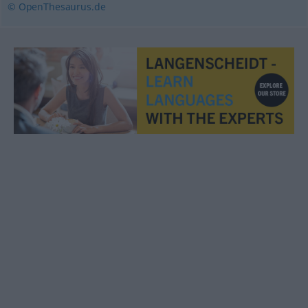
© OpenThesaurus.de