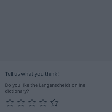
Tell us what you think!
Do you like the Langenscheidt online
dictionary?