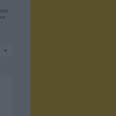
tive
our