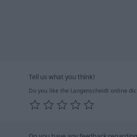
Tell us what you think!
Do you like the Langenscheidt online dic
Do you have any feedback regarding 