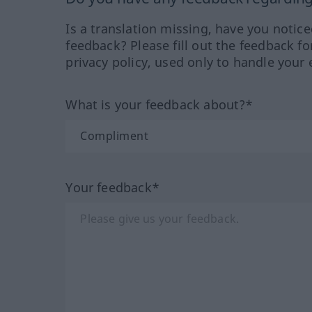
Is a translation missing, have you notic
feedback? Please fill out the feedback f
privacy policy, used only to handle your 
What is your feedback about?*
Your feedback*