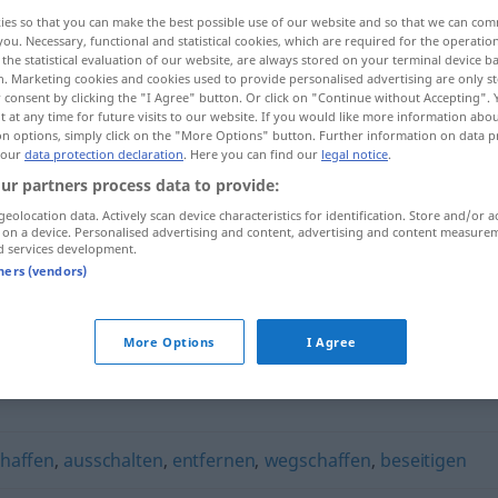
ies so that you can make the best possible use of our website and so that we can co
you. Necessary, functional and statistical cookies, which are required for the operatio
the statistical evaluation of our website, are always stored on your terminal device 
n. Marketing cookies and cookies used to provide personalised advertising are only st
 consent by clicking the "I Agree" button. Or click on "Continue without Accepting".
 at any time for future visits to our website. If you would like more information abo
on options, simply click on the "More Options" button. Further information on data p
 our
data protection declaration
. Here you can find our
legal notice
.
ur partners process data to provide:
geolocation data. Actively scan device characteristics for identification. Store and/or a
 on a device. Personalised advertising and content, advertising and content measure
entsorgen
d services development.
tners (vendors)
More Options
I Agree
chaffen
,
ausschalten
,
entfernen
,
wegschaffen
,
beseitigen