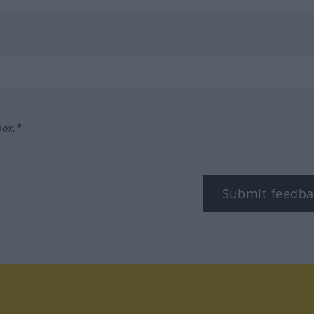
box.*
Submit feedba