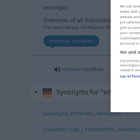
We use cook
entsorgen
better with 
website and 
Overview of all translations
pre-selectio
(For more details, click/tap on the translation)
give us your
your consent
customisati
eliminar resíduos
be found in
We and o
Use precise 
information
eliminar
resíduos
research an
List of Par
Synonyms for "entsorgen"
beseitigen
,
entfernen
,
vernichten
loswerden (ugs.)
,
fortschaffen
,
beiseites