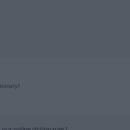
tionary?
our online dictionaries?