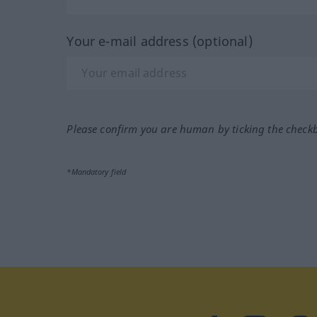
Your e-mail address (optional)
Please confirm you are human by ticking the check
*Mandatory field