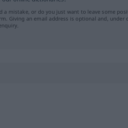
ed a mistake, or do you just want to leave some posi
orm. Giving an email address is optional and, under 
enquiry.