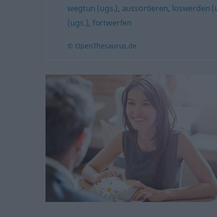
wegtun (ugs.)
,
aussortieren
,
loswerden (
(ugs.)
,
fortwerfen
© OpenThesaurus.de