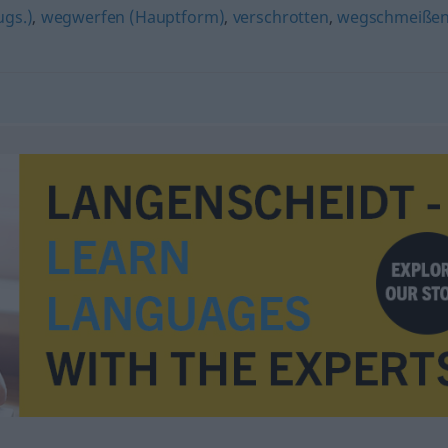
ugs.)
,
wegwerfen (Hauptform)
,
verschrotten
,
wegschmeiße