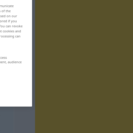
mmunicate
n of the
based on our
ored if you
 You can revoke
ut cookies and
rocessing can
ccess
ment, audience