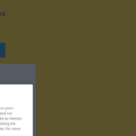
EN
, on your
 and our
be as relevant
icking the
ite. For more