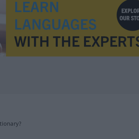
tionary?