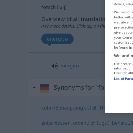
details, refe
forsch
[fɔrʃ]
We use cook
better with 
Overview of all translations
website and 
(For more details, click/tap on the translation)
pre-selectio
give us your
your consent
enérgico
customisati
be found in
We and o
Use precise 
enérgico
information
research an
List of Par
Synonyms for "forsch"
kühn (Behauptung)
,
steil (These)
,
abenteu
entschlossen
,
ordentlich (ugs.)
,
beherzt
,