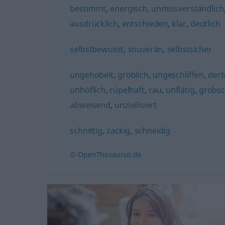
bestimmt
,
energisch
,
unmissverständlich
ausdrücklich
,
entschieden
,
klar
,
deutlich
selbstbewusst
,
souverän
,
selbstsicher
ungehobelt
,
gröblich
,
ungeschliffen
,
der
unhöflich
,
rüpelhaft
,
rau
,
unflätig
,
grobsc
abweisend
,
unzivilisiert
schnittig
,
zackig
,
schneidig
© OpenThesaurus.de