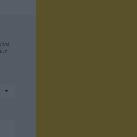
tive
our