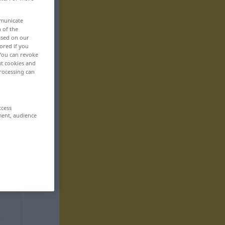
mmunicate
n of the
based on our
ored if you
 You can revoke
ut cookies and
rocessing can
ccess
ment, audience