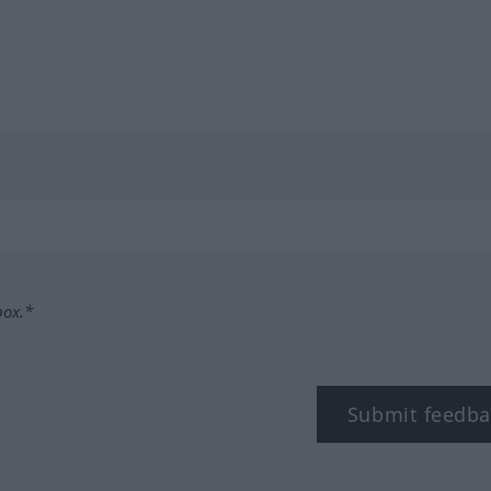
box.*
Submit feedba