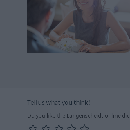
Tell us what you think!
Do you like the Langenscheidt online dic