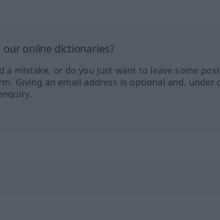
our online dictionaries?
ed a mistake, or do you just want to leave some posi
orm. Giving an email address is optional and, under 
enquiry.