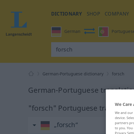
DICTIONARY
SHOP
COMPANY
German
Portugues
German-Portuguese dictionary
forsch
German-Portuguese translation
We Care 
"forsch" Portuguese translatio
We and our
device. Sel
„forsch“
partners pro
to you. You 
Privacy Sett