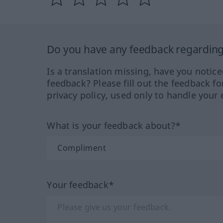
Do you have any feedback regarding 
Is a translation missing, have you notic
feedback? Please fill out the feedback f
privacy policy, used only to handle your 
What is your feedback about?*
Your feedback*