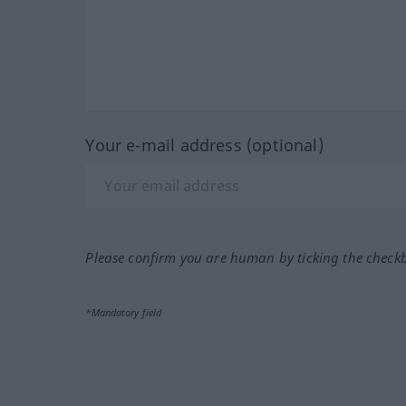
Your e-mail address (optional)
Please confirm you are human by ticking the check
*Mandatory field