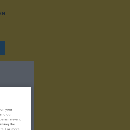
EN
, on your
 and our
be as relevant
icking the
ite. For more