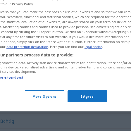
r to our Privacy Policy.
ies so that you can make the best possible use of our website and so that we can co
you. Necessary, functional and statistical cookies, which are required for the operatio
the statistical evaluation of our website, are always stored on your terminal device 
n. Marketing cookies and cookies used to provide personalised advertising are only st
 consent by clicking the "I Agree" button. Or click on "Continue without Accepting".
 at any time for future visits to our website. If you would like more information abo
on options, simply click on the "More Options" button. Further information on data p
 our
data protection declaration
. Here you can find our
legal notice
.
ur partners process data to provide:
geolocation data. Actively scan device characteristics for identification. Store and/or a
forsch
 on a device. Personalised advertising and content, advertising and content measure
d services development.
tners (vendors)
More Options
I Agree
erlich (Vermutung o.ä.)
,
gewagt (Annahme o.ä.)
tüchtig