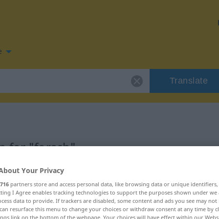
e
Translate
 for "forsch"
About Your Privacy
n
716
partners store and access personal data, like browsing data or unique identifiers
ecting I Agree enables tracking technologies to support the purposes shown under we
cess data to provide. If trackers are disabled, some content and ads you see may not 
can resurface this menu to change your choices or withdraw consent at any time by cl
ings link on the bottom of the webpage. Your choices will have effect within our Webs