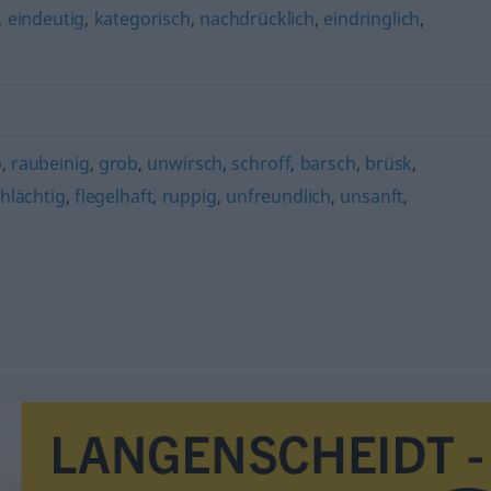
,
eindeutig
,
kategorisch
,
nachdrücklich
,
eindringlich
,
b
,
raubeinig
,
grob
,
unwirsch
,
schroff
,
barsch
,
brüsk
,
hlächtig
,
flegelhaft
,
ruppig
,
unfreundlich
,
unsanft
,