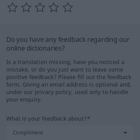
Do you have any feedback regarding our
online dictionaries?
Is a translation missing, have you noticed a
mistake, or do you just want to leave some
positive feedback? Please fill out the feedback
form. Giving an email address is optional and,
under our privacy policy, used only to handle
your enquiry.
What is your feedback about?*