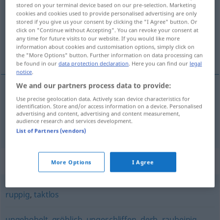
stored on your terminal device based on our pre-selection. Marketing
cookies and cookies used to provide personalised advertising are only
Overview of all translations
stored if you give us your consent by clicking the "I Agree" button. Or
(For more details, click/tap on the translation)
click on "Continue without Accepting". You can revoke your consent at
any time for future visits to our website. If you would like more
information about cookies and customisation options, simply click on
escarpado, brusco, rude
the "More Options" button. Further information on data processing can
be found in our
data protection declaration
. Here you can find our
legal
notice
.
We and our partners process data to provide:
Use precise geolocation data. Actively scan device characteristics for
escarpado
schroff
Berg
identification. Store and/or access information on a device. Personalised
advertising and content, advertising and content measurement,
audience research and services development.
brusco
,
rude
schroff
FIG
List of Partners (vendors)
Synonyms for "schroff"
More Options
I Agree
ruppig
,
taktlos
ungehobelt
,
gröblich
,
ungeschliffen
,
derb
,
raubeinig
,