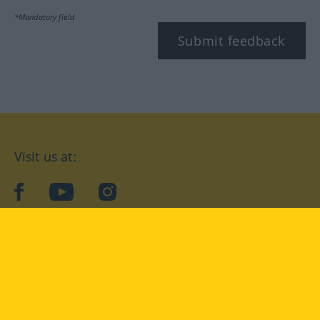
*Mandatory field
Submit feedback
Visit us at:
facebook
YouTube
Instagram
Langenscheidt
CONDITIONS OF USE