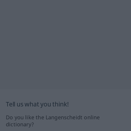
Tell us what you think!
Do you like the Langenscheidt online
dictionary?