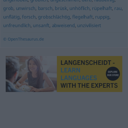
grob
,
unwirsch
,
barsch
,
brüsk
,
unhöflich
,
rüpelhaft
,
rau
,
unflätig
,
forsch
,
grobschlächtig
,
flegelhaft
,
ruppig
,
unfreundlich
,
unsanft
,
abweisend
,
unzivilisiert
© OpenThesaurus.de