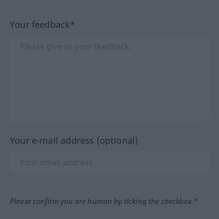
Your feedback*
Your e-mail address (optional)
Please confirm you are human by ticking the checkbox.*