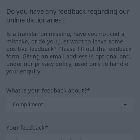
Do you have any feedback regarding our
online dictionaries?
Is a translation missing, have you noticed a
mistake, or do you just want to leave some
positive feedback? Please fill out the feedback
form. Giving an email address is optional and,
under our privacy policy, used only to handle
your enquiry.
What is your feedback about?*
Your feedback*