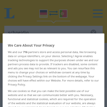
We Care About Your Privacy
German-Portuguese dictionary
schneidig
We and our
716
partners store and access personal data, like browsing
data or unique identifiers, on your device. Selecting I Agree enables
German-Portuguese translation for
tracking technologies to support the purposes shown under we and our
partners process data to provide. If trackers are disabled, some content
"schneidig"
and ads you see may not be as relevant to you. You can resurface this
menu to change your choices or withdraw consent at any time by
clicking the Privacy Settings link on the bottom of the webpage. Your
"schneidig" Portuguese translation
choices will have effect within our Website. For more details, refer to our
Privacy Policy.
We use cookies so that you can make the best possible use of our
„schneidig“
website and so that we can communicate better with you. Necessary,
functional and statistical cookies, which are required for the operation
of the website and the statistical evaluation of our website, are always
schneidig
[ˈʃnaɪdɪç]