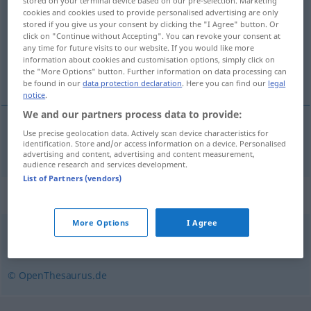
stored on your terminal device based on our pre-selection. Marketing
cookies and cookies used to provide personalised advertising are only
Overview of all translations
stored if you give us your consent by clicking the "I Agree" button. Or
click on "Continue without Accepting". You can revoke your consent at
(For more details, click/tap on the translation)
any time for future visits to our website. If you would like more
information about cookies and customisation options, simply click on
elegante, brioso
the "More Options" button. Further information on data processing can
be found in our
data protection declaration
. Here you can find our
legal
notice
.
We and our partners process data to provide:
Use precise geolocation data. Actively scan device characteristics for
elegante
,
brioso
schneidig
identification. Store and/or access information on a device. Personalised
advertising and content, advertising and content measurement,
audience research and services development.
List of Partners (vendors)
Synonyms for "schneidig"
More Options
I Agree
schnittig
,
forsch
,
zackig
© OpenThesaurus.de