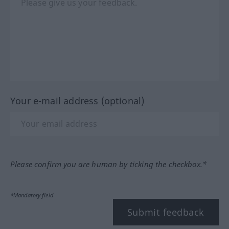
Your e-mail address (optional)
Please confirm you are human by ticking the checkbox.*
*Mandatory field
Submit feedback