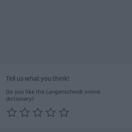
Tell us what you think!
Do you like the Langenscheidt online
dictionary?