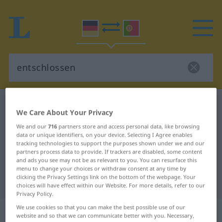
German-Portuguese dictionary
entschlossen
We Care About Your Privacy
German-Portuguese translation for
We and our
716
partners store and access personal data, like browsing
"entschlossen"
data or unique identifiers, on your device. Selecting I Agree enables
tracking technologies to support the purposes shown under we and our
partners process data to provide. If trackers are disabled, some content
and ads you see may not be as relevant to you. You can resurface this
"entschlossen" Portuguese
menu to change your choices or withdraw consent at any time by
clicking the Privacy Settings link on the bottom of the webpage. Your
translation
choices will have effect within our Website. For more details, refer to our
Privacy Policy.
We use cookies so that you can make the best possible use of our
„entschlossen“
: Partizip Perfekt
website and so that we can communicate better with you. Necessary,