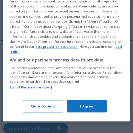
functional and statistical cookies, which are required for the operation
of the website and the statistical evaluation of our website, are always
entschlossen
[ɛntˈʃlɔsən]
pp
stored on your terminal device based on our pre-selection. Marketing
cookies and cookies used to provide personalised advertising are only
Overview of all translations
stored if you give us your consent by clicking the "I Agree" button. Or
click on "Continue without Accepting". You can revoke your consent at
(For more details, click/tap on the translation)
any time for future visits to our website. If you would like more
information about cookies and customisation options, simply click on
the "More Options" button. Further information on data processing can
be found in our
data protection declaration
. Here you can find our
legal
notice
.
entschließen
entschlossen → see „
“
We and our partners process data to provide:
Use precise geolocation data. Actively scan device characteristics for
identification. Store and/or access information on a device. Personalised
advertising and content, advertising and content measurement,
„entschlossen“
: Adjektiv
audience research and services development.
List of Partners (vendors)
entschlossen
[ɛntˈʃlɔsən]
adj
More Options
I Agree
Overview of all translations
(For more details, click/tap on the translation)
resoluto, determinado