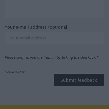
Your e-mail address (optional)
Please confirm you are human by ticking the checkbox.*
*Mandatory field
Submit feedback