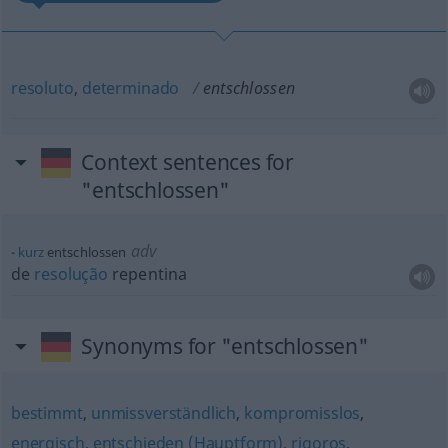
resoluto
,
determinado
entschlossen
Context sentences for
"entschlossen"
adv
kurz
entschlossen
de
resolução
repentina
Synonyms for "entschlossen"
bestimmt
,
unmissverständlich
,
kompromisslos
,
energisch
,
entschieden (Hauptform)
,
rigoros
,