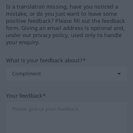
Is a translation missing, have you noticed a
mistake, or do you just want to leave some
positive feedback? Please fill out the feedback
form. Giving an email address is optional and,
under our privacy policy, used only to handle
your enquiry.
What is your feedback about?*
Your feedback*