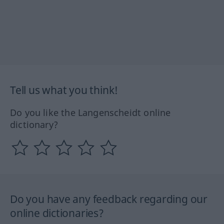
Tell us what you think!
Do you like the Langenscheidt online
dictionary?
Do you have any feedback regarding our
online dictionaries?