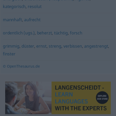
kategorisch
,
resolut
mannhaft
,
aufrecht
ordentlich (ugs.)
,
beherzt
,
tüchtig
,
forsch
grimmig
,
düster
,
ernst
,
streng
,
verbissen
,
angestrengt
,
finster
© OpenThesaurus.de