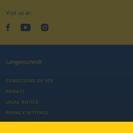
Visit us at:
facebook
YouTube
Instagram
Langenscheidt
CONDITIONS OF USE
PRIVACY
LEGAL NOTICE
PRIVACY SETTINGS
Copyright © 2026 PONS Langenscheidt GmbH, all rights