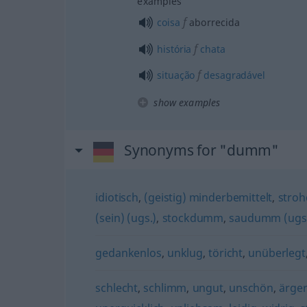
examples
f
coisa
aborrecida
f
história
chata
f
situação
desagradável
show examples
Synonyms for "dumm"
idiotisch
,
(geistig) minderbemittelt
,
stro
(sein) (ugs.)
,
stockdumm
,
saudumm (ugs
gedankenlos
,
unklug
,
töricht
,
unüberlegt
schlecht
,
schlimm
,
ungut
,
unschön
,
ärger