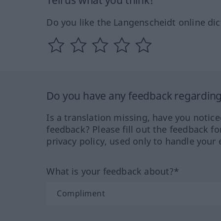
Tell us what you think!
Do you like the Langenscheidt online dic
Do you have any feedback regarding 
Is a translation missing, have you notic
feedback? Please fill out the feedback f
privacy policy, used only to handle your 
What is your feedback about?*