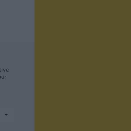
tive
our