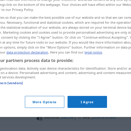
ings link on the bottom of the webpage. Your choices will have effect within our Webs
r to our Privacy Policy.
ies so that you can make the best possible use of our website and so that we can co
you. Necessary, functional and statistical cookies, which are required for the operatio
the statistical evaluation of our website, are always stored on your terminal device 
n. Marketing cookies and cookies used to provide personalised advertising are only st
 consent by clicking the "I Agree" button. Or click on "Continue without Accepting".
 at any time for future visits to our website. If you would like more information abo
on options, simply click on the "More Options" button. Further information on data p
 our
data protection declaration
. Here you can find our
legal notice
.
ur partners process data to provide:
dumm
geolocation data. Actively scan device characteristics for identification. Store and/or a
 on a device. Personalised advertising and content, advertising and content measure
d services development.
dumm
tners (vendors)
dumm
More Options
I Agree
Sache
f
Dummheit
dumme
→ see „
“