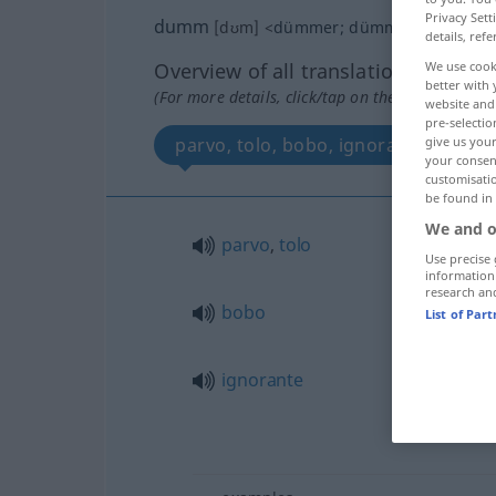
Privacy Sett
dumm
[dʊm]
<
dümmer
;
dümmste
>
details, refe
Overview of all translations
We use cook
better with 
(For more details, click/tap on the translation)
website and 
pre-selectio
parvo, tolo, bobo, ignorante
give us your
your consent
customisati
be found in
We and o
parvo
,
tolo
Use precise 
information
research an
bobo
List of Par
ignorante