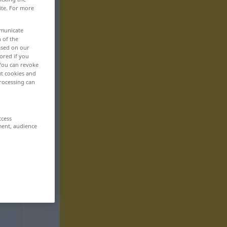
ite. For more
mmunicate
n of the
based on our
ored if you
 You can revoke
ut cookies and
rocessing can
ccess
ment, audience