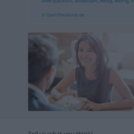
unerquicklich
,
unliebsam
,
leidig
,
widrig
,
s
© OpenThesaurus.de