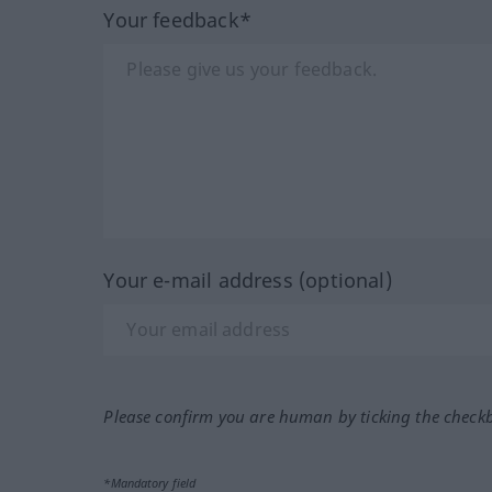
Your feedback*
Your e-mail address (optional)
Please confirm you are human by ticking the check
*Mandatory field