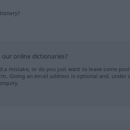
tionary?
our online dictionaries?
ed a mistake, or do you just want to leave some posi
orm. Giving an email address is optional and, under 
enquiry.