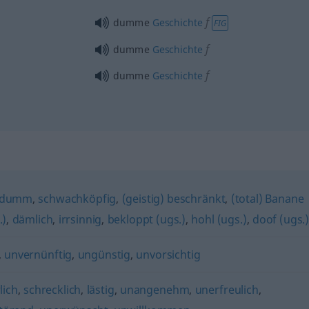
f
dumme
Geschichte
FIG
f
dumme
Geschichte
f
dumme
Geschichte
hdumm
,
schwachköpfig
,
(geistig) beschränkt
,
(total) Banane
.)
,
dämlich
,
irrsinnig
,
bekloppt (ugs.)
,
hohl (ugs.)
,
doof (ugs.
,
unvernünftig
,
ungünstig
,
unvorsichtig
lich
,
schrecklich
,
lästig
,
unangenehm
,
unerfreulich
,