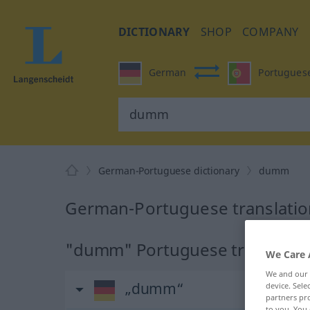
DICTIONARY
SHOP
COMPANY
German
Portugues
German-Portuguese dictionary
dumm
German-Portuguese translati
"dumm" Portuguese translatio
We Care 
We and our
„dumm“
device. Sel
partners pro
to you. You 