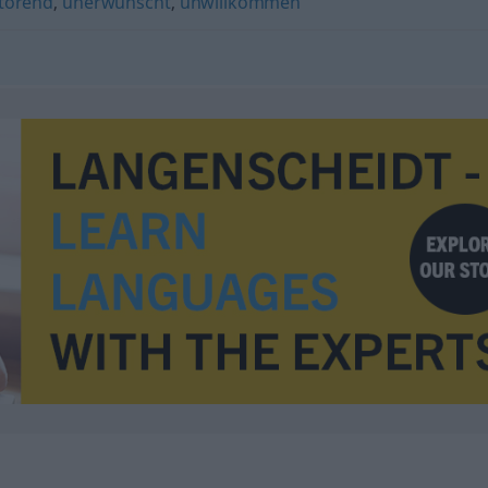
törend
,
unerwünscht
,
unwillkommen