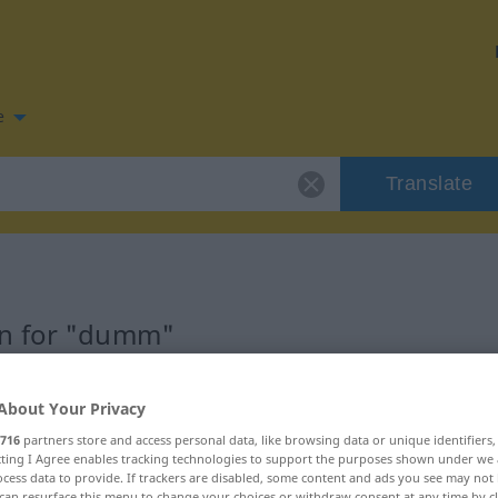
e
Translate
on for "dumm"
n
About Your Privacy
716
partners store and access personal data, like browsing data or unique identifiers
ecting I Agree enables tracking technologies to support the purposes shown under we
cess data to provide. If trackers are disabled, some content and ads you see may not 
can resurface this menu to change your choices or withdraw consent at any time by cl