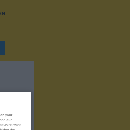
EN
, on your
 and our
be as relevant
icking the