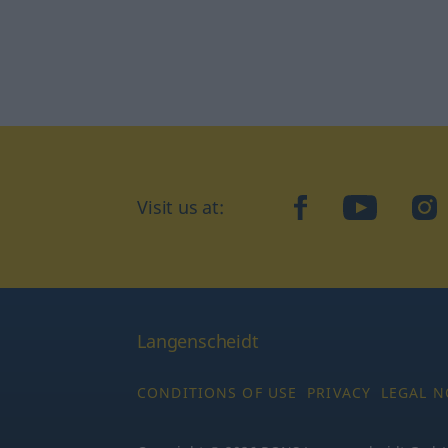
Visit us at:
facebook
YouTube
Ins
Langenscheidt
CONDITIONS OF USE
PRIVACY
LEGAL N