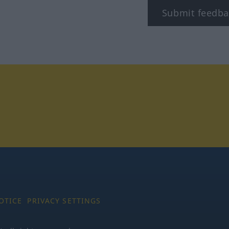
Submit feedba
tagram
OTICE
PRIVACY SETTINGS