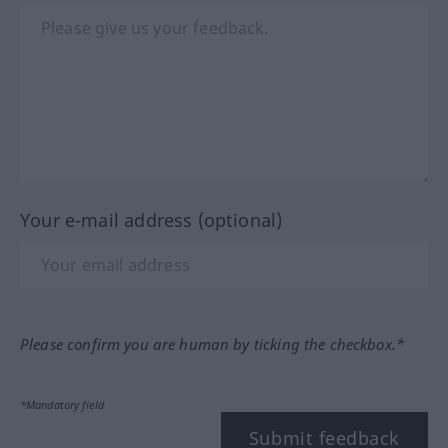
Your e-mail address (optional)
Please confirm you are human by ticking the checkbox.*
*Mandatory field
Submit feedback