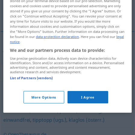
stored on your terminal device based on our pre-selection. Marketing
cookies and cookies used to provide personalised advertising are only
Overview of all translations
stored if you give us your consent by clicking the "I Agree" button. Or
click on "Continue without Accepting". You can revoke your consent at
(For more details, click/tap on the translation)
any time for future visits to our website. If you would like more
information about cookies and customisation options, simply click on
the "More Options" button. Further information on data processing can
be found in our
data protection declaration
. Here you can find our
legal
notice
.
fehlerfrei
fehlerlos → see „
“
We and our partners process data to provide:
Use precise geolocation data. Actively scan device characteristics for
identification. Store and/or access information on a device. Personalised
advertising and content, advertising and content measurement,
Synonyms for "fehlerlos"
audience research and services development.
List of Partners (vendors)
mustergültig
,
untadelig
,
fehlerfrei
,
makellos
,
vorzüglich
,
More Options
I Agree
vorbildlich
,
vollendet
,
tadellos
,
vollkommen
,
ideal
,
meisterhaft
,
vortrefflich
,
perfekt
,
anständig
,
einwandfrei
,
tipptopp (ugs.)
,
klaglos (österr.)
© OpenThesaurus.de