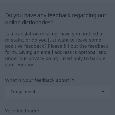
Do you have any feedback regarding our
online dictionaries?
Is a translation missing, have you noticed a
mistake, or do you just want to leave some
positive feedback? Please fill out the feedback
form. Giving an email address is optional and,
under our privacy policy, used only to handle
your enquiry.
What is your feedback about?*
Your feedback*