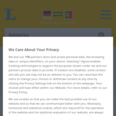
We Care About Your Privacy
German-Portuguese dictionary
fehlerlos
We and our
716
partners store and access personal data, like browsing
data or unique identifiers, on your device. Selecting I Agree enables
German-Portuguese translation for
tracking technologies to support the purposes shown under we and our
"fehlerlos"
partners process data to provide. If trackers are disabled, some content
and ads you see may not be as relevant to you. You can resurface this
menu to change your choices or withdraw consent at any time by
clicking the Privacy Settings link on the bottom of the webpage. Your
"fehlerlos" Portuguese translation
choices will have effect within our Website. For more details, refer to our
Privacy Policy.
We use cookies so that you can make the best possible use of our
„fehlerlos“
website and so that we can communicate better with you. Necessary,
functional and statistical cookies, which are required for the operation
of the website and the statistical evaluation of our website, are always
fehlerlos