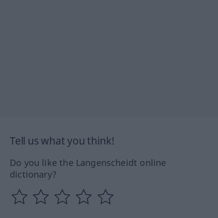
Tell us what you think!
Do you like the Langenscheidt online
dictionary?