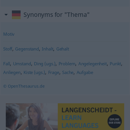
Synonyms for "Thema"
Motiv
,
,
,
Stoff
Gegenstand
Inhalt
Gehalt
,
,
,
,
,
,
Fall
Umstand
Ding (ugs.)
Problem
Angelegenheit
Punkt
,
,
,
,
Anliegen
Kiste (ugs.)
Frage
Sache
Aufgabe
© OpenThesaurus.de