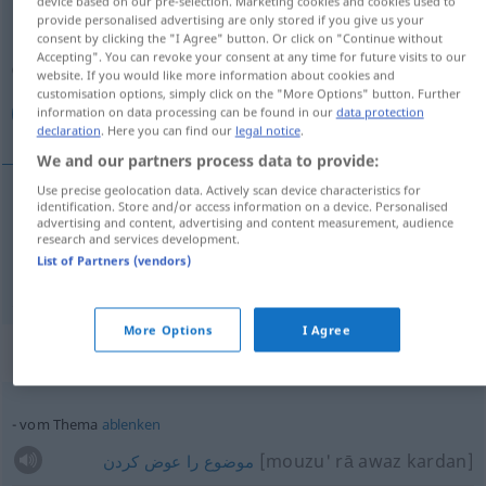
device based on our pre-selection. Marketing cookies and cookies used to
provide personalised advertising are only stored if you give us your
Overview of all translations
consent by clicking the "I Agree" button. Or click on "Continue without
Accepting". You can revoke your consent at any time for future visits to our
(For more details, click/tap on the translation)
website. If you would like more information about cookies and
customisation options, simply click on the "More Options" button. Further
موضوع, مطلب
information on data processing can be found in our
data protection
declaration
. Here you can find our
legal notice
.
We and our partners process data to provide:
Use precise geolocation data. Actively scan device characteristics for
identification. Store and/or access information on a device. Personalised
[mouzu']
Thema
advertising and content, advertising and content measurement, audience
موضوع
research and services development.
List of Partners (vendors)
[matlab]
Thema
مطلب
More Options
I Agree
Context sentences for "Thema"
vom Thema
ablenken
[mouzu' rā awaz kardan]
کردن
عوض
را
موضوع