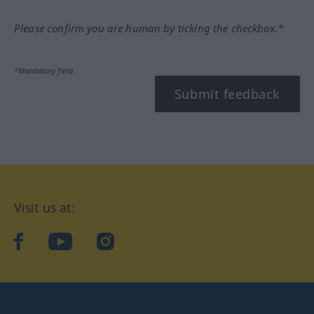
Please confirm you are human by ticking the checkbox.*
*Mandatory field
Submit feedback
Visit us at:
facebook
YouTube
Instagram