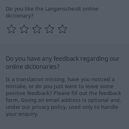
Do you like the Langenscheidt online
dictionary?
Do you have any feedback regarding our
online dictionaries?
Is a translation missing, have you noticed a
mistake, or do you just want to leave some
positive feedback? Please fill out the feedback
form. Giving an email address is optional and,
under our privacy policy, used only to handle
your enquiry.