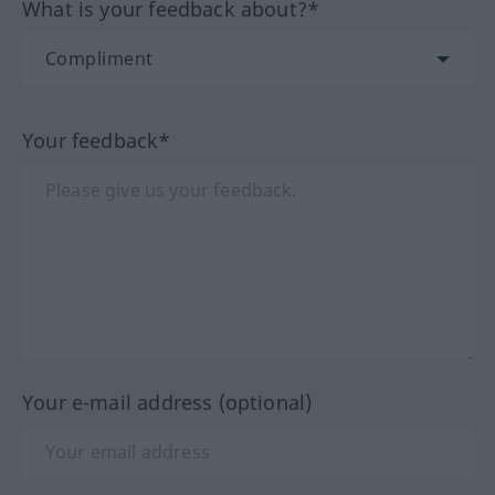
What is your feedback about?*
Your feedback*
Your e-mail address (optional)