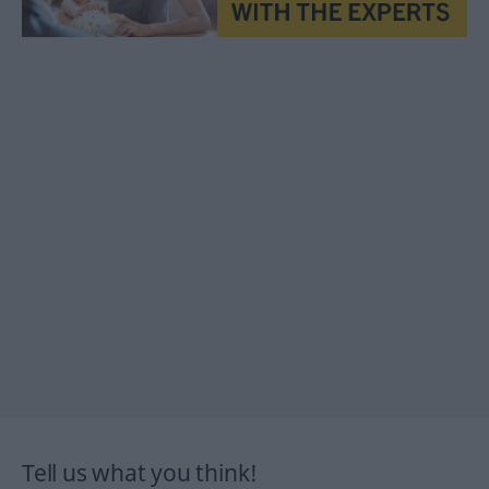
Tell us what you think!