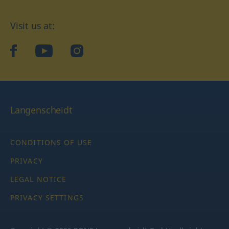
Visit us at:
facebook
YouTube
Instagram
Langenscheidt
CONDITIONS OF USE
PRIVACY
LEGAL NOTICE
PRIVACY SETTINGS