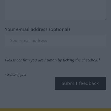
Your e-mail address (optional)
Please confirm you are human by ticking the checkbox.*
*Mandatory field
Submit feedback