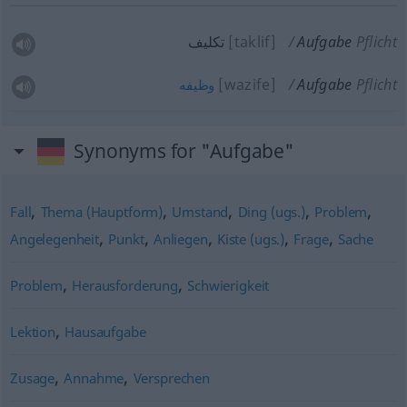
تكلیف
[taklif]
Aufgabe
Pflicht
[wazife]
Aufgabe
Pflicht
وظیفه
Synonyms for "Aufgabe"
,
,
,
,
,
Fall
Thema (Hauptform)
Umstand
Ding (ugs.)
Problem
,
,
,
,
,
Angelegenheit
Punkt
Anliegen
Kiste (ugs.)
Frage
Sache
,
,
Problem
Herausforderung
Schwierigkeit
,
Lektion
Hausaufgabe
,
,
Zusage
Annahme
Versprechen