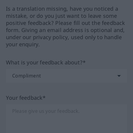
Is a translation missing, have you noticed a
mistake, or do you just want to leave some
positive feedback? Please fill out the feedback
form. Giving an email address is optional and,
under our privacy policy, used only to handle
your enquiry.
What is your feedback about?*
Your feedback*