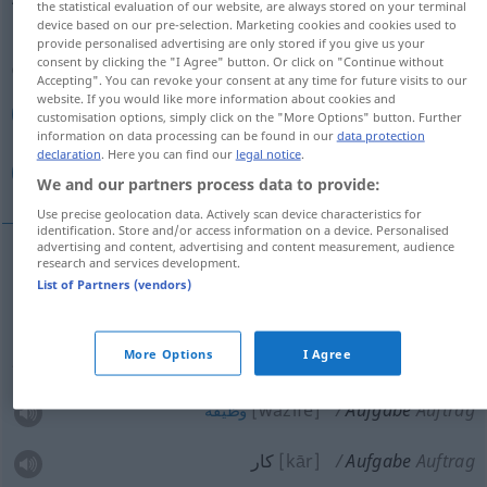
the statistical evaluation of our website, are always stored on your terminal
device based on our pre-selection. Marketing cookies and cookies used to
Overview of all translations
provide personalised advertising are only stored if you give us your
consent by clicking the "I Agree" button. Or click on "Continue without
(For more details, click/tap on the translation)
Accepting". You can revoke your consent at any time for future visits to our
website. If you would like more information about cookies and
تحویل, تسلیم
وظیفه, كار
customisation options, simply click on the "More Options" button. Further
information on data processing can be found in our
data protection
declaration
. Here you can find our
legal notice
.
تكلیف, وظیفه
We and our partners process data to provide:
Use precise geolocation data. Actively scan device characteristics for
identification. Store and/or access information on a device. Personalised
advertising and content, advertising and content measurement, audience
research and services development.
[tahwil]
Aufgabe
تحویل
List of Partners (vendors)
[taslim]
Aufgabe
تسلیم
More Options
I Agree
[wazife]
Aufgabe
Auftrag
وظیفه
كار
[kār]
Aufgabe
Auftrag