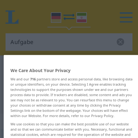
German-Persian dictionary
Aufgabe
We Care About Your Privacy
German-Persian translation for
We and our
716
partners store and access personal data, like browsing data
"Aufgabe"
or unique identifiers, on your device. Selecting I Agree enables tracking
technologies to support the purposes shown under we and our partners
process data to provide. If trackers are disabled, some content and ads you
see may not be as relevant to you. You can resurface this menu to change
"Aufgabe" Persian translation
your choices or withdraw consent at any time by clicking the Privacy
Settings link on the bottom of the webpage. Your choices will have effect
within our Website. For more details, refer to our Privacy Policy.
„Aufgabe“
: Femininum
We use cookies so that you can make the best possible use of our website
and so that we can communicate better with you. Necessary, functional and
statistical cookies, which are required for the operation of the website and
Aufgabe
f