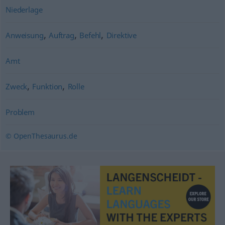
Niederlage
,
,
,
Anweisung
Auftrag
Befehl
Direktive
Amt
,
,
Zweck
Funktion
Rolle
Problem
© OpenThesaurus.de