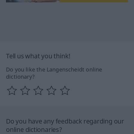
Tell us what you think!
Do you like the Langenscheidt online
dictionary?
Do you have any feedback regarding our
online dictionaries?