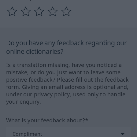
Do you have any feedback regarding our
online dictionaries?
Is a translation missing, have you noticed a
mistake, or do you just want to leave some
positive feedback? Please fill out the feedback
form. Giving an email address is optional and,
under our privacy policy, used only to handle
your enquiry.
What is your feedback about?*