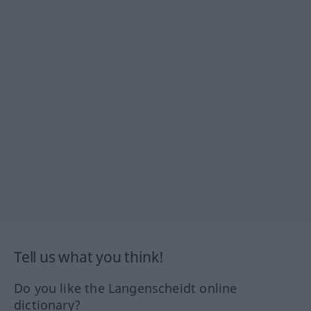
Tell us what you think!
Do you like the Langenscheidt online
dictionary?