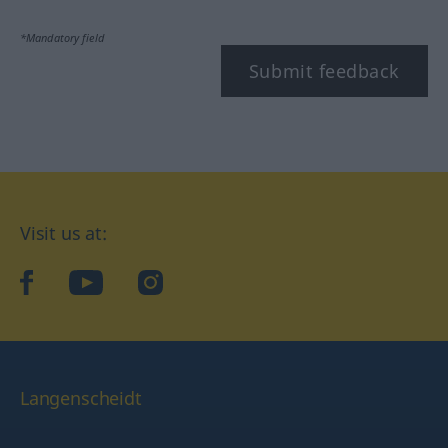
*Mandatory field
Submit feedback
Visit us at:
facebook
YouTube
Instagram
Langenscheidt