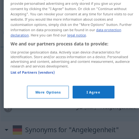
provide personalised advertising are only stored if you give us your
consent by clicking the "I Agree" button. Or click on "Continue without
Overview of all translations
Accepting". You can revoke your consent at any time for future visits to our
(For more details, click/tap on the translation)
website. If you would like more information about cookies and
customisation options, simply click on the "More Options" button. Further
information on data processing can be found in our
data protection
قضیه, امر, موضوع, كار
declaration
. Here you can find our
legal notice
.
We and our partners process data to provide:
Use precise geolocation data. Actively scan device characteristics for
identification. Store and/or access information on a device. Personalised
advertising and content, advertising and content measurement, audience
قضیه
[ġazijje]
Angelegenheit
research and services development.
List of Partners (vendors)
[amr]
Angelegenheit
امر
[mouzu']
Angelegenheit
موضوع
More Options
I Agree
كار
[kār]
Angelegenheit
Synonyms for "Angelegenheit"