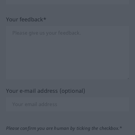
Your feedback*
Your e-mail address (optional)
Please confirm you are human by ticking the checkbox.*