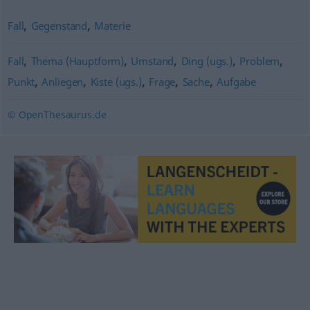
,
,
Fall
Gegenstand
Materie
,
,
,
,
,
Fall
Thema (Hauptform)
Umstand
Ding (ugs.)
Problem
,
,
,
,
,
Punkt
Anliegen
Kiste (ugs.)
Frage
Sache
Aufgabe
© OpenThesaurus.de